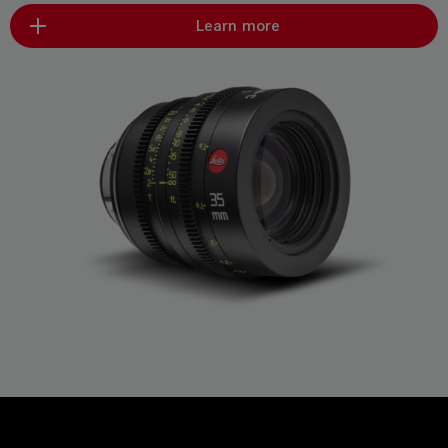
Learn more