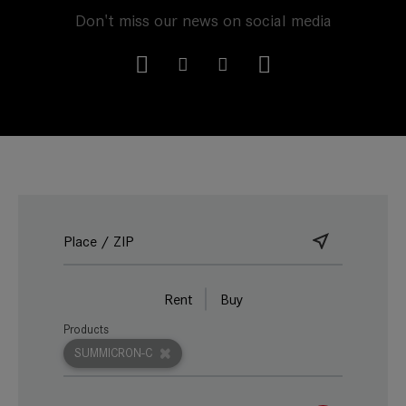
Don't miss our news on social media
Rent
Buy
Products
SUMMICRON-C