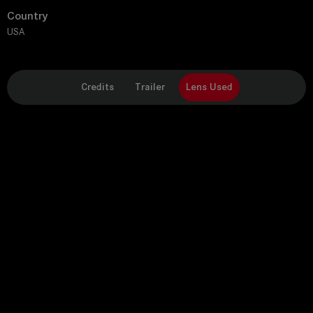
Country
USA
Credits
Trailer
Lens Used