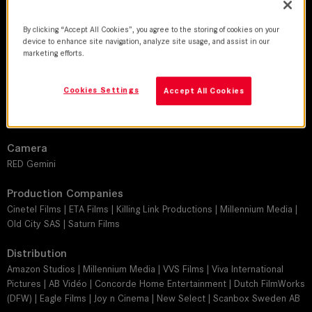
DoP
Manuel Castañeda
By clicking “Accept All Cookies”, you agree to the storing of cookies on your
device to enhance site navigation, analyze site usage, and assist in our
marketing efforts.
Director
Ken Sanzel
Cookies Settings
Accept All Cookies
Leitz lens
SUMMICRON-C
Camera
RED Gemini
Production Companies
Cinetel Films | ETA Films | Killing Link Productions | Millennium Media |
Old City SAS | Saturn Films
Distribution
Amazon Studios | Millennium Media | VVS Films | Viva International
Pictures | AB Vidéo | Concorde Home Entertainment | Dutch FilmWorks
(DFW) | Eagle Films | Joy n Cinema | New Select | Scanbox Sweden AB