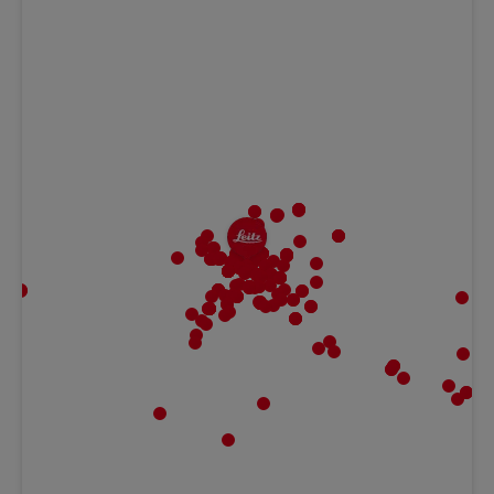
MBF | Frankfurt