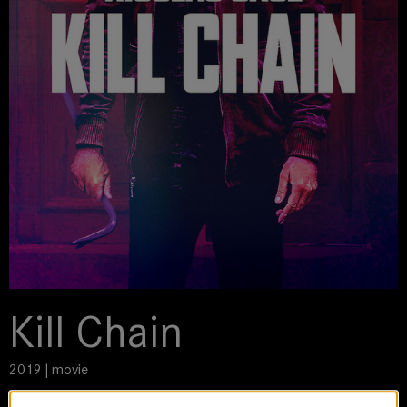
Kill Chain
2019 | movie