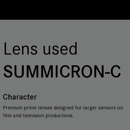
Lens used
SUMMICRON-C
Character
Premium prime lenses designed for larger sensors on
film and television productions.