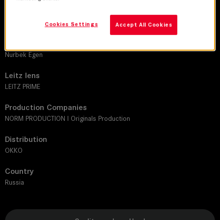
DoP
Dmitriy Karnachik
Cookies Settings
Accept All Cookies
Director
Nurbek Egen
Leitz lens
LEITZ PRIME
Production Companies
NORM PRODUCTION I Originals Production
Distribution
OKKO
Country
Russia