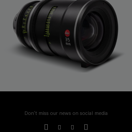
Don't miss our news on social media