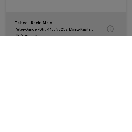
Teltec | Rhein Main
Peter-Sander-Str. 41c, 55252 Mainz-Kastel,
HE Germany
Teltec | Karlsruhe
Karlstr. 30-32, Im FORUM32, 76133
Karlsruhe, BW Germany
Teltec | Köln
Schanzenstraße 29, 51063 Köln, NRW
Germany
Teltec | Ludwigsburg
Kurfürstenstr. 22, 71636 Ludwigsburg, BW