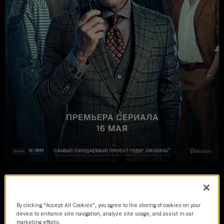
Kalimba
2024 | series
By clicking “Accept All Cookies”, you agree to the storing of cookies on your
device to enhance site navigation, analyze site usage, and assist in our
marketing efforts.