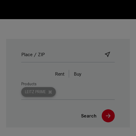
Rent
Buy
Products
LEITZ PRIME
Search