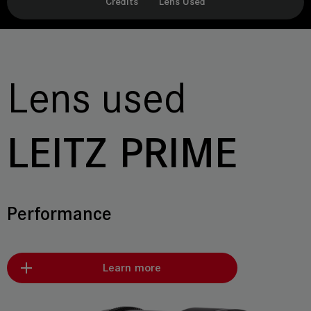
Credits
Lens Used
Lens used
LEITZ PRIME
Performance
Learn more