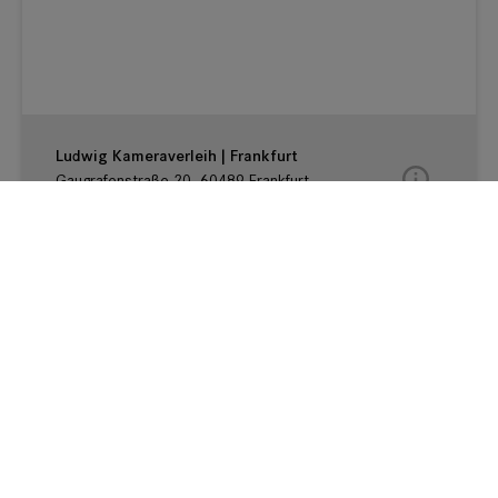
MBF | Frankfurt
Gaugrafenstraße 20, 60489 Frankfurt,
Hessen Germany
Ludwig Kameraverleih | Frankfurt
Gaugrafenstraße 20, 60489 Frankfurt,
Hessen Germany
Cinegate | Franfurt am Main
Hanauer Landstraße 145, 60314 Frankfurt
am Main, HE Germany
Teltec | Rhein Main
Peter-Sander-Str. 41c, 55252 Mainz-Kastel,
HE Germany