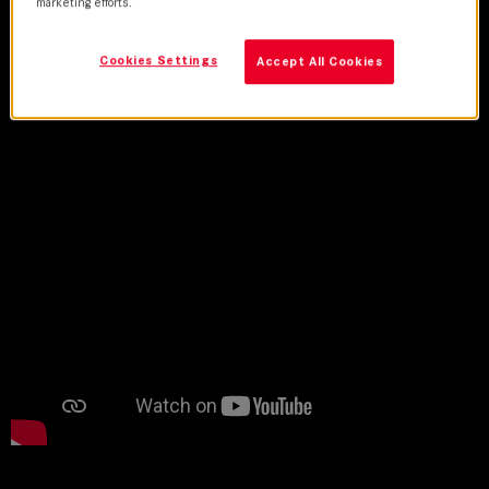
United States
marketing efforts.
Cookies Settings
Accept All Cookies
Credits
Trailer
Lens Used