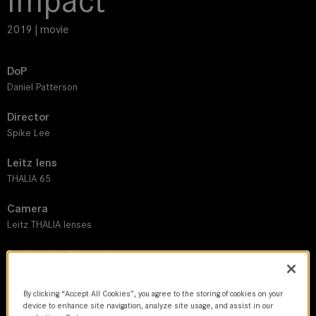
Impact
2019 | movie
DoP
Daniel Patterson
Director
Spike Lee
Leitz lens
THALIA 65
Camera
Leitz THALIA lenses
Production Companies
Taking Over, 40 Acres
By clicking “Accept All Cookies”, you agree to the storing of cookies on your
Country
device to enhance site navigation, analyze site usage, and assist in our