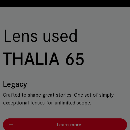
Lens used
THALIA 65
Legacy
Crafted to shape great stories. One set of simply
exceptional lenses for unlimited scope.
Learn more