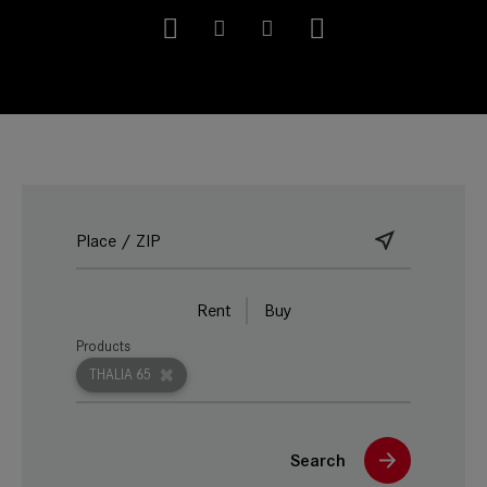
Rent
Buy
Products
THALIA 65
Search