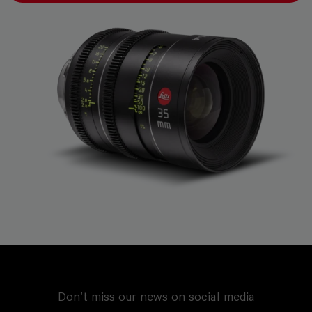
Don't miss our news on social media