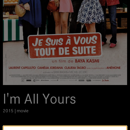
I'm All Yours
2015 | movie
DoP