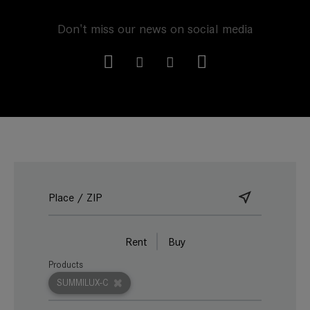
Don't miss our news on social media
Rent
Buy
Products
SUMMILUX-C