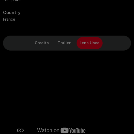
Country
France
Credits
Trailer
Lens Used