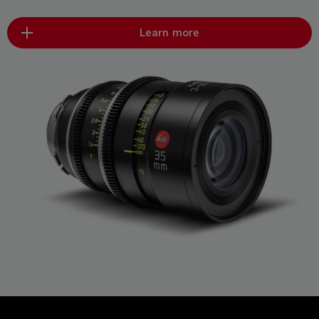
Learn more