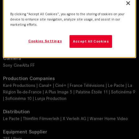
Guillaume Deffontaines
By clicking “Accept All Cookies”, you agree to the storing of cookies on your
Director
device to enhance site navigation, analyze site usage, and assist in our
marketing efforts.
Baya Kasim
Leitz lens
Cookies Settings
Accept All Cookies
SUMMILUX-C
Camera
Sony CineAlta FF
Production Companies
Karé Productions | Canal+ | Ciné+ | France Télévisions | Le Pacte | La
Région Île-de-France | A Plus Image 5 | Palatine Étoile 11 | Soficinéma 9
| Soficinéma 10 | Lunja Production
Distribution
Le Pacte | Thimfilm Filmverleih | X Verleih AG | Warner Home Video
Equipment Supplier
TSF | Paris