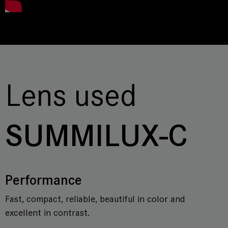
Lens used
SUMMILUX-C
Performance
Fast, compact, reliable, beautiful in color and
excellent in contrast.