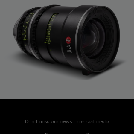
Don't miss our news on social media