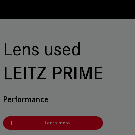
Lens used
LEITZ PRIME
Performance
Learn more