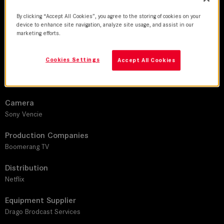
DoP
By clicking “Accept All Cookies”, you agree to the storing of cookies on your
Miguel Ángel Mora I Antonio Ganozales Mendez
device to enhance site navigation, analyze site usage, and assist in our
marketing efforts.
Director
Liliana Bocanegra I Humberto Miro I Sasha Politoff
Cookies Settings
Accept All Cookies
Leitz lens
LEITZ PRIME
Camera
Sony Vencie
Production Companies
Boomerang TV
Distribution
Netflix
Equipment Supplier
Drago Brodcast Services