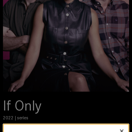
If Only
2022 | series