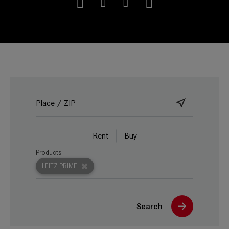
Rent
Buy
Products
LEITZ PRIME
Search