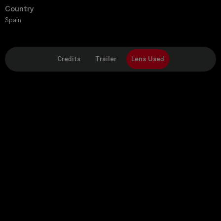
Country
Spain
Credits
Trailer
Lens Used