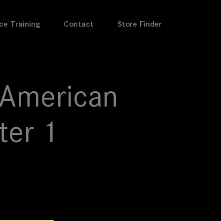
ce Training
Contact
Store Finder
 American
ter 1