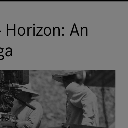
 Horizon: An
ga