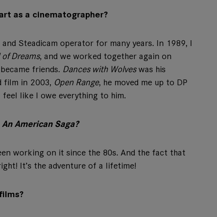
art as a cinematographer?
 and Steadicam operator for many years. In 1989, I
d of Dreams
, and we worked together again on
 became friends.
Dances with Wolves
was his
d film in 2003,
Open Range
, he moved me up to DP
feel like I owe everything to him.
: An American Saga?
been working on it since the 80s. And the fact that
ight! It’s the adventure of a lifetime!
films?