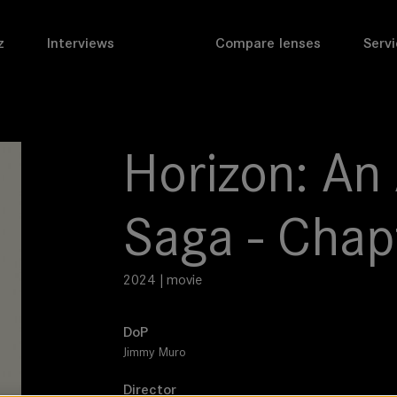
z
Interviews
Compare lenses
Servi
Horizon: An
Saga - Chap
2024 | movie
DoP
Jimmy Muro
Director