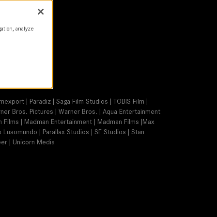
gation, analyze
t | Warner Bros.
mexport | Paradiz | Saga Film Studios | TOBIS Film |
arner Bros. Pictures | Warner Bros. | Aqua Entertainment
on Films | Madman Entertainment | Madman Films |Max
s Lusomundo | Parallax Studios | SF Studios | Stan
er | Unicorn Media