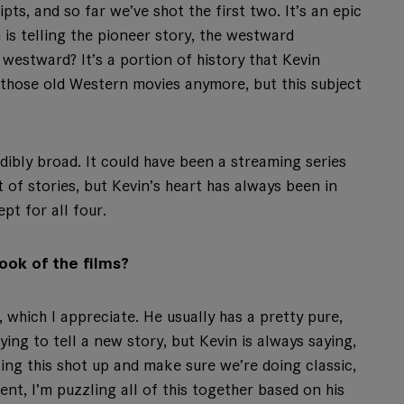
ipts, and so far we’ve shot the first two. It’s an epic
m is telling the pioneer story, the westward
westward? It’s a portion of history that Kevin
those old Western movies anymore, but this subject
edibly broad. It could have been a streaming series
of stories, but Kevin’s heart has always been in
ept for all four.
ook of the films?
, which I appreciate. He usually has a pretty pure,
ying to tell a new story, but Kevin is always saying,
ting this shot up and make sure we’re doing classic,
t, I’m puzzling all of this together based on his