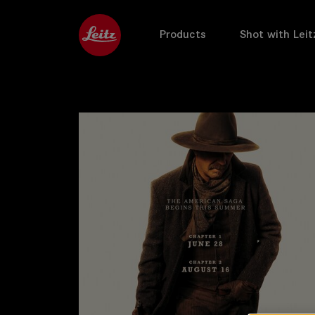
Products
Shot with Leit