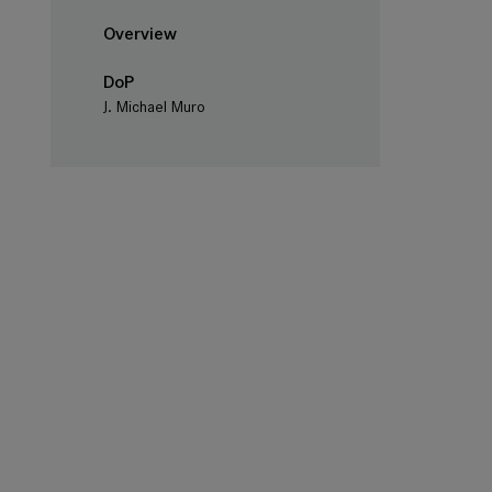
Overview
DoP
J. Michael Muro