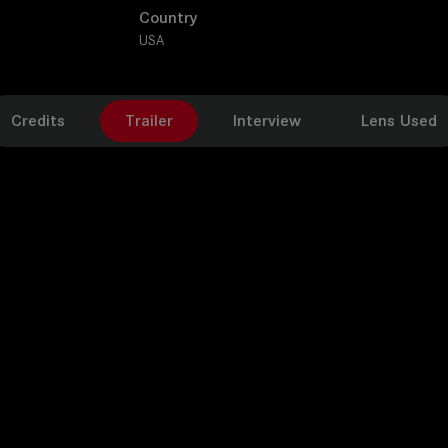
Country
USA
Credits
Trailer
Interview
Lens Used