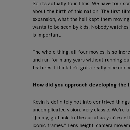
So it’s actually four films. We have four scr
about the birth of this nation. The first fil
expansion, what the hell kept them moving 
wants to be seen by kids. Nobody watches 
is important.
The whole thing, all four movies, is so incr
and run for many years without running out 
features. I think he’s got a really nice conc
How did you approach developing the l
Kevin is definitely not into contrived things
uncomplicated vision. Very classic. We’re tr
“Jimmy, go back to the script as you’re set
iconic frames.” Lens height, camera movemen