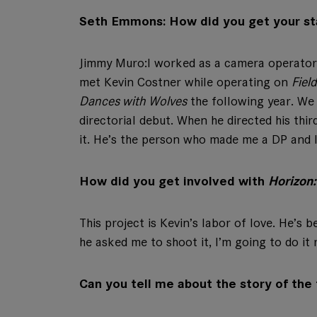
Seth Emmons: How did you get your st
Jimmy Muro:
I worked as a camera operator
met Kevin Costner while operating on
Fiel
Dances with Wolves
the following year. We
directorial debut. When he directed his thir
it. He’s the person who made me a DP and I 
How did you get involved with
Horizon
This project is Kevin’s labor of love. He’s 
he asked me to shoot it, I’m going to do it r
Can you tell me about the story of the 