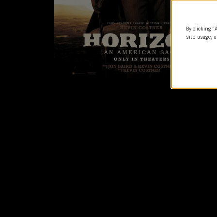
By clicking “
site usage, a