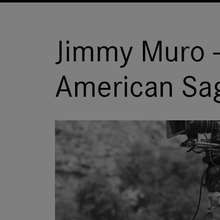
Jimmy Muro -
American Sa