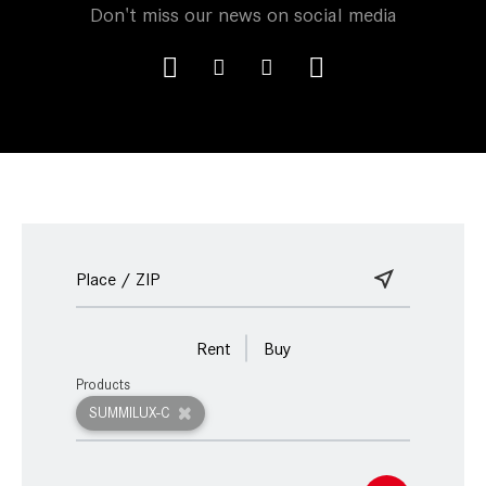
Don't miss our news on social media
Rent
Buy
Products
SUMMILUX-C