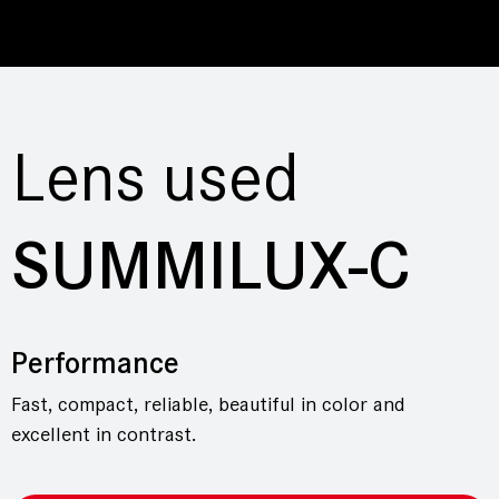
Lens used
SUMMILUX-C
Performance
Fast, compact, reliable, beautiful in color and
excellent in contrast.