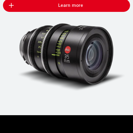
Learn more