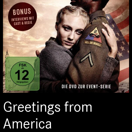
Greetings from
America