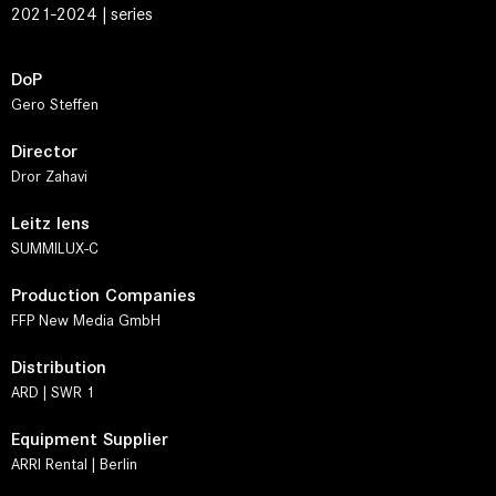
2021-2024 | series
DoP
Gero Steffen
Director
Dror Zahavi
Leitz lens
SUMMILUX-C
Production Companies
FFP New Media GmbH
Distribution
ARD | SWR 1
Equipment Supplier
ARRI Rental | Berlin