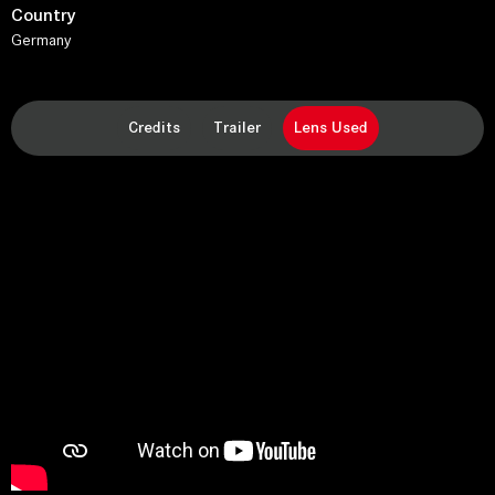
Country
Germany
Credits
Trailer
Lens Used