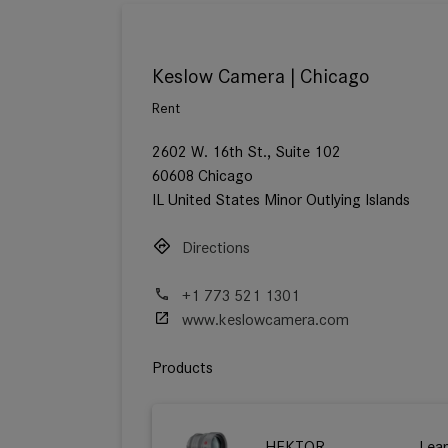
Keslow Camera | Chicago
Rent
2602 W. 16th St., Suite 102
60608 Chicago
IL United States Minor Outlying Islands
Directions
+1 773 521 1301
www.keslowcamera.com
Products
HEKTOR
Lea