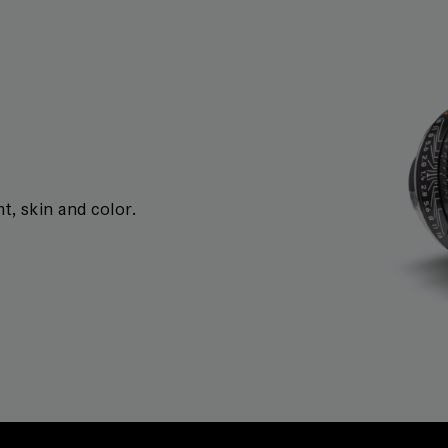
t, skin and color.