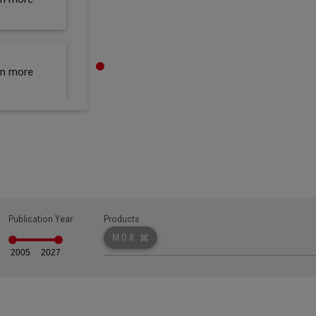
rn more
rn more
rn more
Publication Year
Products
M 0.8
2005
2027
rn more