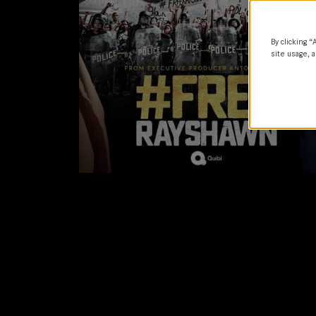
By clicking “
site usage, a