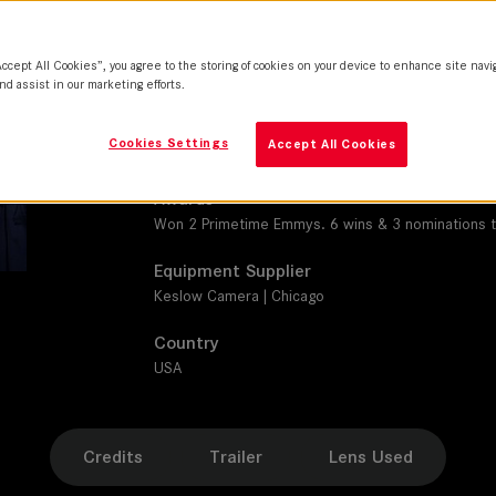
M 0.8
Production Companies
Accept All Cookies”, you agree to the storing of cookies on your device to enhance site navi
Second Line Stages| Sony Pictures Television
nd assist in our marketing efforts.
Distribution
Cookies Settings
Accept All Cookies
Quibi
Awards
Won 2 Primetime Emmys. 6 wins & 3 nominations t
Equipment Supplier
Keslow Camera | Chicago
Country
USA
Credits
Trailer
Lens Used