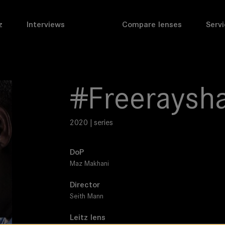
z
Interviews
Compare lenses
Servi
#Freeraysh
2020 | series
DoP
Maz Makhani
Director
Seith Mann
Leitz lens