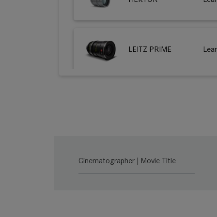
LEITZ PRIME
Lea
HUGO
Lea
THALIA 65
Lea
Cinematographer | Movie Title
THALIA 65 T
Lea