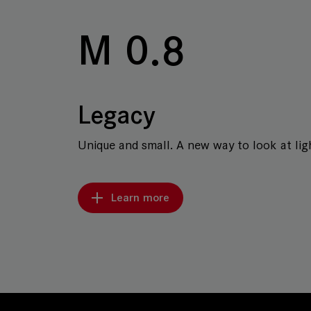
M 0.8
Legacy
Unique and small. A new way to look at ligh
Learn more