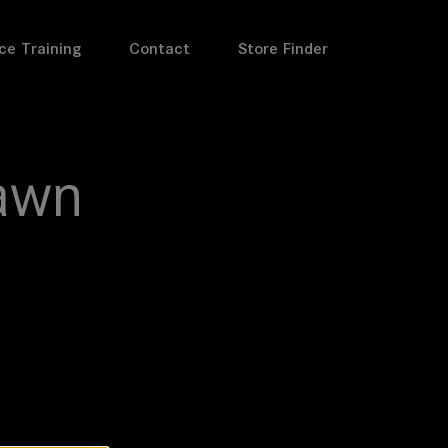
ce Training
Contact
Store Finder
awn