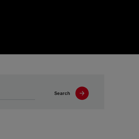
Search