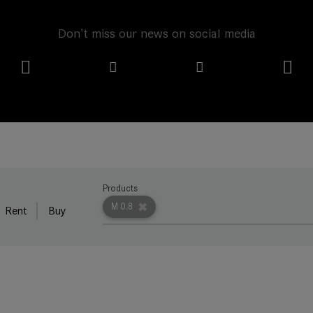
Don't miss our news on social media
Products
M 0.8
Rent
Buy