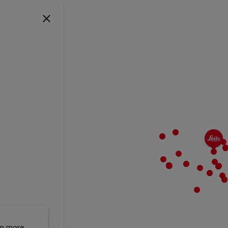
rn more