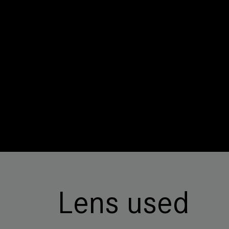
Lens used