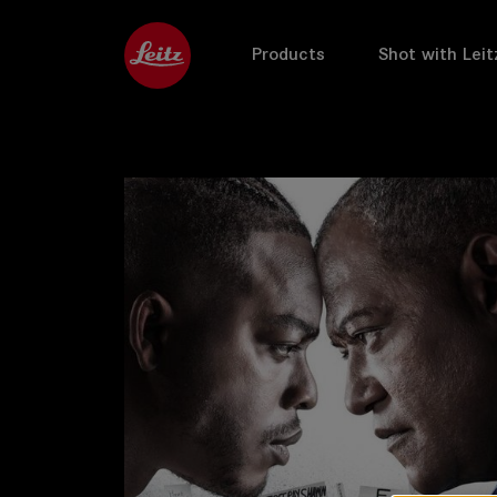
Products
Shot with Leit