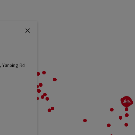
, Yanping Rd