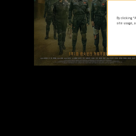
By clicking “
site usage, a