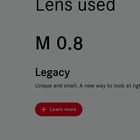
Lens used
M 0.8
Legacy
Unique and small. A new way to look at ligh
Learn more