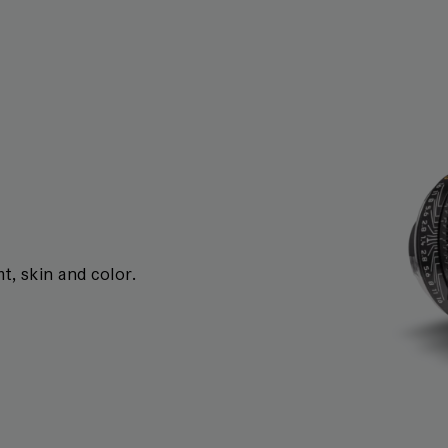
t, skin and color.