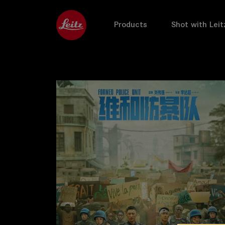
Products
Shot with Leit