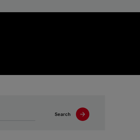
Search