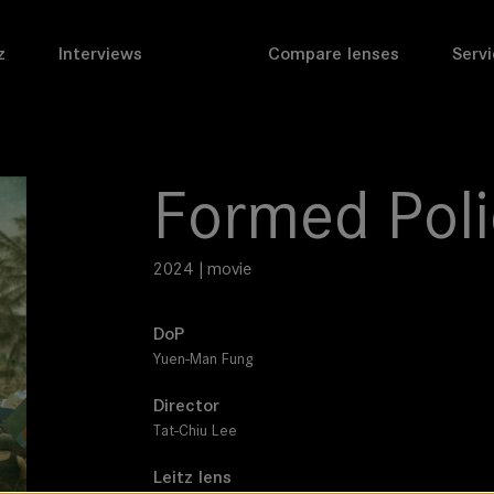
z
Interviews
Compare lenses
Servi
Formed Poli
2024 | movie
DoP
Yuen-Man Fung
Director
Tat-Chiu Lee
Leitz lens