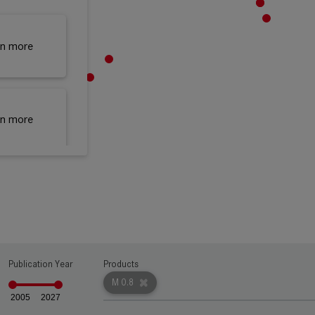
rn more
rn more
rn more
Publication Year
Products
rn more
M 0.8
2005
2027