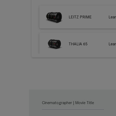
LEITZ PRIME
Lea
THALIA 65
Lea
M 0.8
Lea
LEITZ ZOOM
Lea
Cinematographer | Movie Title