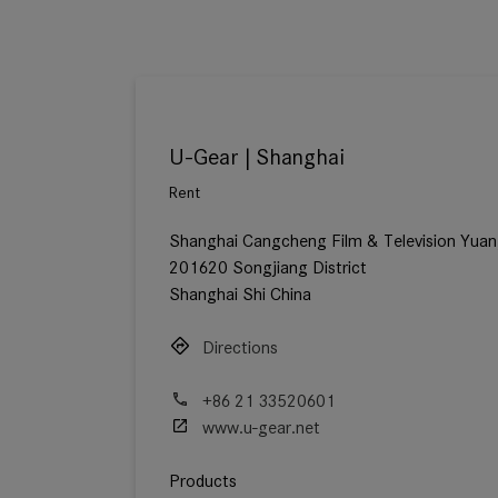
U-Gear | Shanghai
Rent
Shanghai Cangcheng Film & Television Yuan
201620 Songjiang District
Shanghai Shi China
Directions
+86 21 33520601
www.u-gear.net
Products