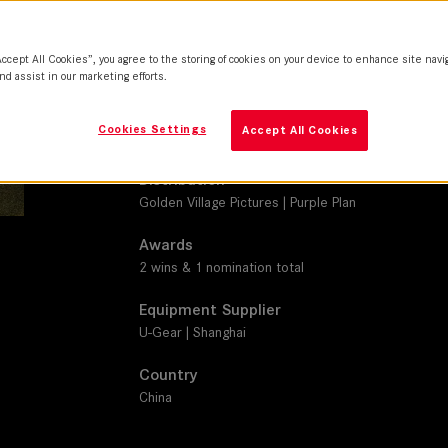
M 0.8
Camera
Accept All Cookies”, you agree to the storing of cookies on your device to enhance site navi
Z Cam
nd assist in our marketing efforts.
Production Companies
Cookies Settings
Accept All Cookies
Jetsen | Wanda Pictures
Distribution
Golden Village Pictures | Purple Plan
Awards
2 wins & 1 nomination total
Equipment Supplier
U-Gear | Shanghai
Country
China