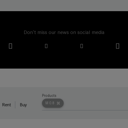
Don't miss our news on social media
Products
M 0.8
Rent
Buy