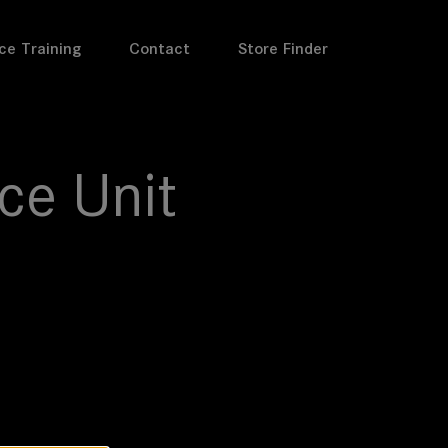
ce Training
Contact
Store Finder
ce Unit