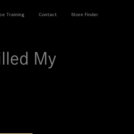
ce Training
Contact
Store Finder
illed My