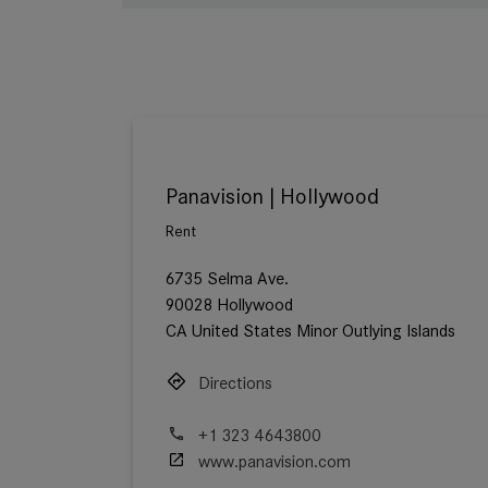
Panavision | Hollywood
Rent
6735 Selma Ave.
90028 Hollywood
CA United States Minor Outlying Islands
Directions
+1 323 4643800
www.panavision.com