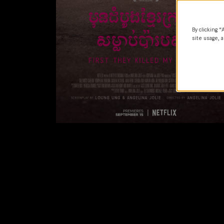
By clicking “
site usage, a