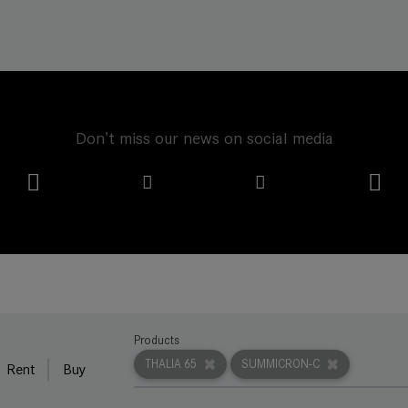
Don't miss our news on social media
Products
THALIA 65
SUMMICRON-C
Rent
Buy