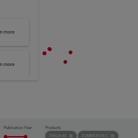
rn more
rn more
rn more
Publication Year
Products
THALIA 65
SUMMICRON-C