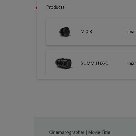
Products
M 0.8
Lea
SUMMILUX-C
Lea
SUMMICRON-C
Lea
Cinematographer | Movie Title