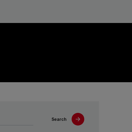
Search