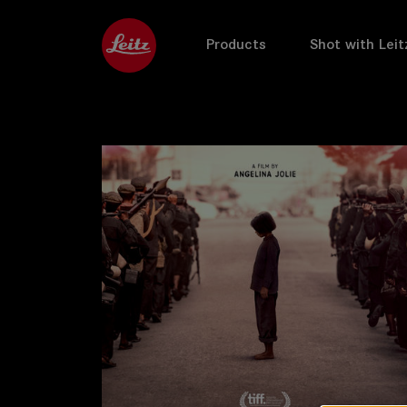
Products
Shot with Leit