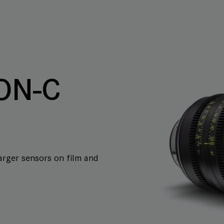
ON-C
arger sensors on film and