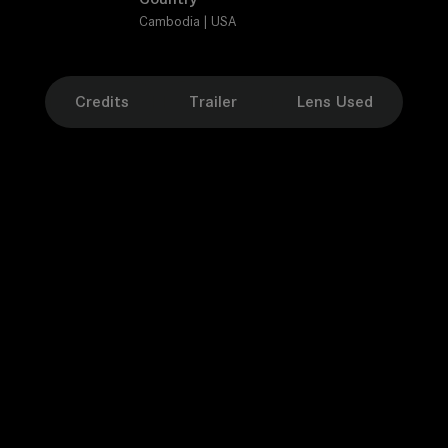
Cambodia | USA
Credits
Trailer
Lens Used