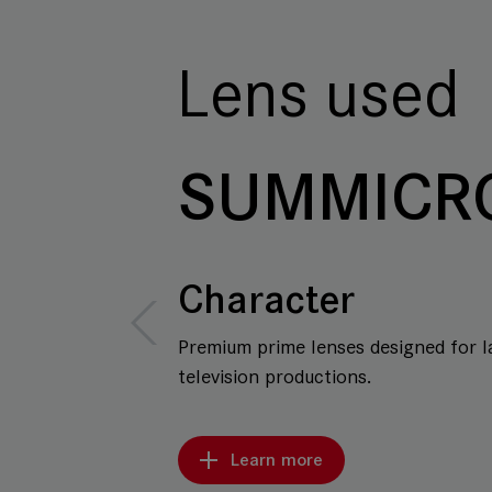
Lens used
SUMMICR
Character
Premium prime lenses designed for l
television productions.
Learn more