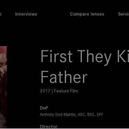
z
Interviews
Compare lenses
Servi
First They K
Father
2017 | Feature Film
DoP
Anthony Dod Mantle, ASC, BSC, DFF
Director