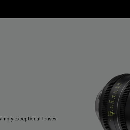
simply exceptional lenses