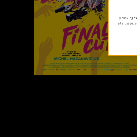
By clicking “
site usage, a