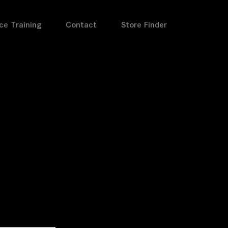
ce Training
Contact
Store Finder