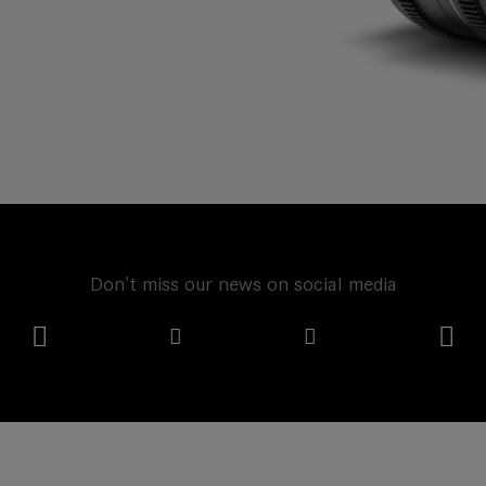
Don't miss our news on social media