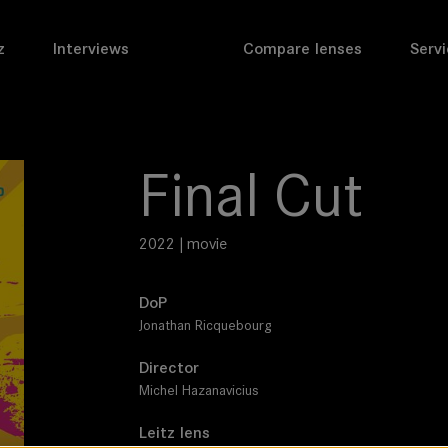
z
Interviews
Compare lenses
Servi
Final Cut
2022 | movie
DoP
Jonathan Ricquebourg
Director
Michel Hazanavicius
Leitz lens