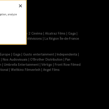
gation, analyze
Blue Light | France 2 Cinéma | Alcatraz Films | Gaga |
 | Ciné+ | France Télévisions | La Région Île-de-France
lm Europe | Gaga | Gusto entertainment | Independenta |
| Nos Audiovisuais | O'Brother Distribution | Pan
on | Umbrella Entertainment | Vértigo | Front Row Filmed
ional | Weltkino Filmverleih | Angel Films