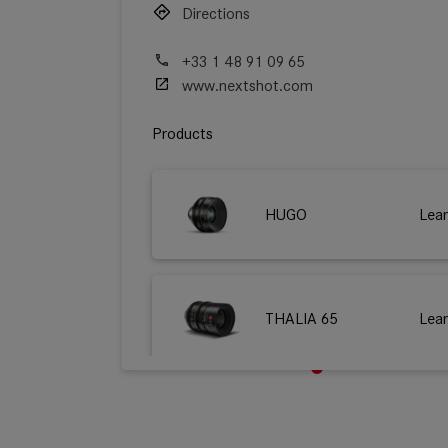
Directions
+33 1 48 91 09 65
www.nextshot.com
Products
HUGO
Lea
THALIA 65
Lea
M 0.8
Lea