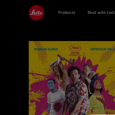
Products
Shot with Leit