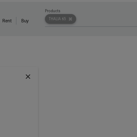
Products
THALIA 65
Rent
Buy