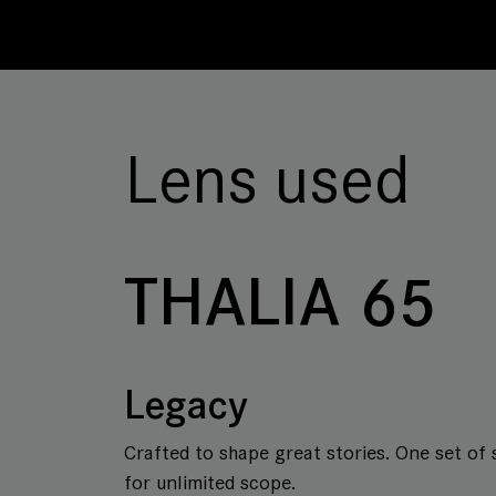
Lens used
THALIA 65
Legacy
Crafted to shape great stories. One set of 
for unlimited scope.