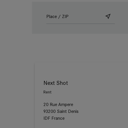
Next Shot
Rent
20 Rue Ampere
93200 Saint Denis
IDF France