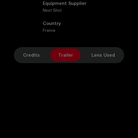
Equipment Supplier
Next Shot
Country
France
Credits
Trailer
Lens Used