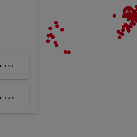
rn more
rn more
rn more