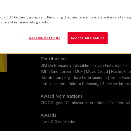
THALIA 65
Camera
Accept All Cookies”, you agree to the storing of cookies on your device to enhance site navi
ARRI Alexa Mini LF
nd assist in our marketing efforts.
Production Companies
Cookies Settings
Accept All Cookies
Getaway Films | La Classe Américaine | SK Global | 
Pan Européenne Distribution | SofiTVciné 9 | Canal+
Distribution
BIM Distribuzione | Betafilm | Falcon Pictures | Fi
JMH | Kino Lorber | MCF | Movie Cloud | Nashe Kino 
Distribution | Signature Entertainment | Times Visi
Entertainment | Raketa Releasing | Teleview Internat
Award Nominations
2022 Sitges - Catalonian International Film Festival
Awards
1 win & 3 nominations