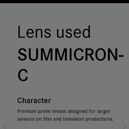
Lens used
SUMMICRON-
C
Character
Premium prime lenses designed for larger
sensors on film and television productions.