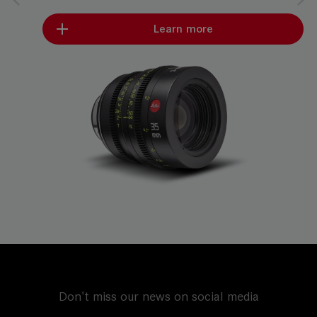
Learn more
Don't miss our news on social media