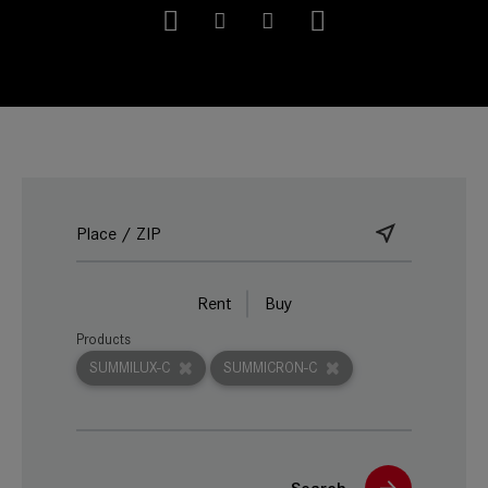
Rent
Buy
Products
SUMMILUX-C
SUMMICRON-C