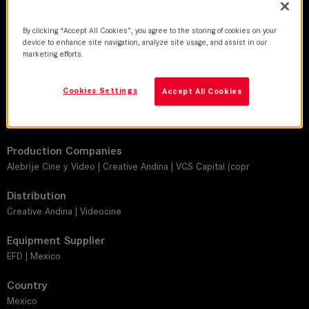
DoP
By clicking “Accept All Cookies”, you agree to the storing of cookies on your
Guillermo Granillo, AMC, AEC
device to enhance site navigation, analyze site usage, and assist in our
marketing efforts.
Director
Anwar Safa
Cookies Settings
Accept All Cookies
Leitz lens
SUMMILUX-C, SUMMICRON-C
Production Companies
Alebrije Cine y Video | Creative Andina | VCS Capital (copr
Distribution
Creative Andina | Videocine
Equipment Supplier
EFD | Mexico
Country
Mexico