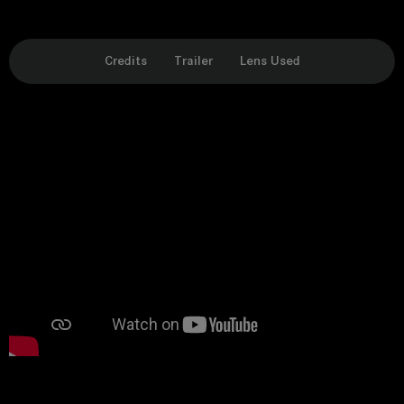
Credits
Trailer
Lens Used