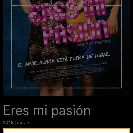
Eres mi pasión
2018 | movie