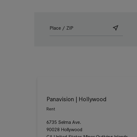
Panavision | Hollywood
Rent
6735 Selma Ave.
90028 Hollywood
CA United States Minor Outlying Islands