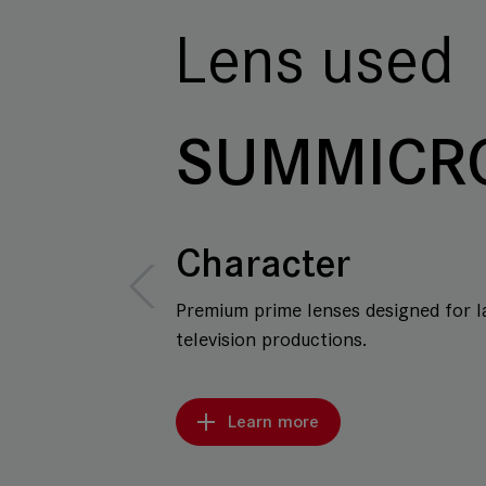
Lens used
SUMMICR
Character
Premium prime lenses designed for l
television productions.
Learn more