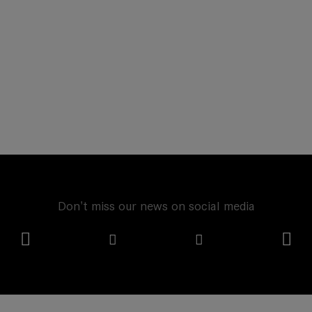
Don't miss our news on social media