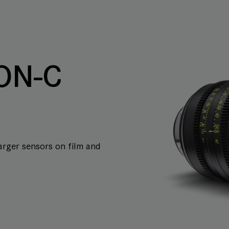
ON-C
arger sensors on film and