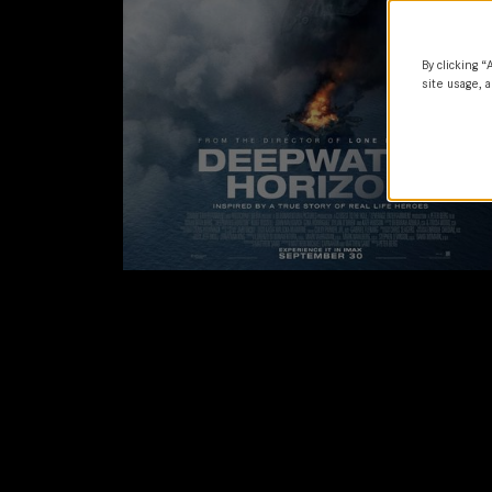
By clicking “
site usage, a