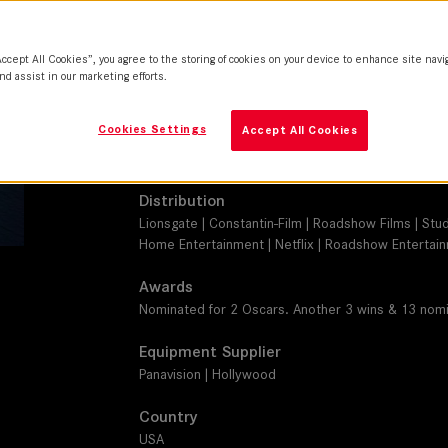
SUMMILUX-C, SUMMICRON-C
Camera
Accept All Cookies”, you agree to the storing of cookies on your device to enhance site navi
ARRI ALEXA 65, ARRI ALEXA XT
nd assist in our marketing efforts.
Production Companies
Cookies Settings
Accept All Cookies
Summit Entertainment | Participant | TIK Films | Di
Leverage Entertainment
Distribution
Lionsgate | Constantin-Film | Roadshow Films | Stu
Home Entertainment | Netflix | Roadshow Entertai
Awards
Nominated for 2 Oscars. Another 3 wins & 13 nomi
Equipment Supplier
Panavision | Hollywood
Country
USA