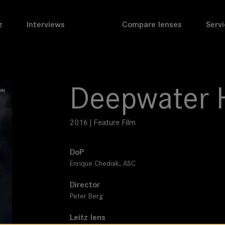
z
Interviews
Compare lenses
Servi
Deepwater 
2016 | Feature Film
DoP
Enrique Chediak, ASC
Director
Peter Berg
Leitz lens