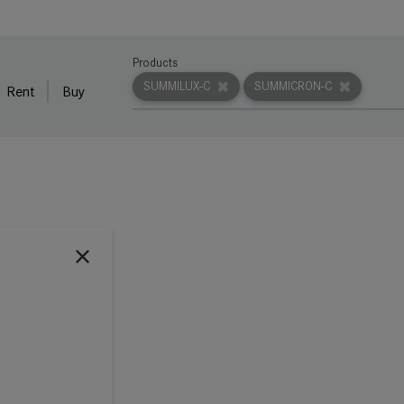
Products
SUMMILUX-C
SUMMICRON-C
Rent
Buy