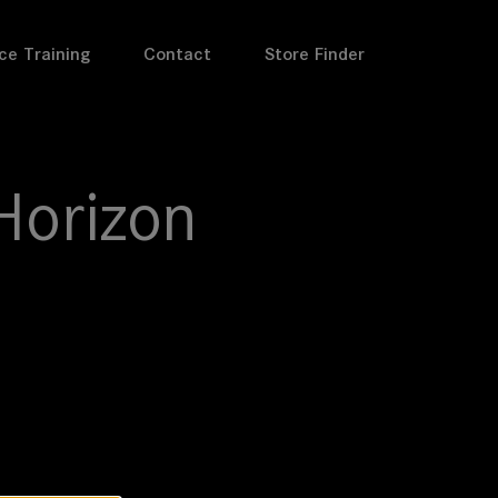
ce Training
Contact
Store Finder
Horizon