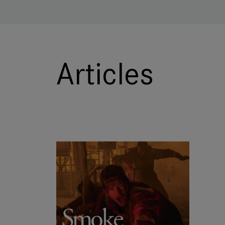
Articles