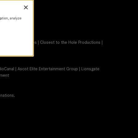
gation, analyze
 Bonaventura Pictures | Closest to the Hole Productions |
dioCanal | Ascot Elite Entertainment Group | Lionsgate
nment
nations.