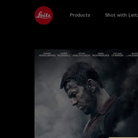
Products
Shot with Leit