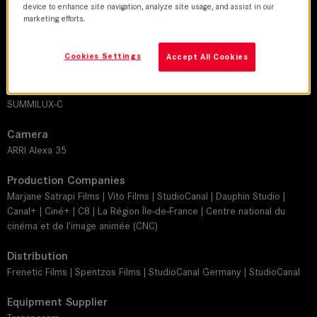
device to enhance site navigation, analyze site usage, and assist in our
Maxime Alexandre
marketing efforts.
Director
Cookies Settings
Accept All Cookies
Marjane Satrapi
Leitz lens
SUMMILUX-C
Camera
ARRI Alexa 35
Production Companies
Marjane Satrapi Films | Vito Films | StudioCanal | Dauphin Studio |
Canal+ | Ciné+ | C8 | La Région Île-de-France | Centre national du
cinéma et de l'image animée (CNC)
Distribution
Frenetic Films | Spentzos Films | StudioCanal Germany | StudioCanal
Equipment Supplier