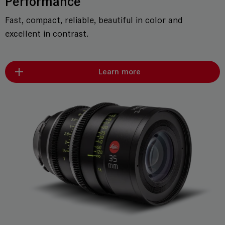
Performance
Fast, compact, reliable, beautiful in color and
excellent in contrast.
Learn more