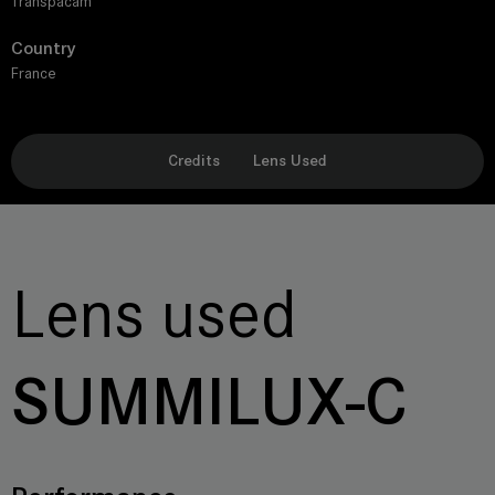
Transpacam
Country
France
Credits
Lens Used
Lens used
SUMMILUX-C