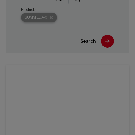
Products
SUMMILUX-C
Search