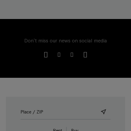
Don't miss our news on social media
Rent
Buy