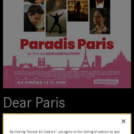
Dear Paris
2024 | movie
By clicking “Accept All Cookies”, you agree to the storing of cookies on your
DoP