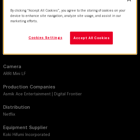
DoP
By clicking “Accept All Cookies”, you agree to the storing of cookies on your
Hiroshi Iwanaga
device to enhance site navigation, analyze site usage, and assist in our
marketing efforts.
Director
Rikiya Imaizumi
Cookies Settings
Accept All Cookies
Leitz lens
LEITZ PRIME
Camera
ARRI Mini LF
Production Companies
Asmik Ace Entertainment | Digital Frontier
Distribution
Netflix
Equipment Supplier
Koki Hifumi Incorporated