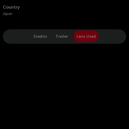
Country
Japan
Credits
Trailer
Lens Used