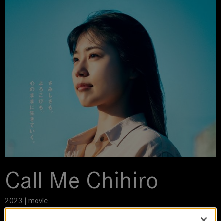
Call Me Chihiro
2023 | movie