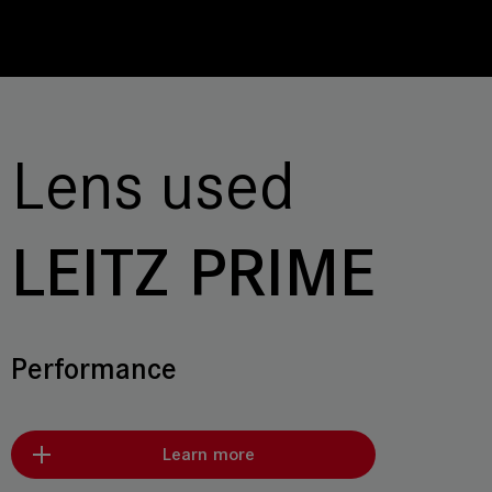
Lens used
LEITZ PRIME
Performance
Learn more