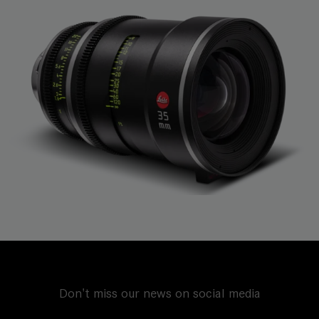
Don't miss our news on social media