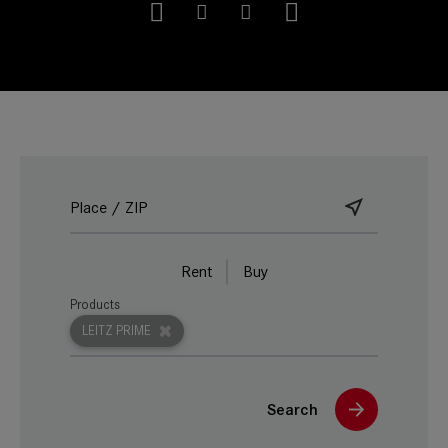
Rent
Buy
Products
LEITZ PRIME
Search