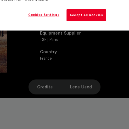
SUMMILUX-C
Production Companies
Cookies Settings
Accept All Cookies
UGC Fiction
Equipment Supplier
TSF | Paris
Country
France
Credits
Lens Used