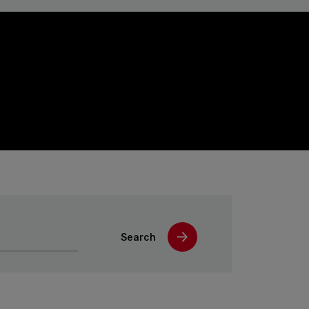
Search