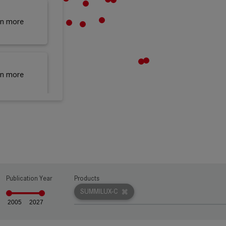
rn more
rn more
rn more
Publication Year
Products
rn more
SUMMILUX-C
2005
2027