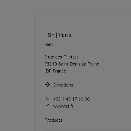
TSF | Paris
Rent
9 rue des Fillettes
93210 Saint Denis La Plaine
IDF France
Directions
+33 1 49 17 60 00
www.tsf.fr
Products