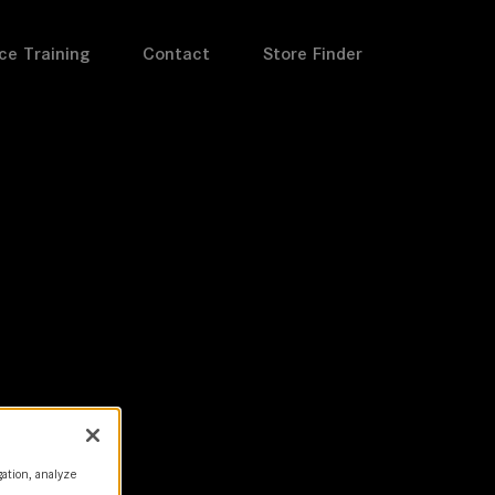
ce Training
Contact
Store Finder
gation, analyze