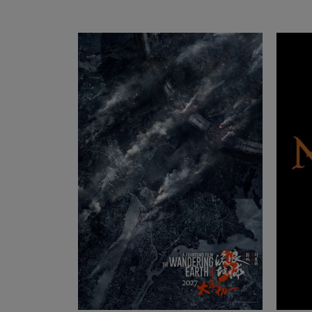
SUMMICRON-C
Lea