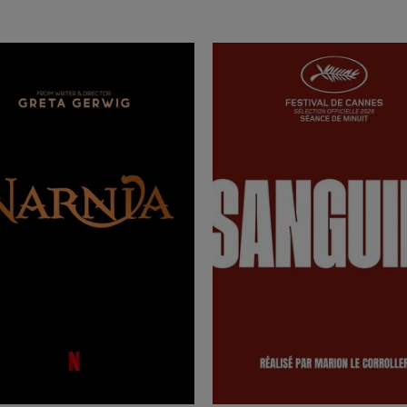
rn more