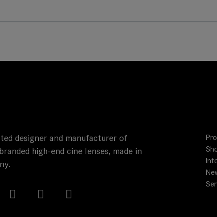
ted designer and manufacturer of
Pro
Sho
branded high-end cine lenses, made in
Int
ny.
Ne
Ser