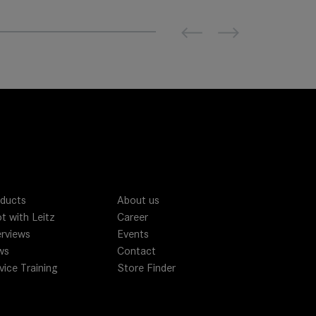
Previous
Next
ducts
About us
t with Leitz
Career
erviews
Events
ws
Contact
vice Training
Store Finder