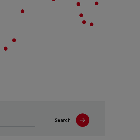
Search