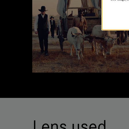
Lens used