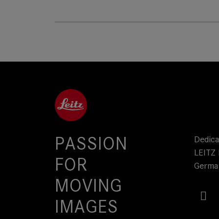
PASSION
Dedica
LEITZ 
FOR
Germa
MOVING
IMAGES