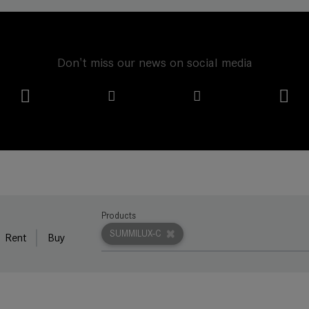
Don't miss our news on social media
Products
SUMMILUX-C
Rent
Buy