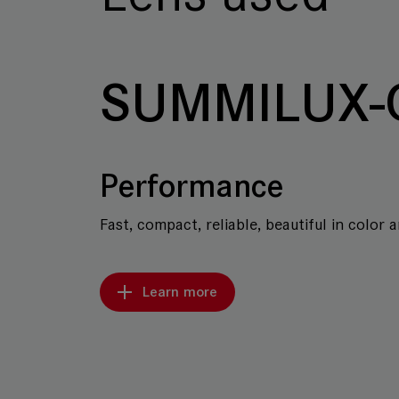
SUMMILUX-
Performance
Fast, compact, reliable, beautiful in color 
Learn more