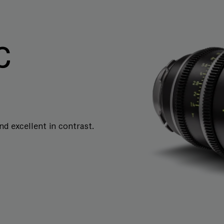
C
and excellent in contrast.