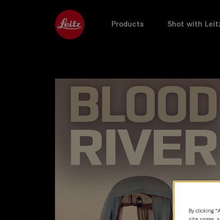
Products
Shot with Leit
By clicking “
site usage, a