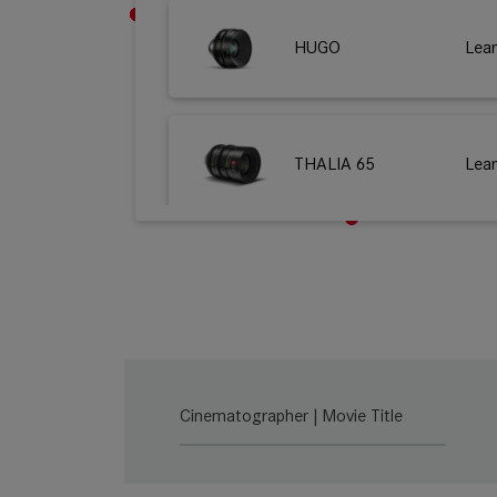
HUGO
Lea
THALIA 65
Lea
M 0.8
Lea
SUMMILUX-C
Lea
Cinematographer | Movie Title