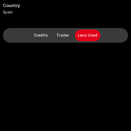
Country
Spain
Credits
Trailer
Lens Used