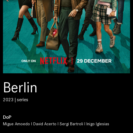
Berlin
2023 | series
DoP
Migue Amoedo I David Acerto I Sergi Bartroli I Inigo Iglesias