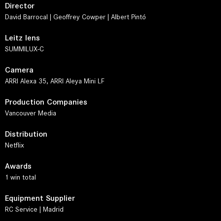
Director
David Barrocal | Geoffrey Cowper | Albert Pintó
Leitz lens
SUMMILUX-C
Camera
ARRI Alexa 35, ARRI Aleya Mini LF
Production Companies
Vancouver Media
Distribution
Netflix
Awards
1 win total
Equipment Supplier
RC Service | Madrid