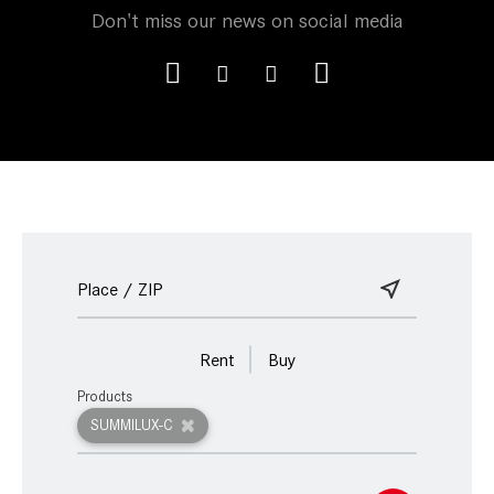
Don't miss our news on social media
Rent
Buy
Products
SUMMILUX-C