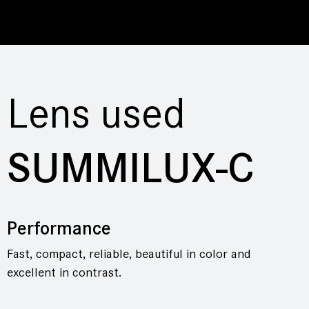
Lens used
SUMMILUX-C
Performance
Fast, compact, reliable, beautiful in color and
excellent in contrast.