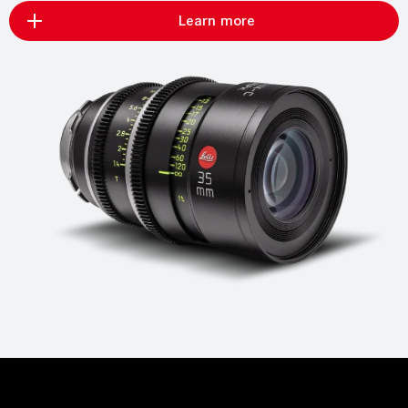
Learn more