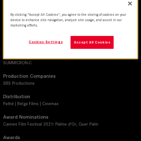
DoP
By clicking “Accept All Cookies”, you agree to the storing of cookies on your
device to enhance site navigation, analyze site usage, and assist in our
Jeanne Lapoirie, AFC
marketing efforts.
Director
Paul Verhoeven
Cookies Settings
Accept All Cookies
Leitz lens
SUMMICRON-C
Production Companies
SBS Productions
Distribution
Pathé | Belga Films | Cinemax
Award Nominations
Cannes Film Festival 2021: Palme d'Or, Quer Palm
Awards