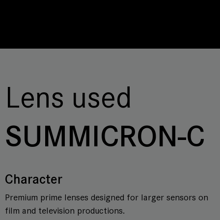
Lens used
SUMMICRON-C
Character
Premium prime lenses designed for larger sensors on
film and television productions.