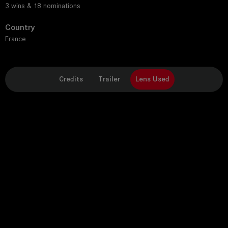
3 wins & 18 nominations
Country
France
Credits
Trailer
Lens Used