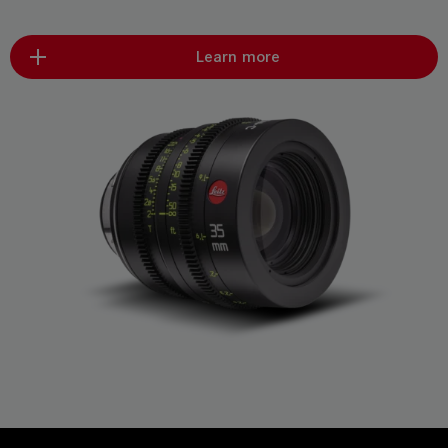
Learn more