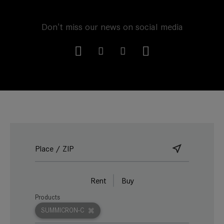
Don't miss our news on social media
Rent
Buy
Products
SUMMICRON-C