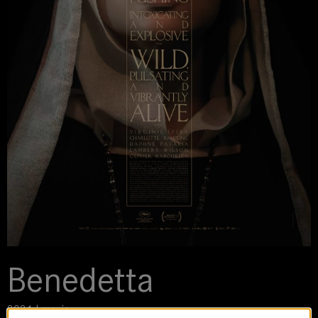
Benedetta
2021 | movie