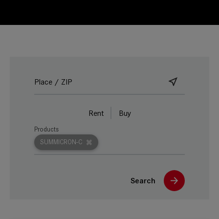
Rent
Buy
Products
SUMMICRON-C
Search