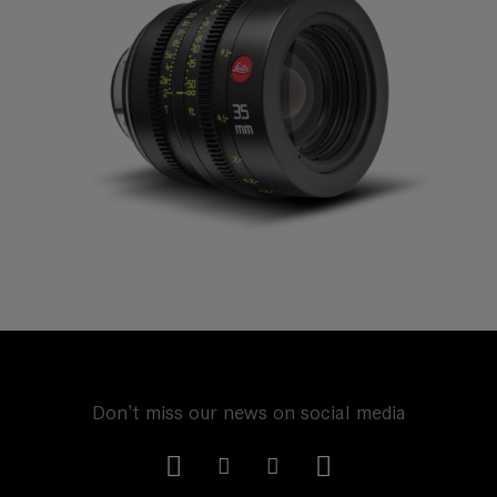
Don't miss our news on social media