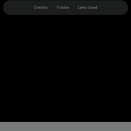
Credits
Trailer
Lens Used