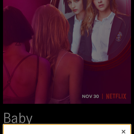
Baby
2018-2020 | series