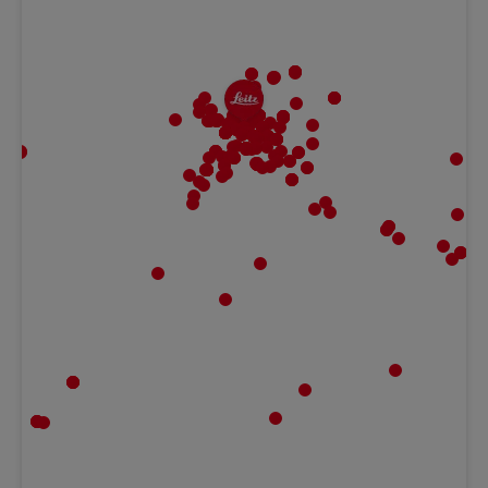
MBF | Frankfurt
Gaugrafenstraße 20, 60489 Frankfurt,
Hessen Germany
Ludwig Kameraverleih | Frankfurt
Gaugrafenstraße 20, 60489 Frankfurt,
Hessen Germany