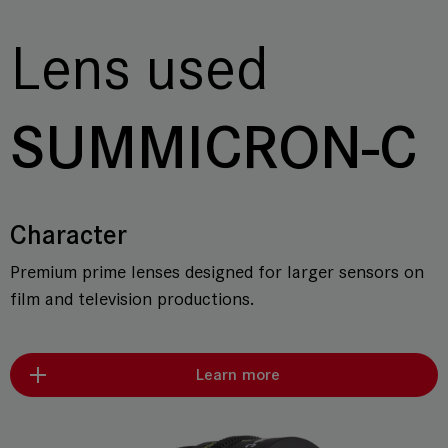
Lens used
SUMMICRON-C
Character
Premium prime lenses designed for larger sensors on
film and television productions.
Learn more