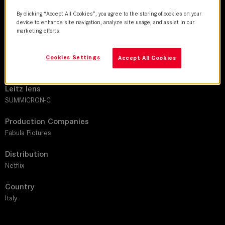
By clicking “Accept All Cookies”, you agree to the storing of cookies on your
DoP
device to enhance site navigation, analyze site usage, and assist in our
marketing efforts.
Francesco Di Giacomo | Stefano Falivene
Director
Cookies Settings
Accept All Cookies
Andrea De Sica |Letizia Lamartire | Anna Negri | Antonio Le Fosse
Leitz lens
SUMMICRON-C
Production Companies
Fabula Pictures
Distribution
Netflix
Country
Italy