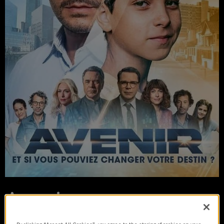
Avenir
2023 | series