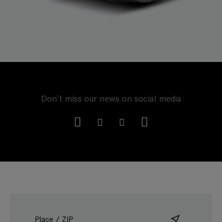
Don't miss our news on social media