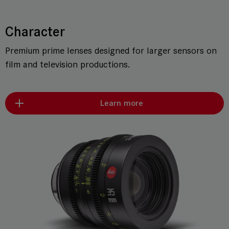
Character
Premium prime lenses designed for larger sensors on
film and television productions.
Learn more