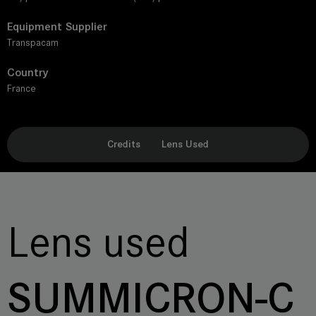
Equipment Supplier
Transpacam
Country
France
Credits
Lens Used
Lens used
SUMMICRON-C