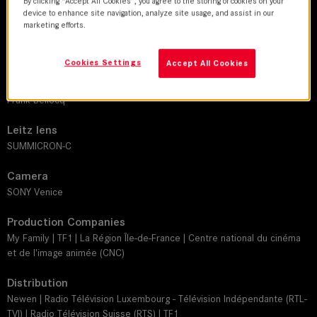
By clicking “Accept All Cookies”, you agree to the storing of cookies on your
device to enhance site navigation, analyze site usage, and assist in our
marketing efforts.
DoP
Charlie Lenormand
Cookies Settings
Accept All Cookies
Director
Frank Bellocq
Leitz lens
SUMMICRON-C
Camera
SONY Venice
Production Companies
My Family | TF1 | La Région Île-de-France | Centre national du cinéma
et de l'image animée (CNC)
Distribution
Newen | Radio Télévision Luxembourg - Télévision Indépendante (RTL-
TVI) | Radio Télévision Suisse (RTS) | TF1