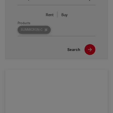
Rent
Buy
Products
SUMMICRON-C
Search