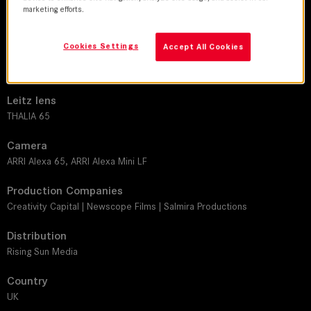
DoP
marketing efforts.
Anthony Dod Mantle
Cookies Settings
Accept All Cookies
Director
Agniezka Lukasiak
Leitz lens
THALIA 65
Camera
ARRI Alexa 65, ARRI Alexa Mini LF
Production Companies
Creativity Capital | Newscope Films | Salmira Productions
Distribution
Rising Sun Media
Country
UK