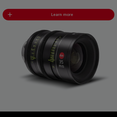
Learn more