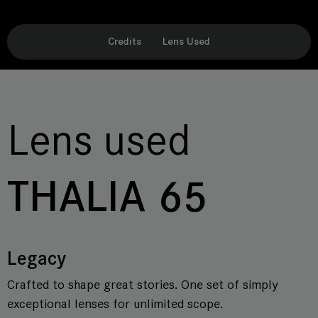
Credits
Lens Used
Lens used
THALIA 65
Legacy
Crafted to shape great stories. One set of simply
exceptional lenses for unlimited scope.