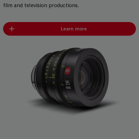
film and television productions.
Learn more