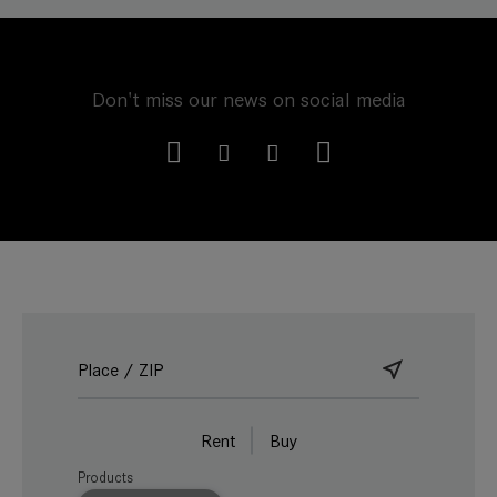
Don't miss our news on social media
Rent
Buy
Products