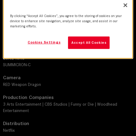
2017-2018 | Series
By clicking “Accept All Cookies”, you agree to the storing of cookies on your
DoP
device to enhance site navigation, analyze site usage, and assist in our
Adam Bricker
marketing efforts.
Director
Cookies Settings
Accept All Cookies
Tony Yacenda
Leitz lens
SUMMICRON-C
Camera
RED Weapon Dragon
Production Companies
3 Arts Entertainment | CBS Studios | Funny or Die | Woodhead
Entertainment
Distribution
Netflix