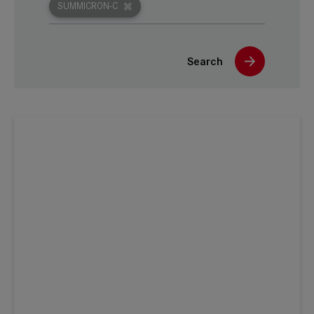
SUMMICRON-C
Search