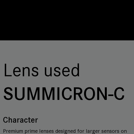
Lens used
SUMMICRON-C
Character
Premium prime lenses designed for larger sensors on