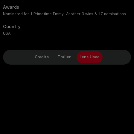
Awards
Nominated for 1 Primetime Emmy. Another 3 wins & 17 nominations.
Country
USA
Credits
Trailer
Lens Used