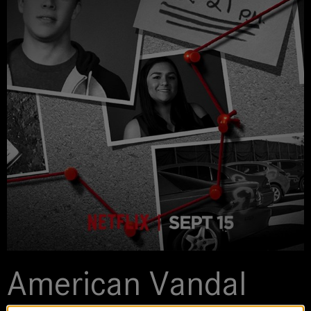
American Vandal