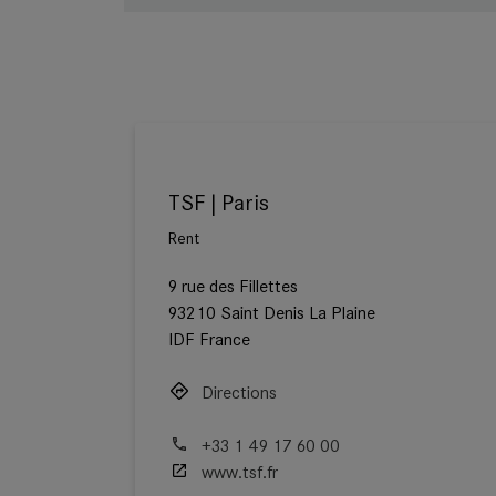
TSF | Paris
Rent
9 rue des Fillettes
93210 Saint Denis La Plaine
IDF France
Directions
+33 1 49 17 60 00
www.tsf.fr