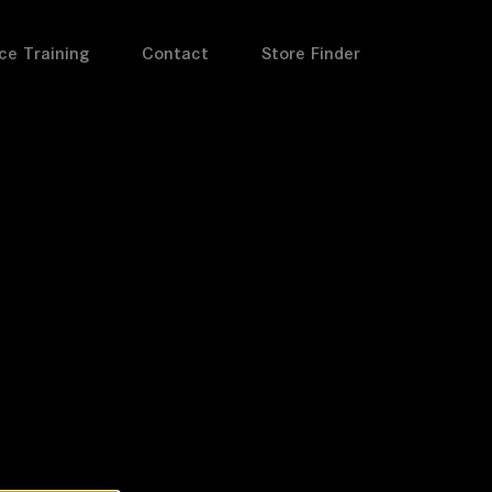
ce Training
Contact
Store Finder