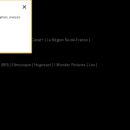
gation, analyze
age animée (CNC) | Canal+ | La Région Île-de-France |
 (BFI) | Filmcoopie | Hugoeast | I Wonder Pictures | Lev |