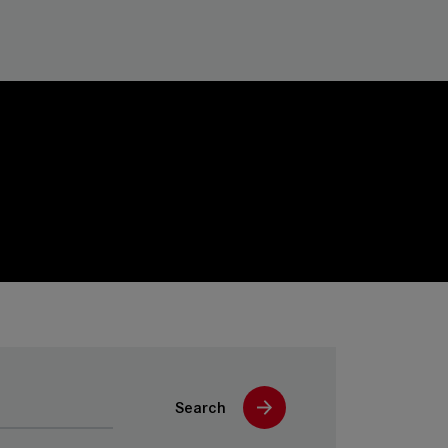
Search