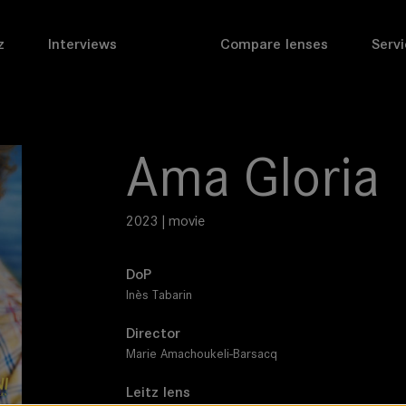
z
Interviews
Compare lenses
Servi
Ama Gloria
2023 | movie
DoP
Inès Tabarin
Director
Marie Amachoukeli-Barsacq
Leitz lens