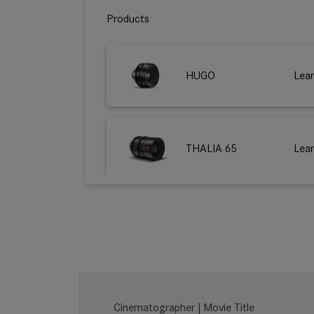
Products
HUGO
Lea
THALIA 65
Lea
M 0.8
Lea
SUMMILUX-C
Lea
Cinematographer | Movie Title