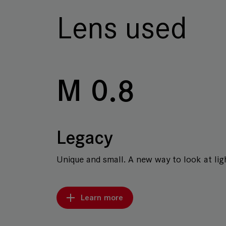
Lens used
M 0.8
Legacy
Unique and small. A new way to look at ligh
Learn more