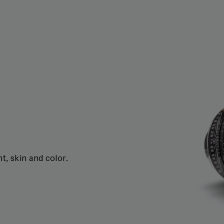
t, skin and color.