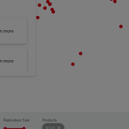
rn more
rn more
rn more
Publication Year
Products
rn more
M 0.8