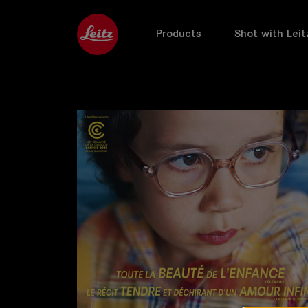
Products
Shot with Leit