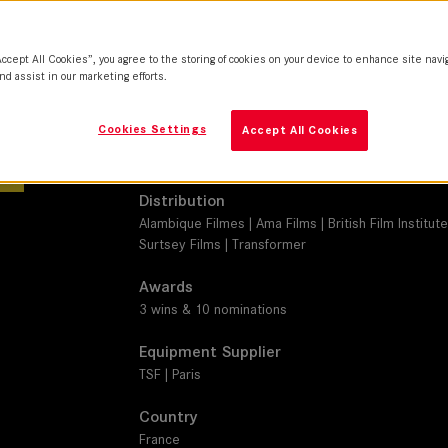
M 0.8
Camera
Accept All Cookies”, you agree to the storing of cookies on your device to enhance site navi
Sony Venice
nd assist in our marketing efforts.
Production Companies
Cookies Settings
Accept All Cookies
Lilies Films | Centre national du cinéma et de l'im
Ciné+ | TV5MONDE | Cofinova 18 | Cinécap 6
Distribution
Alambique Filmes | Ama Films | British Film Institute
Surtsey Films | Transformer
Awards
3 wins & 10 nominations
Equipment Supplier
TSF | Paris
Country
France