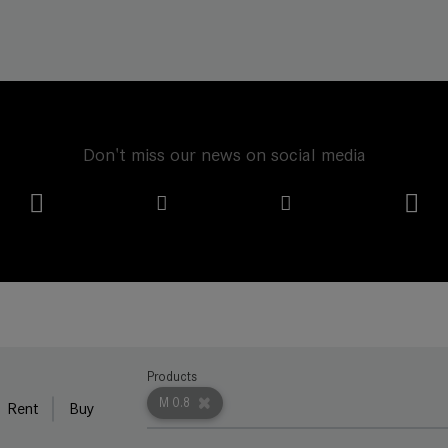
Don't miss our news on social media
Products
M 0.8
Rent
Buy