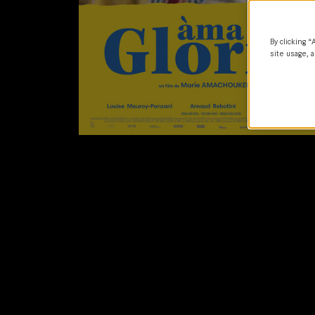
By clicking “
site usage, a