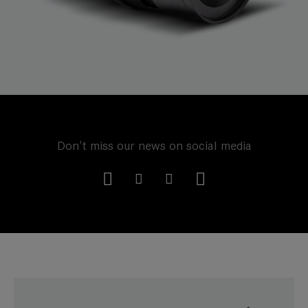
Don't miss our news on social media