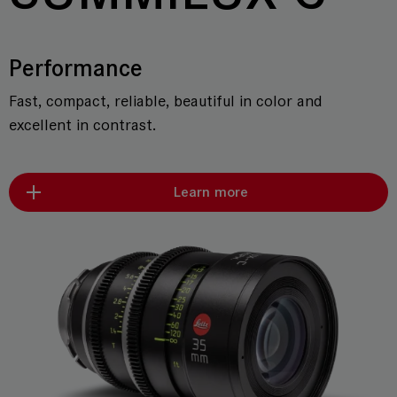
Performance
Fast, compact, reliable, beautiful in color and
excellent in contrast.
Learn more