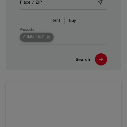
Rent
Buy
Products
SUMMILUX-C
Search