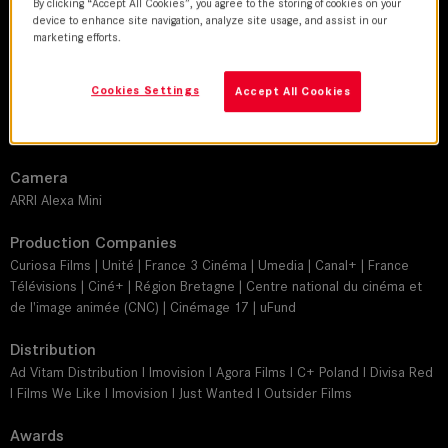
By clicking “Accept All Cookies”, you agree to the storing of cookies on your
Guillaume Schiffman
device to enhance site navigation, analyze site usage, and assist in our
marketing efforts.
Director
Delphine Deloget
Cookies Settings
Accept All Cookies
Leitz lens
SUMMILUX-C
Camera
ARRI Alexa Mini
Production Companies
Curiosa Films | Unité | France 3 Cinéma | Umedia | Canal+ | France
Télévisions | Ciné+ | Région Bretagne | Centre national du cinéma et
de l'image animée (CNC) | Cinémage 17 | uFund
Distribution
Ad Vitam Distribution I Imovision I Agora Films I C+ Poland I Divisa Red
I Films We Like I Imovision I Just Wanted I Outsider Films
Awards