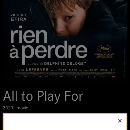
All to Play For
2023 | movie
DoP