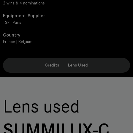
2 wins & 4 nominations
Equipment Supplier
TSF | Paris
Country
France | Belgium
Credits
Lens Used
Lens used
SUMMILUX-C