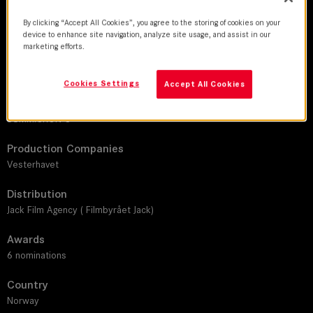
DoP
By clicking “Accept All Cookies”, you agree to the storing of cookies on your
Michael Mark Lanham
device to enhance site navigation, analyze site usage, and assist in our
marketing efforts.
Director
Anders Emblem
Cookies Settings
Accept All Cookies
Leitz lens
SUMMICRON-C
Production Companies
Vesterhavet
Distribution
Jack Film Agency ( Filmbyrået Jack)
Awards
6 nominations
Country
Norway