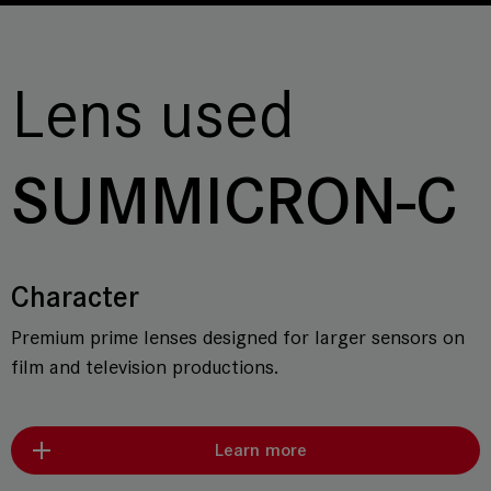
Lens used
SUMMICRON-C
Character
Premium prime lenses designed for larger sensors on
film and television productions.
Learn more