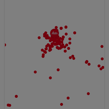
MBF | Frankfurt
Gaugrafenstraße 20, 60489 Frankfurt,
Hessen Germany