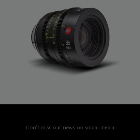
Don't miss our news on social media