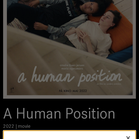
A Human Position
2022 | movie