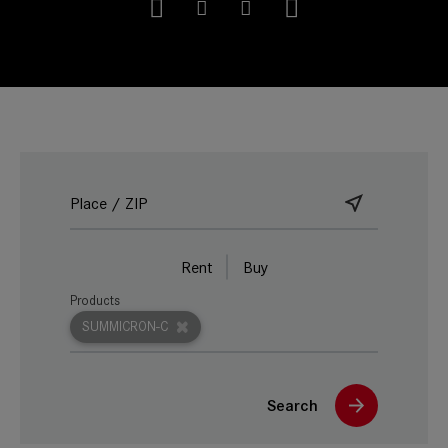
Rent
Buy
Products
SUMMICRON-C
Search