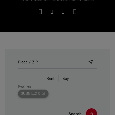
Rent
Buy
Products
SUMMILUX-C
Search