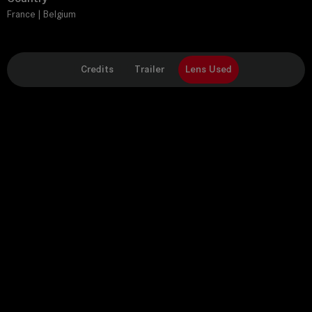
France | Belgium
Credits
Trailer
Lens Used