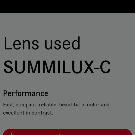
Lens used
SUMMILUX-C
Performance
Fast, compact, reliable, beautiful in color and
excellent in contrast.