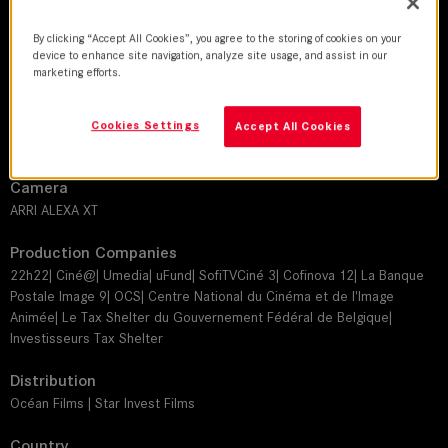
Jacynthe Jacquet
By clicking “Accept All Cookies”, you agree to the storing of cookies on your
Director
device to enhance site navigation, analyze site usage, and assist in our
marketing efforts.
Héctor Cabello Reyes
Leitz lens
Cookies Settings
Accept All Cookies
SUMMILUX-C
Camera
ARRI ALEXA XT
Production Companies
22h22| Ciné@| Umedia| uFund| SofiTVCiné 3| Cofinova 12| La Banque
Postale Image 9| OCS| Centre National du Cinéma et de l'Image
Animée| Le Tax Shelter du Gouvernement Fédéral de Belgique|
Investisseurs Tax Shelter
Distribution
Océan Films | Star Invest Films
Country