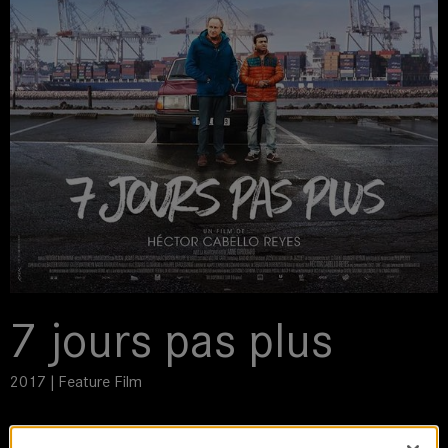
7 jours pas plus
2017 | Feature Film
DoP