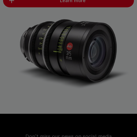
Learn more
Don't miss our news on social media