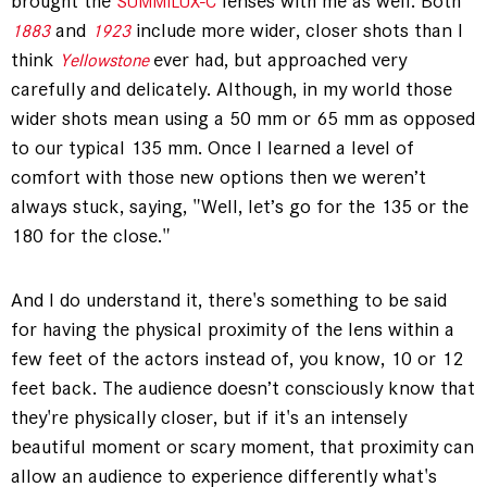
brought the
lenses with me as well. Both
SUMMILUX-C
and
include more wider, closer shots than I
1883
1923
think
ever had, but approached very
Yellowstone
carefully and delicately. Although, in my world those
wider shots mean using a 50 mm or 65 mm as opposed
to our typical 135 mm. Once I learned a level of
comfort with those new options then we weren’t
always stuck, saying, "Well, let’s go for the 135 or the
180 for the close."
And I do understand it, there's something to be said
for having the physical proximity of the lens within a
few feet of the actors instead of, you know, 10 or 12
feet back. The audience doesn’t consciously know that
they're physically closer, but if it's an intensely
beautiful moment or scary moment, that proximity can
allow an audience to experience differently what's