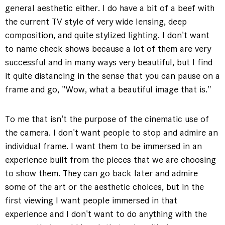
general aesthetic either. I do have a bit of a beef with
the current TV style of very wide lensing, deep
composition, and quite stylized lighting. I don't want
to name check shows because a lot of them are very
successful and in many ways very beautiful, but I find
it quite distancing in the sense that you can pause on a
frame and go, "Wow, what a beautiful image that is."
To me that isn't the purpose of the cinematic use of
the camera. I don't want people to stop and admire an
individual frame. I want them to be immersed in an
experience built from the pieces that we are choosing
to show them. They can go back later and admire
some of the art or the aesthetic choices, but in the
first viewing I want people immersed in that
experience and I don't want to do anything with the