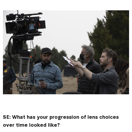
SE: What has your progression of lens choices
over time looked like?