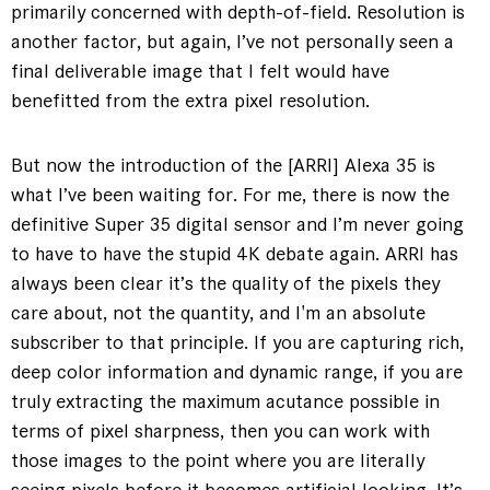
primarily concerned with depth-of-field. Resolution is
another factor, but again, I’ve not personally seen a
final deliverable image that I felt would have
benefitted from the extra pixel resolution.
But now the introduction of the [ARRI] Alexa 35 is
what I’ve been waiting for. For me, there is now the
definitive Super 35 digital sensor and I’m never going
to have to have the stupid 4K debate again. ARRI has
always been clear it’s the quality of the pixels they
care about, not the quantity, and I'm an absolute
subscriber to that principle. If you are capturing rich,
deep color information and dynamic range, if you are
truly extracting the maximum acutance possible in
terms of pixel sharpness, then you can work with
those images to the point where you are literally
seeing pixels before it becomes artificial looking. It’s