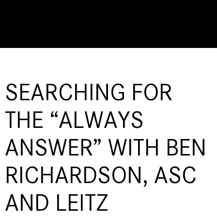
SEARCHING FOR
THE “ALWAYS
ANSWER” WITH BEN
RICHARDSON, ASC
AND LEITZ