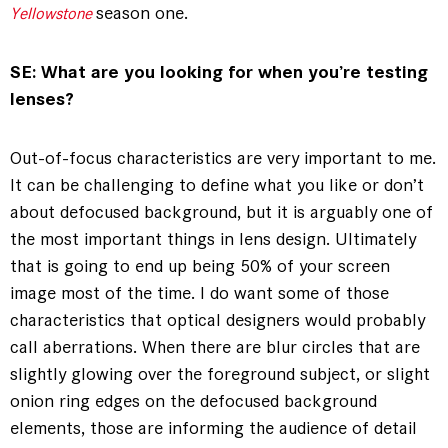
season one.
Yellowstone
SE: What are you looking for when you’re testing
lenses?
Out-of-focus characteristics are very important to me.
It can be challenging to define what you like or don’t
about defocused background, but it is arguably one of
the most important things in lens design. Ultimately
that is going to end up being 50% of your screen
image most of the time. I do want some of those
characteristics that optical designers would probably
call aberrations. When there are blur circles that are
slightly glowing over the foreground subject, or slight
onion ring edges on the defocused background
elements, those are informing the audience of detail