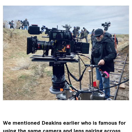
We mentioned Deakins earlier who is famous for
using the same camera and lens pairing across