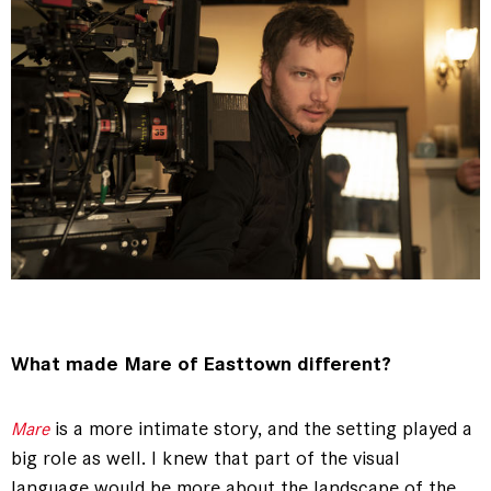
What made Mare of Easttown different?
is a more intimate story, and the setting played a
Mare
big role as well. I knew that part of the visual
language would be more about the landscape of the