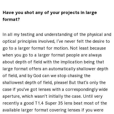
Have you shot any of your projects in large
format?
In all my testing and understanding of the physical and
optical principles involved, I've never felt the desire to
go to a larger format for motion. Not least because
when you go to a larger format people are always
about depth of field with the implication being that
large format offers an automatically shallower depth
of field, and by God can we stop chasing the
shallowest depth of field, please! But that’s only the
case if you’ve got lenses with a correspondingly wide
aperture, which wasn’t initially the case. Until very
recently a good T1.4 Super 35 lens beat most of the
available larger format covering lenses if you were