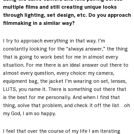
multiple films and still creating unique looks
through lighting, set design, etc. Do you approach
filmmaking in a similar way?
I try to approach everything in that way. I’m
constantly looking for the “always answer,” the thing
that is going to work best for me in almost every
situation. For me there is an ideal answer out there to
almost every question, every choice: my camera,
equipment bag, the jacket I’m wearing on set, lenses,
LUTS, you name it. There is something out there that
is the best for me personally. And when I find that
thing, solve that problem, and check it off the list…oh
my God, I am so happy.
I feel that over the course of my life I am iterating