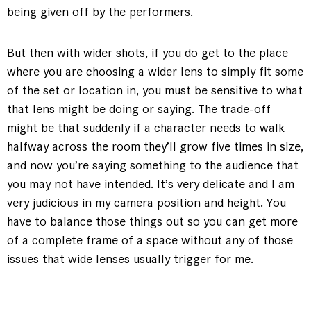
being given off by the performers.
But then with wider shots, if you do get to the place
where you are choosing a wider lens to simply fit some
of the set or location in, you must be sensitive to what
that lens might be doing or saying. The trade-off
might be that suddenly if a character needs to walk
halfway across the room they’ll grow five times in size,
and now you’re saying something to the audience that
you may not have intended. It’s very delicate and I am
very judicious in my camera position and height. You
have to balance those things out so you can get more
of a complete frame of a space without any of those
issues that wide lenses usually trigger for me.