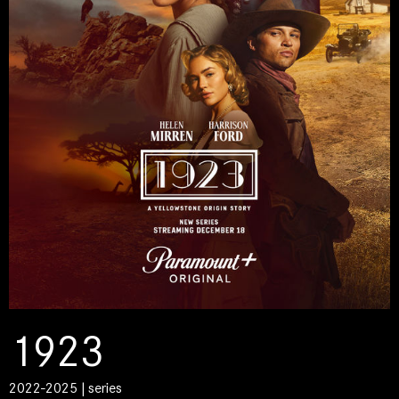
1923
2022-2025 | series