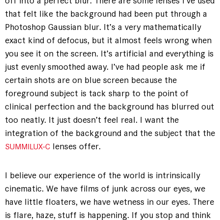
off into a perfect blur. There are some lenses I’ve used
that felt like the background had been put through a
Photoshop Gaussian blur. It’s a very mathematically
exact kind of defocus, but it almost feels wrong when
you see it on the screen. It’s artificial and everything is
just evenly smoothed away. I’ve had people ask me if
certain shots are on blue screen because the
foreground subject is tack sharp to the point of
clinical perfection and the background has blurred out
too neatly. It just doesn’t feel real. I want the
integration of the background and the subject that the
lenses offer.
SUMMILUX-C
I believe our experience of the world is intrinsically
cinematic. We have films of junk across our eyes, we
have little floaters, we have wetness in our eyes. There
is flare, haze, stuff is happening. If you stop and think