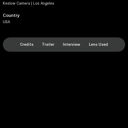
Keslow Camera | Los Angeles
Country
USA
Credits
Trailer
Interview
Lens Used