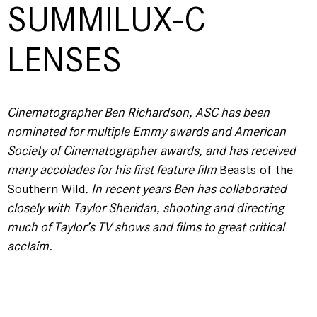
SUMMILUX-C
LENSES
Cinematographer Ben Richardson, ASC has been
nominated for multiple Emmy awards and American
Society of Cinematographer awards, and has received
many accolades for his first feature film
Beasts of the
Southern Wild
. In recent years Ben has collaborated
closely with Taylor Sheridan, shooting and directing
much of Taylor’s TV shows and films to great critical
acclaim.