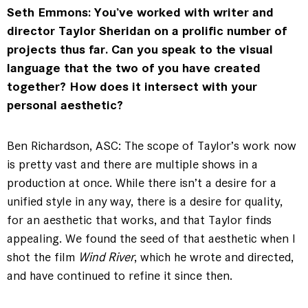
Seth Emmons: You’ve worked with writer and
director Taylor Sheridan on a prolific number of
projects thus far. Can you speak to the visual
language that the two of you have created
together? How does it intersect with your
personal aesthetic?
Ben Richardson, ASC: The scope of Taylor’s work now
is pretty vast and there are multiple shows in a
production at once. While there isn’t a desire for a
unified style in any way, there is a desire for quality,
for an aesthetic that works, and that Taylor finds
appealing. We found the seed of that aesthetic when I
shot the film
Wind River
, which he wrote and directed,
and have continued to refine it since then.