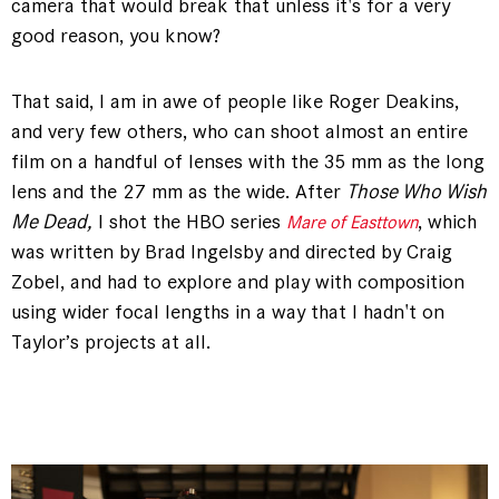
camera that would break that unless it's for a very
good reason, you know?
That said, I am in awe of people like Roger Deakins,
and very few others, who can shoot almost an entire
film on a handful of lenses with the 35 mm as the long
lens and the 27 mm as the wide. After
Those Who Wish
Me Dead,
I shot the HBO series
, which
Mare of Easttown
was written by Brad Ingelsby and directed by Craig
Zobel, and had to explore and play with composition
using wider focal lengths in a way that I hadn't on
Taylor’s projects at all.