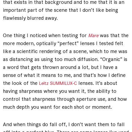
that exists in that background and to me that it is an
important part of the scene that I don’t like being
flawlessly blurred away.
One thing I noticed when testing for
was that the
Mare
more modern, optically “perfect” lenses I tested felt
like a scientific rendering of a scene, which to me was
as distancing as using too much diffusion. “Organic” is
a word that gets thrown around a lot, but I have a
sense of what it means to me, and that’s how I define
the look of the
lenses. It’s about
Leitz SUMMILUX-C
having sharpness where you want it, the ability to
control that sharpness through aperture use, and how
much depth you want for each shot or moment.
And when things do fall off, I don’t want them to fall