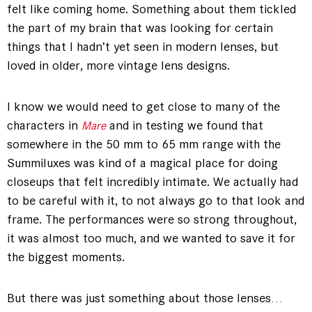
felt like coming home. Something about them tickled
the part of my brain that was looking for certain
things that I hadn’t yet seen in modern lenses, but
loved in older, more vintage lens designs.
I know we would need to get close to many of the
characters in
and in testing we found that
Mare
somewhere in the 50 mm to 65 mm range with the
Summiluxes was kind of a magical place for doing
closeups that felt incredibly intimate. We actually had
to be careful with it, to not always go to that look and
frame. The performances were so strong throughout,
it was almost too much, and we wanted to save it for
the biggest moments.
But there was just something about those lenses…