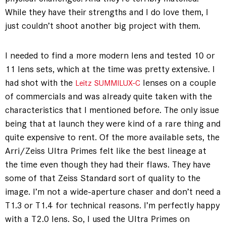
While they have their strengths and I do love them, I
just couldn’t shoot another big project with them.
I needed to find a more modern lens and tested 10 or
11 lens sets, which at the time was pretty extensive. I
had shot with the
lenses on a couple
Leitz SUMMILUX-C
of commercials and was already quite taken with the
characteristics that I mentioned before. The only issue
being that at launch they were kind of a rare thing and
quite expensive to rent. Of the more available sets, the
Arri/Zeiss Ultra Primes felt like the best lineage at
the time even though they had their flaws. They have
some of that Zeiss Standard sort of quality to the
image. I’m not a wide-aperture chaser and don’t need a
T1.3 or T1.4 for technical reasons. I’m perfectly happy
with a T2.0 lens. So, I used the Ultra Primes on