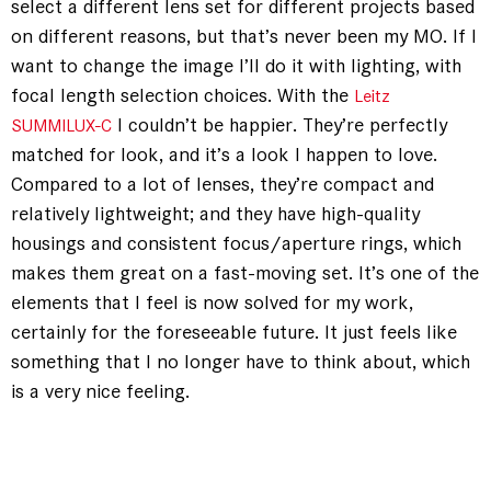
select a different lens set for different projects based
on different reasons, but that’s never been my MO. If I
want to change the image I’ll do it with lighting, with
focal length selection choices. With the
Leitz
I couldn’t be happier. They’re perfectly
SUMMILUX-C
matched for look, and it’s a look I happen to love.
Compared to a lot of lenses, they’re compact and
relatively lightweight; and they have high-quality
housings and consistent focus/aperture rings, which
makes them great on a fast-moving set. It’s one of the
elements that I feel is now solved for my work,
certainly for the foreseeable future. It just feels like
something that I no longer have to think about, which
is a very nice feeling.