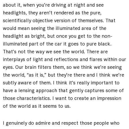
about it, when you’re driving at night and see
headlights, they aren’t rendered as the pure,
scientifically objective version of themselves. That
would mean seeing the illuminated area of the
headlight as bright, but once you get to the non-
illuminated part of the car it goes to pure black.
That’s not the way we see the world. There are
interplays of light and reflections and flares within our
eyes. Our brain filters them, so we think we’re seeing
the world, “as it is,” but they’re there and I think we’re
subtly aware of them. I think it’s really important to
have a lensing approach that gently captures some of
those characteristics. I want to create an impression
of the world as it seems to us.
I genuinely do admire and respect those people who