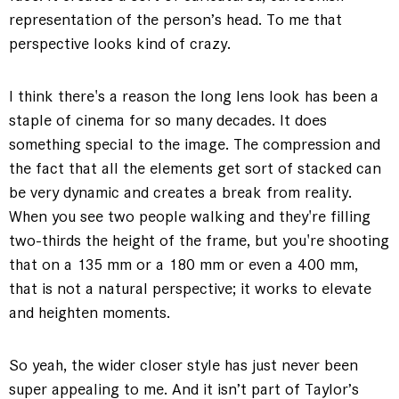
representation of the person’s head. To me that
perspective looks kind of crazy.
I think there's a reason the long lens look has been a
staple of cinema for so many decades. It does
something special to the image. The compression and
the fact that all the elements get sort of stacked can
be very dynamic and creates a break from reality.
When you see two people walking and they're filling
two-thirds the height of the frame, but you're shooting
that on a 135 mm or a 180 mm or even a 400 mm,
that is not a natural perspective; it works to elevate
and heighten moments.
So yeah, the wider closer style has just never been
super appealing to me. And it isn’t part of Taylor’s