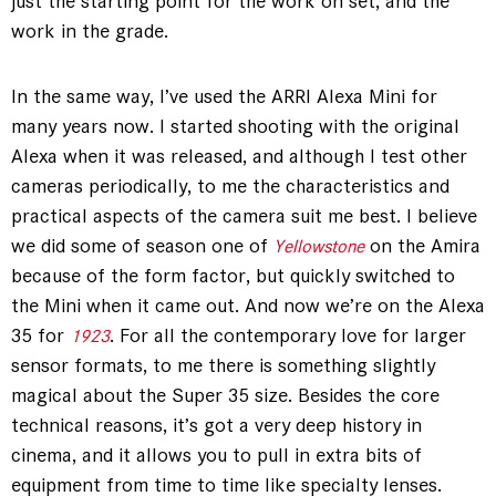
just the starting point for the work on set, and the
work in the grade.
In the same way, I’ve used the ARRI Alexa Mini for
many years now. I started shooting with the original
Alexa when it was released, and although I test other
cameras periodically, to me the characteristics and
practical aspects of the camera suit me best. I believe
we did some of season one of
on the Amira
Yellowstone
because of the form factor, but quickly switched to
the Mini when it came out. And now we’re on the Alexa
35 for
. For all the contemporary love for larger
1923
sensor formats, to me there is something slightly
magical about the Super 35 size. Besides the core
technical reasons, it’s got a very deep history in
cinema, and it allows you to pull in extra bits of
equipment from time to time like specialty lenses.