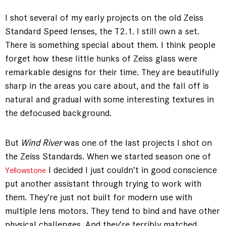
I shot several of my early projects on the old Zeiss
Standard Speed lenses, the T2.1. I still own a set.
There is something special about them. I think people
forget how these little hunks of Zeiss glass were
remarkable designs for their time. They are beautifully
sharp in the areas you care about, and the fall off is
natural and gradual with some interesting textures in
the defocused background.
But
Wind River
was one of the last projects I shot on
the Zeiss Standards. When we started season one of
I decided I just couldn’t in good conscience
Yellowstone
put another assistant through trying to work with
them. They’re just not built for modern use with
multiple lens motors. They tend to bind and have other
physical challenges. And they’re terribly matched.