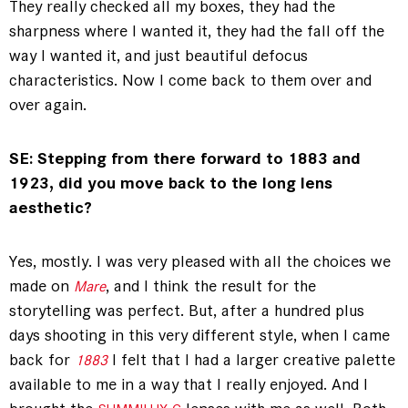
They really checked all my boxes, they had the
sharpness where I wanted it, they had the fall off the
way I wanted it, and just beautiful defocus
characteristics. Now I come back to them over and
over again.
SE: Stepping from there forward to 1883 and
1923, did you move back to the long lens
aesthetic?
Yes, mostly. I was very pleased with all the choices we
made on
, and I think the result for the
Mare
storytelling was perfect. But, after a hundred plus
days shooting in this very different style, when I came
back for
I felt that I had a larger creative palette
1883
available to me in a way that I really enjoyed. And I