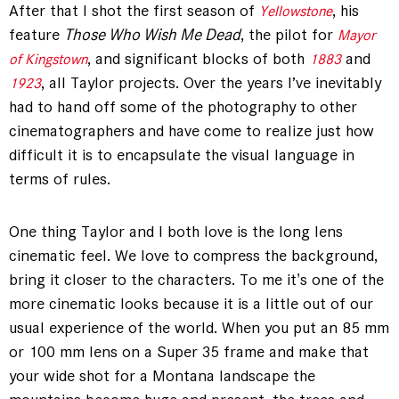
After that I shot the first season of
, his
Yellowstone
feature
Those Who Wish Me Dead
, the pilot for
Mayor
, and significant blocks of both
and
of Kingstown
1883
, all Taylor projects. Over the years I’ve inevitably
1923
had to hand off some of the photography to other
cinematographers and have come to realize just how
difficult it is to encapsulate the visual language in
terms of rules.
One thing Taylor and I both love is the long lens
cinematic feel. We love to compress the background,
bring it closer to the characters. To me it's one of the
more cinematic looks because it is a little out of our
usual experience of the world. When you put an 85 mm
or 100 mm lens on a Super 35 frame and make that
your wide shot for a Montana landscape the