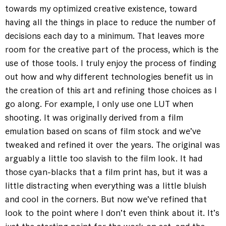
towards my optimized creative existence, toward
having all the things in place to reduce the number of
decisions each day to a minimum. That leaves more
room for the creative part of the process, which is the
use of those tools. I truly enjoy the process of finding
out how and why different technologies benefit us in
the creation of this art and refining those choices as I
go along. For example, I only use one LUT when
shooting. It was originally derived from a film
emulation based on scans of film stock and we’ve
tweaked and refined it over the years. The original was
arguably a little too slavish to the film look. It had
those cyan-blacks that a film print has, but it was a
little distracting when everything was a little bluish
and cool in the corners. But now we’ve refined that
look to the point where I don’t even think about it. It’s