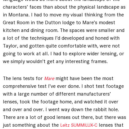
characters’ faces than about the physical landscape as
in Montana. I had to move my visual thinking from the
Great Room in the Dutton lodge to Mare’s modest
kitchen and dining room. The spaces were smaller and
a lot of the techniques I’d developed and honed with
Taylor, and gotten quite comfortable with, were not
going to work at all. I had to explore wider lensing, or
we simply wouldn’t get any interesting frames.
The lens tests for
might have been the most
Mare
comprehensive test I’ve ever done. I shot test footage
with a large number of different manufacturers’
lenses, took the footage home, and watched it over
and over and over. I went way down the rabbit hole.
There are a lot of good lenses out there, but there was
just something about the
lenses that
Leitz SUMMILUX-C