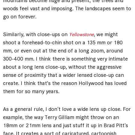
mountains become huge and present, the trees and
woods feel vast and imposing. The landscapes seem to
go on forever.
Similarly, with close-ups on
, we might
Yellowstone
shoot a forehead-to-chin shot on a 135 mm or 180
mm, or even out at the end of a long zoom, around
300-400 mm. I think there is something very intimate
about a long lens close-up, without the aggressive
sense of proximity that a wider lensed close-up can
create. I think that’s the reason Hollywood has loved
them for so many years.
As a general rule, I don't love a wide lens up close. For
example, the way Terry Gilliam might throw on an
18mm or 21mm lens and just stuff it up in Brad Pitt's
face. It creates a sort of caricatured, cartoonish