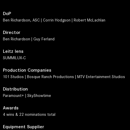
DoP
Ben Richardson, ASC | Corrin Hodgson | Robert McLachlan
Director
Ben Richardson | Guy Ferland
Leitz lens
SUMMILUX-C
Production Companies
101 Studios | Bosque Ranch Productions | MTV Entertainment Studios
Distribution
Paramount+ | SkyShowtime
Awards
4 wins & 22 nominations total
Equipment Supplier