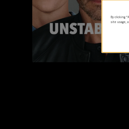
By clicking “
site usage, a