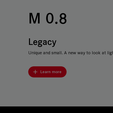
M 0.8
Legacy
Unique and small. A new way to look at ligh
Learn more