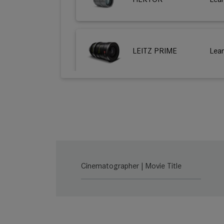
LEITZ PRIME
Lea
HUGO
Lea
THALIA 65
Lea
Cinematographer | Movie Title
THALIA 65 T
Lea