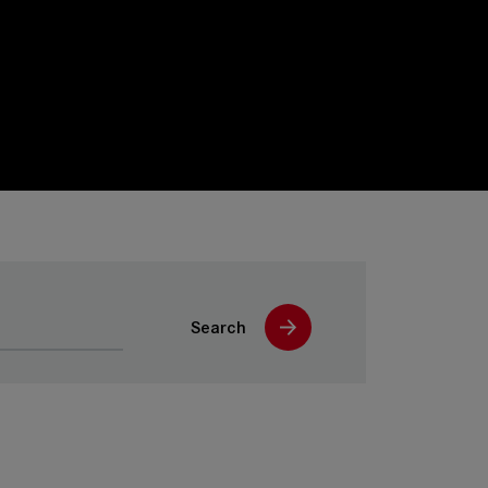
Search