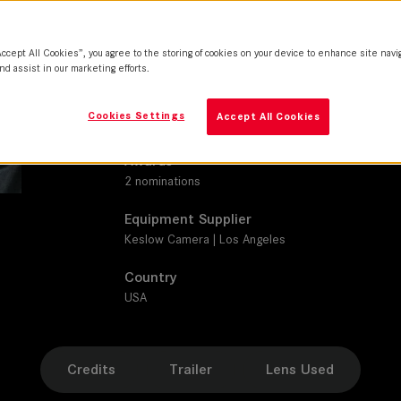
M 0.8
Production Companies
Accept All Cookies”, you agree to the storing of cookies on your device to enhance site navi
Garfield Grove Productions | Loweprofile | Netflix 
nd assist in our marketing efforts.
Distribution
Cookies Settings
Accept All Cookies
Netflix
Awards
2 nominations
Equipment Supplier
Keslow Camera | Los Angeles
Country
USA
Credits
Trailer
Lens Used