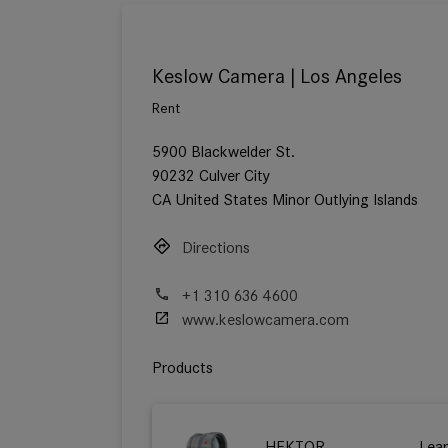
Keslow Camera | Los Angeles
Rent
5900 Blackwelder St.
90232 Culver City
CA United States Minor Outlying Islands
Directions
+1 310 636 4600
www.keslowcamera.com
Products
HEKTOR
Lea