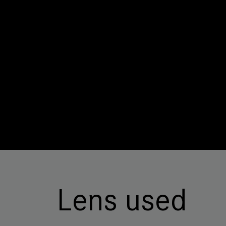
Lens used