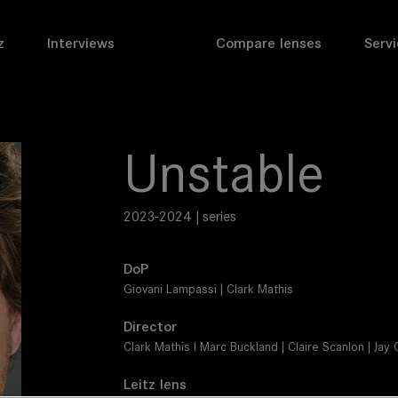
z
Interviews
Compare lenses
Servi
Unstable
2023-2024 | series
DoP
Giovani Lampassi | Clark Mathis
Director
Clark Mathis I Marc Buckland | Claire Scanlon | J
Leitz lens