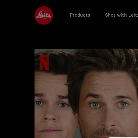
Products
Shot with Leit