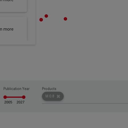
rn more
rn more
rn more
Publication Year
Products
M 0.8
2005
2027
rn more