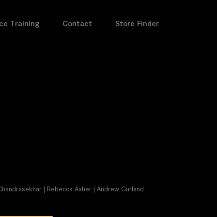
ce Training
Contact
Store Finder
ay Chandrasekhar | Rebecca Asher | Andrew Gurland