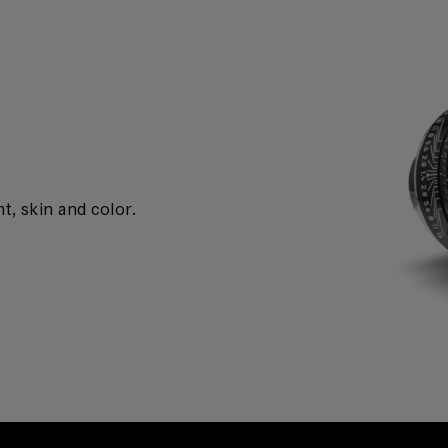
t, skin and color.