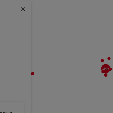
rn more