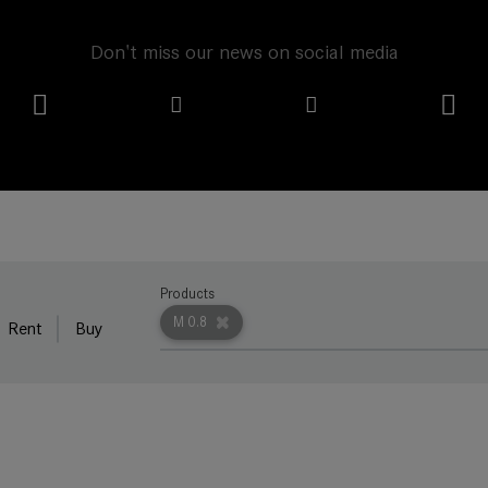
Don't miss our news on social media
Products
M 0.8
Rent
Buy