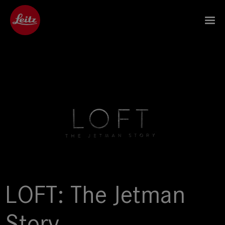
LOFT: The Jetman
Story