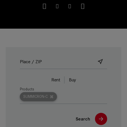
Rent
Buy
Products
SUMMICRON-C
Search