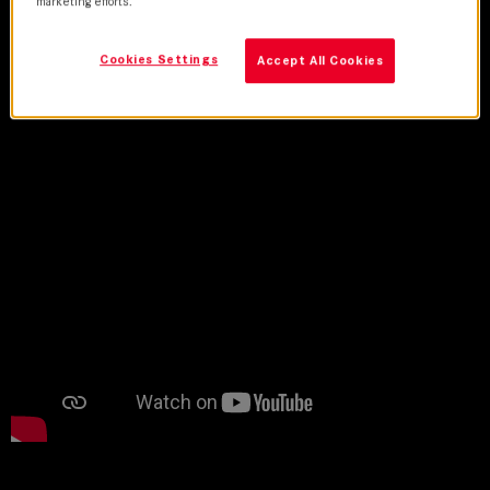
marketing efforts.
Cookies Settings
Accept All Cookies
Credits
Trailer
Lens Used