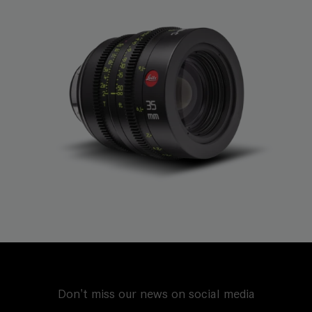
Don't miss our news on social media