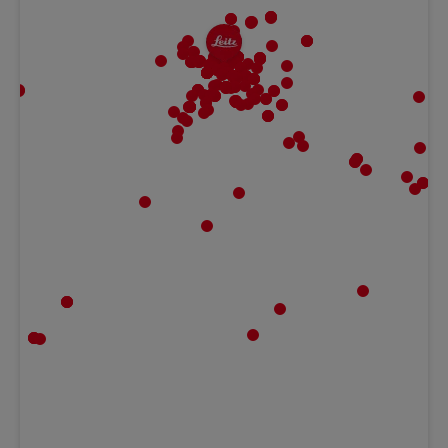
MBF | Frankfurt
Gaugrafenstraße 20, 60489 Frankfurt,
Hessen Germany
Ludwig Kameraverleih | Frankfurt
Gaugrafenstraße 20, 60489 Frankfurt,
Hessen Germany
Teltec | Rhein Main
Peter-Sander-Str. 41c, 55252 Mainz-Kastel,
HE Germany