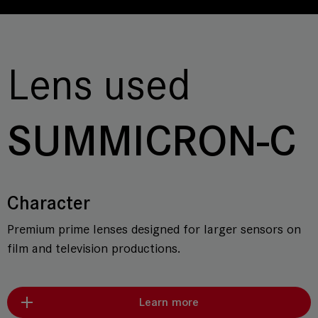
Lens used
SUMMICRON-C
Character
Premium prime lenses designed for larger sensors on
film and television productions.
Learn more