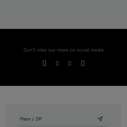
Don't miss our news on social media