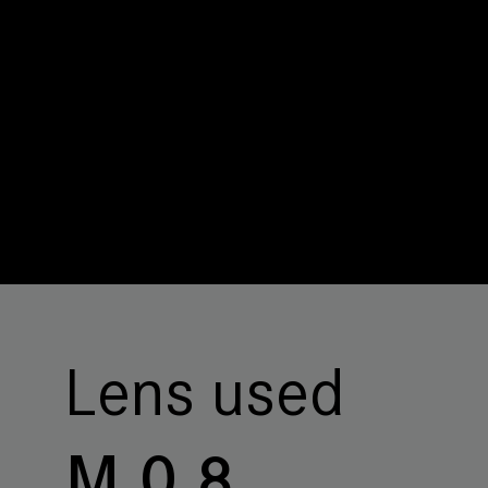
Lens used
M 0.8