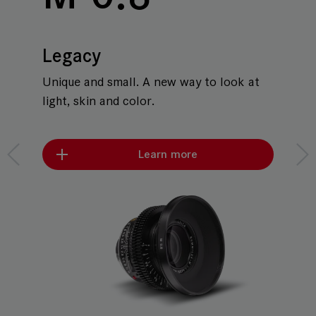
Legacy
Unique and small. A new way to look at
light, skin and color.
Learn more