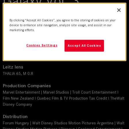
Galaxy Vol. 3
2023 | movie
By clicking “Accept All Cookies”, you agree to the storing of cookies on your
device to enhance site navigation, analyze site usage, and assist in our
DoP
marketing efforts.
Henry Braham, BSC
Cookies Settings
Accept All Cookies
Director
James Gunn
Leitz lens
THALIA 65, M 0.8
Production Companies
Marvel Entertainment | Marvel Studios | Troll Court Entertainment I
Film New Zealand I Quebec Film & TV Production Tax Credit I TheWalt
Disney Company
Distribution
Forum Hungary | Walt Disney Studios Motion Pictures Argentina | Walt