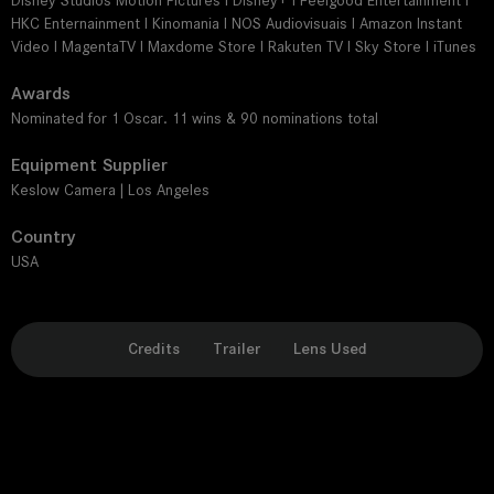
Disney Studios Motion Pictures I Disney+ I Feelgood Entertainment I
HKC Enternainment I Kinomania I NOS Audiovisuais I Amazon Instant
Video I MagentaTV I Maxdome Store I Rakuten TV I Sky Store I iTunes
Awards
Nominated for 1 Oscar. 11 wins & 90 nominations total
Equipment Supplier
Keslow Camera | Los Angeles
Country
USA
Credits
Trailer
Lens Used