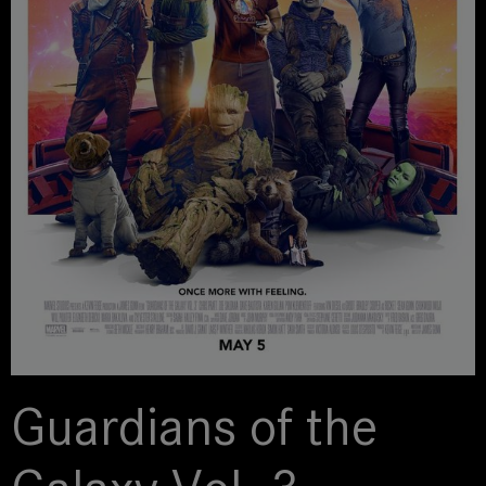
Guardians of the