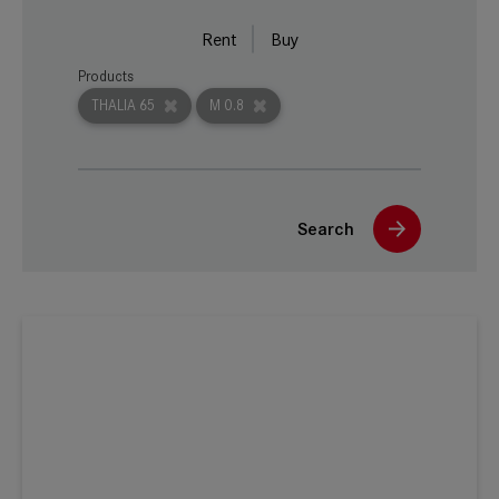
Rent
Buy
Products
THALIA 65
M 0.8
Search