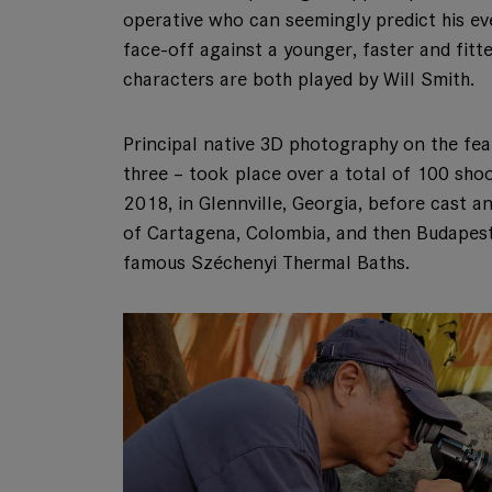
operative who can seemingly predict his eve
face-off against a younger, faster and fitte
characters are both played by Will Smith.
Principal native 3D photography on the fea
three – took place over a total of 100 sh
2018, in Glennville, Georgia, before cast a
of Cartagena, Colombia, and then Budapest
famous Széchenyi Thermal Baths.