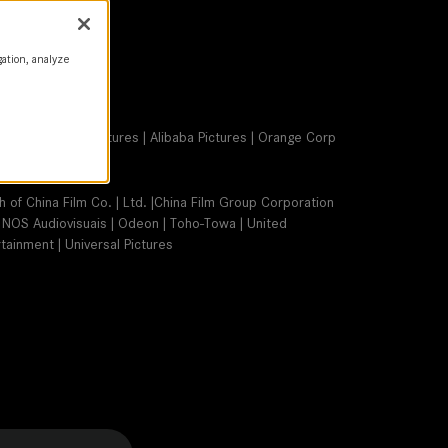
gation, analyze
Group Forever Pictures | Alibaba Pictures | Orange Corp
ch of China Film Co. | Ltd. |China Film Group Corporation
 | NOS Audiovisuais | Odeon | Toho-Towa | United
tainment | Universal Pictures