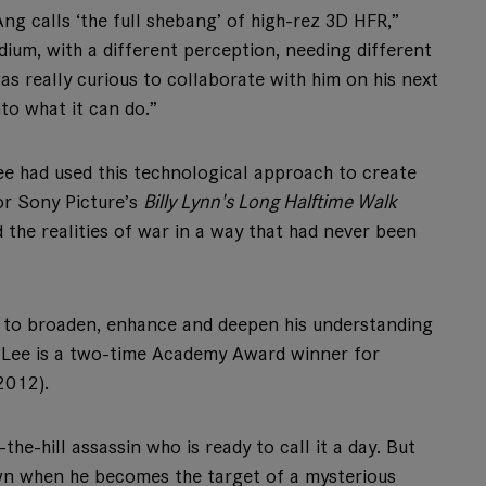
ng calls ‘the full shebang’ of high-rez 3D HFR,”
edium, with a different perception, needing different
as really curious to collaborate with him on his next
to what it can do.”
Lee had used this technological approach to create
or Sony Picture’s
Billy Lynn's Long Halftime Walk
 the realities of war in a way that had never been
 to broaden, enhance and deepen his understanding
. Lee is a two-time Academy Award winner for
2012).
he-hill assassin who is ready to call it a day. But
own when he becomes the target of a mysterious