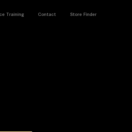
ce Training
Contact
Store Finder