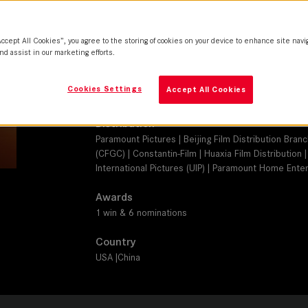
SUMMILUX-C, SUMMICRON-C
Camera
Accept All Cookies”, you agree to the storing of cookies on your device to enhance site navi
ARRI ALEXA SXT-M, Phantom Flex 4K
nd assist in our marketing efforts.
Production Companies
Cookies Settings
Accept All Cookies
Skydance Media | Jerry Bruckheimer Films | Fosun 
Distribution
Paramount Pictures | Beijing Film Distribution Bran
(CFGC) | Constantin-Film | Huaxia Film Distribution
International Pictures (UIP) | Paramount Home Enter
Awards
1 win & 6 nominations
Country
USA |China