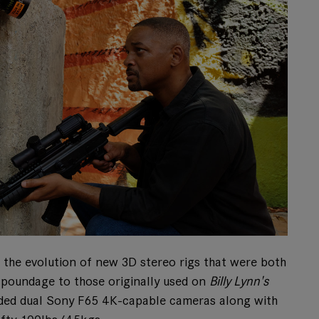
d the evolution of new 3D stereo rigs that were both
n poundage to those originally used on
Billy Lynn's
cluded dual Sony F65 4K-capable cameras along with