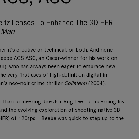
eitz Lenses To Enhance The 3D HFR
 Man
r it’s creative or technical, or both. And none
Beebe ACS ASC, an Oscar-winner for his work on
all), who has always been eager to embrace new
e very first uses of high-definition digital in
’s neo-noir crime thriller
Collateral
(2004).
 than pioneering director Ang Lee – concerning his
 and the evolving exploration of shooting native 3D
 (HFR) of 120fps – Beebe was quick to step up to the