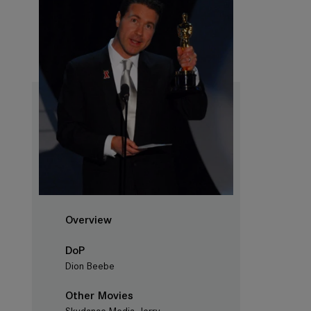
Overview
DoP
Dion Beebe
Other Movies