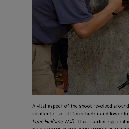
A vital aspect of the shoot revolved aroun
smaller in overall form factor and lower i
Long Halftime Walk
. These earlier rigs in