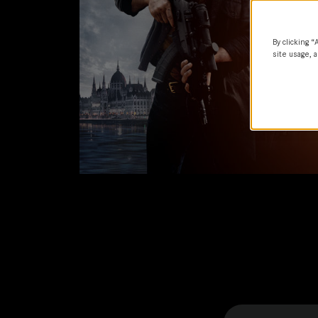
By clicking “
site usage, a