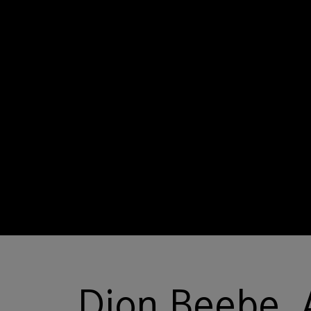
Dion Beebe,