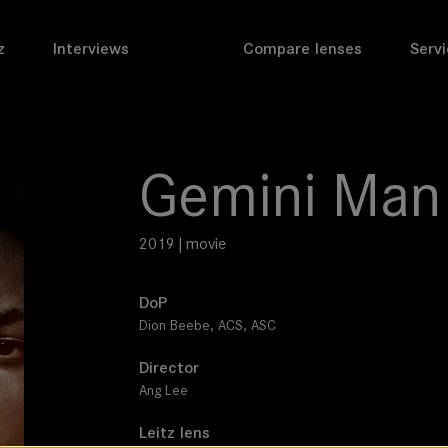
z
Interviews
Compare lenses
Servi
Gemini Man
2019 | movie
DoP
Dion Beebe, ACS, ASC
Director
Ang Lee
Leitz lens