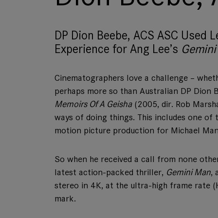
DP Dion Beebe, ACS ASC Used L
Experience for Ang Lee’s
Gemini
Cinematographers love a challenge – whethe
perhaps more so than Australian DP Dion 
Memoirs Of A Geisha
(2005, dir. Rob Marsh
ways of doing things. This includes one of th
motion picture production for Michael Mann
So when he received a call from none other
latest action-packed thriller,
Gemini Man
,
stereo in 4K, at the ultra-high frame rate
mark.