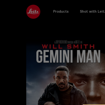
Products
Shot with Leit