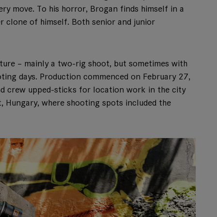
ry move. To his horror, Brogan finds himself in a
r clone of himself. Both senior and junior
ture – mainly a two-rig shoot, but sometimes with
ooting days. Production commenced on February 27,
nd crew upped-sticks for location work in the city
, Hungary, where shooting spots included the