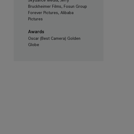
Skydance Media, Jerry
Bruckheimer Films, Fosun Group
Forever Pictures, Alibaba
Pictures
Awards
Oscar (Best Camera) Golden
Globe