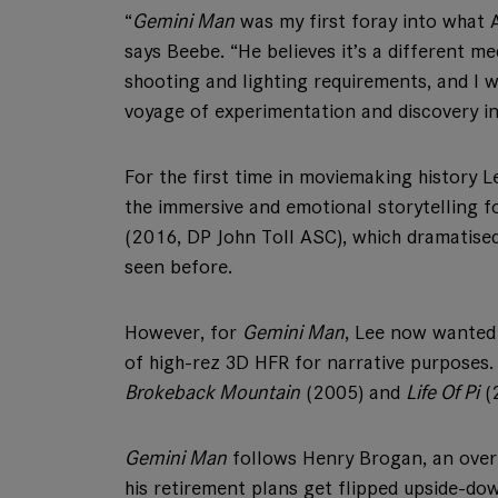
“
Gemini Man
was my first foray into what A
says Beebe. “He believes it’s a different m
shooting and lighting requirements, and I w
voyage of experimentation and discovery in
For the first time in moviemaking history 
the immersive and emotional storytelling f
(2016, DP John Toll ASC), which dramatised
seen before.
However, for
Gemini Man
, Lee now wanted
of high-rez 3D HFR for narrative purposes
Brokeback Mountain
(2005) and
Life Of Pi
(
Gemini Man
follows Henry Brogan, an over-t
his retirement plans get flipped upside-d