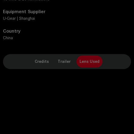
Equipment Supplier
U-Gear | Shanghai
Country
China
Credits
Trailer
Lens Used