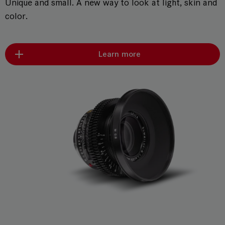
Unique and small. A new way to look at light, skin and
color.
Learn more