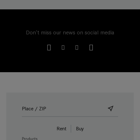
Don't miss our news on social media
Rent
Buy
Products