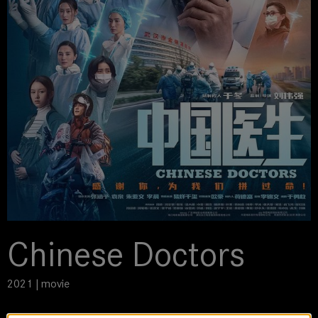
Chinese Doctors
2021 | movie