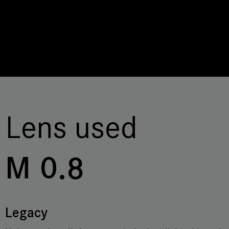
Lens used
M 0.8
Legacy