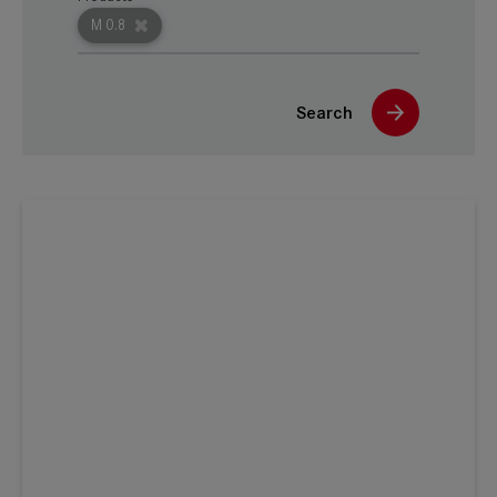
M 0.8
Search