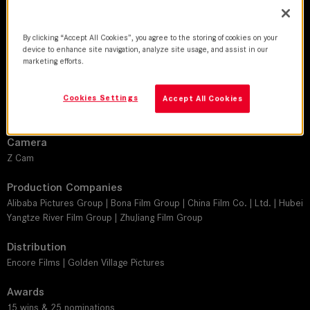
DoP
Yuen Man Fung
By clicking “Accept All Cookies”, you agree to the storing of cookies on your
device to enhance site navigation, analyze site usage, and assist in our
Director
marketing efforts.
Andrew Lau
Leitz lens
Cookies Settings
Accept All Cookies
M 0.8
Camera
Z Cam
Production Companies
Alibaba Pictures Group | Bona Film Group | China Film Co. | Ltd. | Hubei
Yangtze River Film Group | ZhuJiang Film Group
Distribution
Encore Films | Golden Village Pictures
Awards
15 wins & 25 nominations