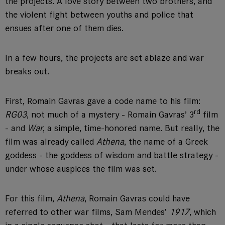
the projects. A love story between two brothers, and
the violent fight between youths and police that
ensues after one of them dies.
In a few hours, the projects are set ablaze and war
breaks out.
First, Romain Gavras gave a code name to his film:
rd
RG03
, not much of a mystery - Romain Gavras’ 3
film
- and
War
, a simple, time-honored name. But really, the
film was already called
Athena
, the name of a Greek
goddess - the goddess of wisdom and battle strategy -
under whose auspices the film was set.
For this film,
Athena
, Romain Gavras could have
referred to other war films, Sam Mendes’
1917
, which