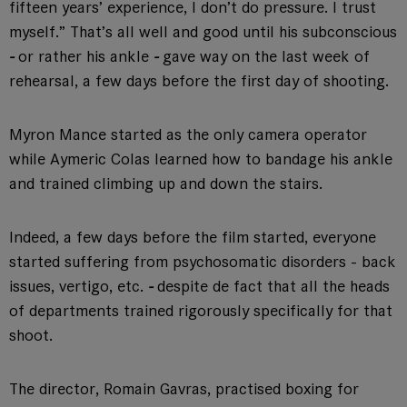
fifteen years’ experience, I don’t do pressure. I trust
myself.” That’s all well and good until his subconscious
-
or rather his ankle
-
gave way on the last week of
rehearsal, a few days before the first day of shooting.
Myron Mance started as the only camera operator
while Aymeric Colas learned how to bandage his ankle
and trained climbing up and down the stairs.
Indeed, a few days before the film started, everyone
started suffering from psychosomatic disorders - back
issues, vertigo, etc.
-
despite de fact that all the heads
of departments trained rigorously specifically for that
shoot.
The director, Romain Gavras, practised boxing for