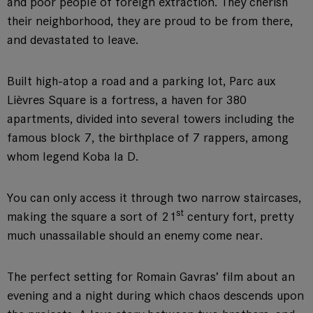
and poor people of foreign extraction. They cherish
their neighborhood, they are proud to be from there,
and devastated to leave.
Built high-atop a road and a parking lot, Parc aux
Lièvres Square is a fortress, a haven for 380
apartments, divided into several towers including the
famous block 7, the birthplace of 7 rappers, among
whom legend Koba la D.
You can only access it through two narrow staircases,
st
making the square a sort of 21
century fort, pretty
much unassailable should an enemy come near.
The perfect setting for Romain Gavras’ film about an
evening and a night during which chaos descends upon