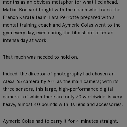
months as an obvious metaphor for what lied ahead.
Matias Boucard fought with the coach who trains the
French Karaté team, Lara Perrotte prepared with a
mental training coach and Aymeric Colas went to the
gym every day, even during the film shoot after an
intense day at work.
That much was needed to hold on.
Indeed, the director of photography had chosen an
Alexa 65 camera by Arri as the main camera; with its
three sensors, this large, high-performance digital
camera
-
of which there are only 70 worldwide
-
is very
heavy, almost 40 pounds with its lens and accessories.
Aymeric Colas had to carry it for 4 minutes straight,