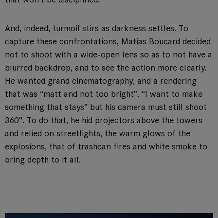
And, indeed, turmoil stirs as darkness settles. To
capture these confrontations, Matias Boucard decided
not to shoot with a wide-open lens so as to not have a
blurred backdrop, and to see the action more clearly.
He wanted grand cinematography, and a rendering
that was “matt and not too bright”. “I want to make
something that stays” but his camera must still shoot
360°. To do that, he hid projectors above the towers
and relied on streetlights, the warm glows of the
explosions, that of trashcan fires and white smoke to
bring depth to it all.