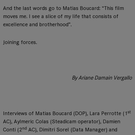
And the last words go to Matias Boucard: “This film
moves me. I see a slice of my life that consists of
excellence and brotherhood”.
Joining forces.
By Ariane Damain Vergallo
st
Interviews of Matias Boucard (DOP), Lara Perrotte (1
AC), Aylmeric Colas (Steadicam operator), Damien
nd
Conti (2
AC), Dimitri Sorel (Data Manager) and