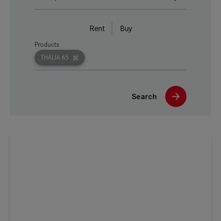
Rent
Buy
Products
THALIA 65
Search