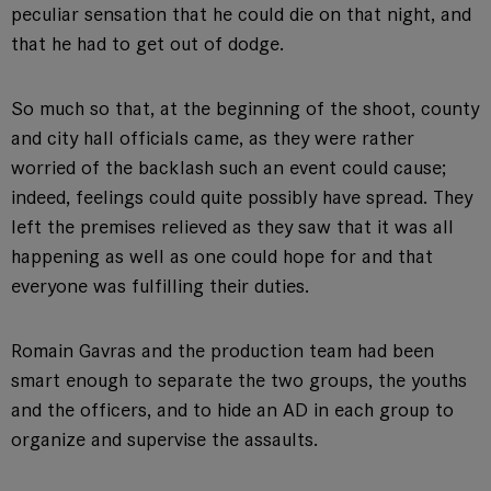
peculiar sensation that he could die on that night, and
that he had to get out of dodge.
So much so that, at the beginning of the shoot, county
and city hall officials came, as they were rather
worried of the backlash such an event could cause;
indeed, feelings could quite possibly have spread. They
left the premises relieved as they saw that it was all
happening as well as one could hope for and that
everyone was fulfilling their duties.
Romain Gavras and the production team had been
smart enough to separate the two groups, the youths
and the officers, and to hide an AD in each group to
organize and supervise the assaults.