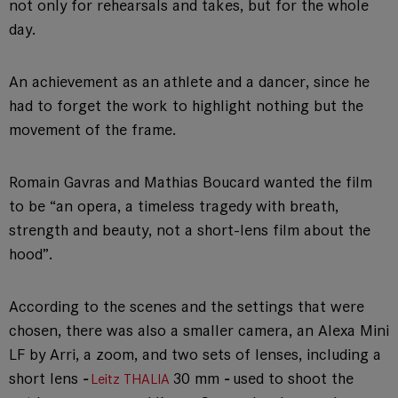
not only for rehearsals and takes, but for the whole
day.
An achievement as an athlete and a dancer, since he
had to forget the work to highlight nothing but the
movement of the frame.
Romain Gavras and Mathias Boucard wanted the film
to be “an opera, a timeless tragedy with breath,
strength and beauty, not a short-lens film about the
hood”.
According to the scenes and the settings that were
chosen, there was also a smaller camera, an Alexa Mini
LF by Arri, a zoom, and two sets of lenses, including a
short lens
-
30 mm
-
used to shoot the
Leitz THALIA