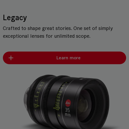
Legacy
Crafted to shape great stories. One set of simply
exceptional lenses for unlimited scope.
Learn more