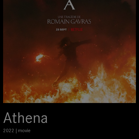
Athena
2022 | movie