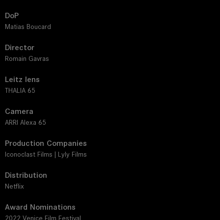
DoP
Matias Boucard
Director
Romain Gavras
Leitz lens
THALIA 65
Camera
ARRI Alexa 65
Production Companies
Iconoclast Films | Lyly Films
Distribution
Netflix
Award Nominations
2022 Venice Film Festival