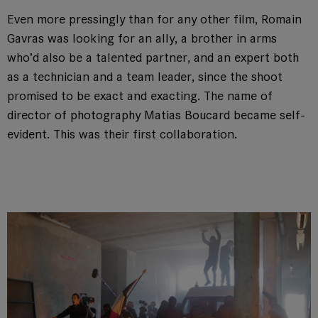
Even more pressingly than for any other film, Romain
Gavras was looking for an ally, a brother in arms
who’d also be a talented partner, and an expert both
as a technician and a team leader, since the shoot
promised to be exact and exacting. The name of
director of photography Matias Boucard became self-
evident. This was their first collaboration.