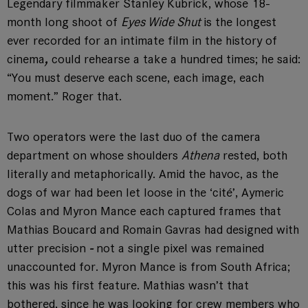
Legendary filmmaker Stanley Kubrick, whose 18-
month long shoot of
Eyes Wide Shut
is the longest
ever recorded for an intimate film in the history of
cinema
,
could rehearse a take a hundred times; he said:
“You must deserve each scene, each image, each
moment.” Roger that.
Two operators were the last duo of the camera
department on whose shoulders
Athena
rested, both
literally and metaphorically. Amid the havoc, as the
dogs of war had been let loose in the ‘cité’, Aymeric
Colas and Myron Mance each captured frames that
Mathias Boucard and Romain Gavras had designed with
utter precision
-
not a single pixel was remained
unaccounted for. Myron Mance is from South Africa;
this was his first feature. Mathias wasn’t that
bothered, since he was looking for crew members who