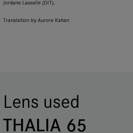
Jordane Lassalle (DIT).
Translation by Aurore Kahan
Lens used
THALIA 65