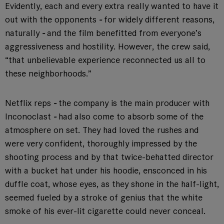
Evidently, each and every extra really wanted to have it
out with the opponents
-
for widely different reasons,
naturally
-
and the film benefitted from everyone’s
aggressiveness and hostility. However, the crew said,
“that unbelievable experience reconnected us all to
these neighborhoods.”
Netflix reps
-
the company is the main producer with
Inconoclast
-
had also come to absorb some of the
atmosphere on set. They had loved the rushes and
were very confident, thoroughly impressed by the
shooting process and by that twice-behatted director
with a bucket hat under his hoodie, ensconced in his
duffle coat, whose eyes, as they shone in the half-light,
seemed fueled by a stroke of genius that the white
smoke of his ever-lit cigarette could never conceal.