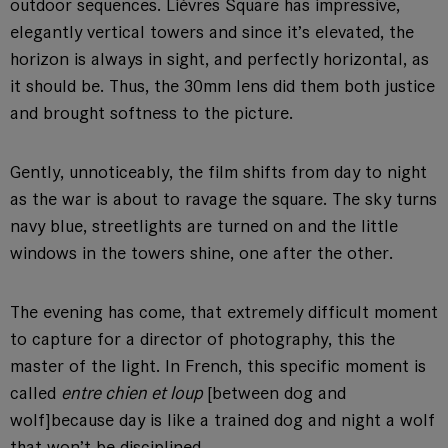
outdoor sequences. Lièvres Square has impressive,
elegantly vertical towers and since it’s elevated, the
horizon is always in sight, and perfectly horizontal, as
it should be. Thus, the 30mm lens did them both justice
and brought softness to the picture.
Gently, unnoticeably, the film shifts from day to night
as the war is about to ravage the square. The sky turns
navy blue, streetlights are turned on and the little
windows in the towers shine, one after the other.
The evening has come, that extremely difficult moment
to capture for a director of photography, this the
master of the light. In French, this specific moment is
called
entre chien et loup
[between dog and
wolf]
because day is like a trained dog and night a wolf
that won’t be disciplined.