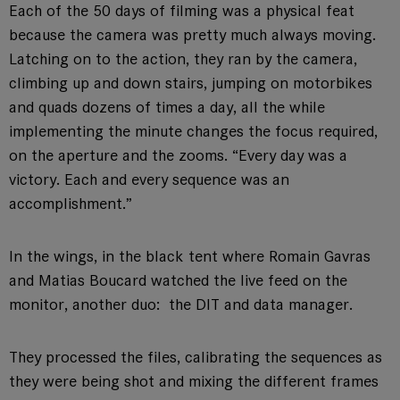
Each of the 50 days of filming was a physical feat
because the camera was pretty much always moving.
Latching on to the action, they ran by the camera,
climbing up and down stairs, jumping on motorbikes
and quads dozens of times a day, all the while
implementing the minute changes the focus required,
on the aperture and the zooms. “Every day was a
victory. Each and every sequence was an
accomplishment.”
In the wings, in the black tent where Romain Gavras
and Matias Boucard watched the live feed on the
monitor, another duo: the DIT and data manager.
They processed the files, calibrating the sequences as
they were being shot and mixing the different frames