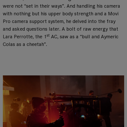
were not “set in their ways”. And handling his camera
with nothing but his upper body strength and a Movi
Pro camera support system, he delved into the fray
and asked questions later. A bolt of raw energy that
st
Lara Perrotte, the 1
AC, saw as a “bull and Aymeric
Colas as a cheetah”.