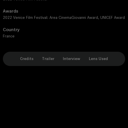
Awards
2022 Venice Film Festival: Area CinemaGiovanni Award, UNICEF Award
Country
France
Credits
Trailer
Interview
Lens Used