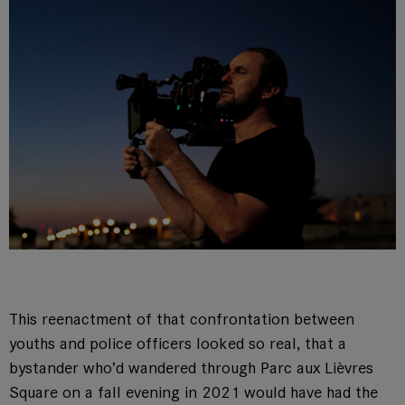
This reenactment of that confrontation between
youths and police officers looked so real, that a
bystander who’d wandered through Parc aux Lièvres
Square on a fall evening in 2021 would have had the