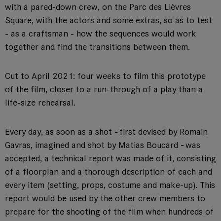
with a pared-down crew, on the Parc des Lièvres
Square, with the actors and some extras, so as to test
- as a craftsman - how the sequences would work
together and find the transitions between them.
Cut to April 2021: four weeks to film this prototype
of the film, closer to a run-through of a play than a
life-size rehearsal.
Every day, as soon as a shot
-
first devised by Romain
Gavras, imagined and shot by Matias Boucard
-
was
accepted, a technical report was made of it, consisting
of a floorplan and a thorough description of each and
every item (setting, props, costume and make-up). This
report would be used by the other crew members to
prepare for the shooting of the film when hundreds of