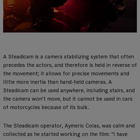
A Steadicam is a camera stabilizing system that often
precedes the actors, and therefore is held in reverse of
the movement; it allows for precise movements and
little more inertia than hand-held cameras. A
Steadicam can be used anywhere, including stairs, and
the camera won’t move, but it cannot be used in cars
of motorcycles because of its bulk.
The Steadicam operator, Aymeric Colas, was calm and
collected as he started working on the film: “I have