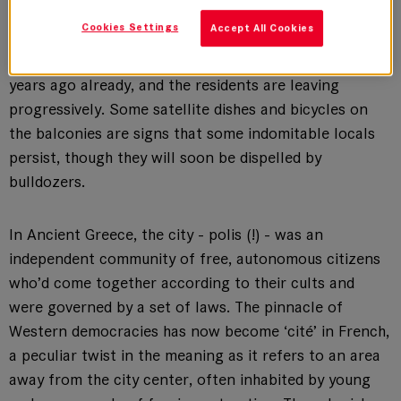
Square in Evry.
Cookies Settings
Accept All Cookies
These projects were supposed to be pulled down 5
years ago already, and the residents are leaving
progressively. Some satellite dishes and bicycles on
the balconies are signs that some indomitable locals
persist, though they will soon be dispelled by
bulldozers.
In Ancient Greece, the city - polis (!) - was an
independent community of free, autonomous citizens
who’d come together according to their cults and
were governed by a set of laws. The pinnacle of
Western democracies has now become ‘cité’ in French,
a peculiar twist in the meaning as it refers to an area
away from the city center, often inhabited by young