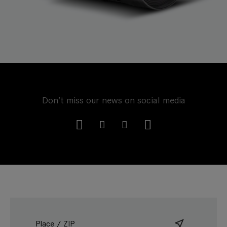
Don't miss our news on social media