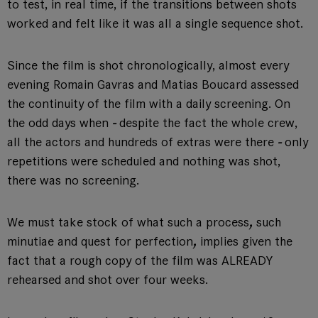
to test, in real time, if the transitions between shots
worked and felt like it was all a single sequence shot.
Since the film is shot chronologically, almost every
evening Romain Gavras and Matias Boucard assessed
the continuity of the film with a daily screening. On
the odd days when
-
despite the fact the whole crew,
all the actors and hundreds of extras were there
-
only
repetitions were scheduled and nothing was shot,
there was no screening.
We must take stock of what such a process
,
such
minutiae and quest for perfection
,
implies given the
fact that a rough copy of the film was ALREADY
rehearsed and shot over four weeks.