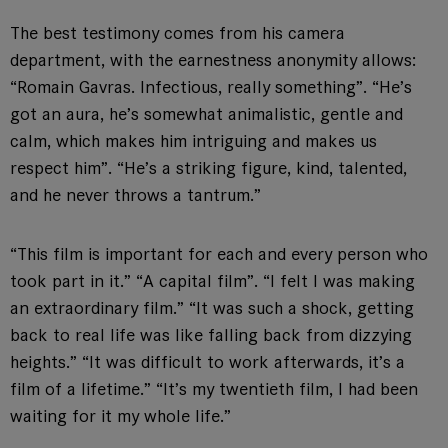
The best testimony comes from his camera
department, with the earnestness anonymity allows:
“Romain Gavras. Infectious, really something”. “He’s
got an aura, he’s somewhat animalistic, gentle and
calm, which makes him intriguing and makes us
respect him”. “He’s a striking figure, kind, talented,
and he never throws a tantrum.”
“This film is important for each and every person who
took part in it.” “A capital film”. “I felt I was making
an extraordinary film.” “It was such a shock, getting
back to real life was like falling back from dizzying
heights.” “It was difficult to work afterwards, it’s a
film of a lifetime.” “It’s my twentieth film, I had been
waiting for it my whole life.”