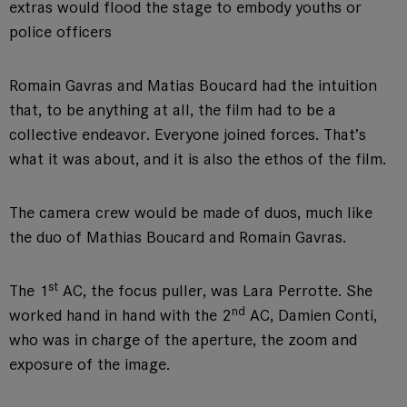
extras would flood the stage to embody youths or
police officers
Romain Gavras and Matias Boucard had the intuition
that, to be anything at all, the film had to be a
collective endeavor. Everyone joined forces. That’s
what it was about, and it is also the ethos of the film.
The camera crew would be made of duos, much like
the duo of Mathias Boucard and Romain Gavras.
st
The 1
AC, the focus puller, was Lara Perrotte. She
nd
worked hand in hand with the 2
AC, Damien Conti,
who was in charge of the aperture, the zoom and
exposure of the image.