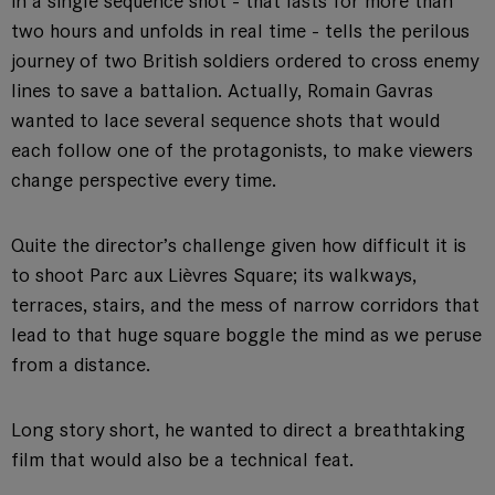
in a single sequence shot - that lasts for more than
two hours and unfolds in real time - tells the perilous
journey of two British soldiers ordered to cross enemy
lines to save a battalion. Actually, Romain Gavras
wanted to lace several sequence shots that would
each follow one of the protagonists, to make viewers
change perspective every time.
Quite the director’s challenge given how difficult it is
to shoot Parc aux Lièvres Square; its walkways,
terraces, stairs, and the mess of narrow corridors that
lead to that huge square boggle the mind as we peruse
from a distance.
Long story short, he wanted to direct a breathtaking
film that would also be a technical feat.