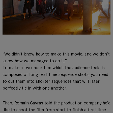
“We didn’t know how to make this movie, and we don’t
know how we managed to do it.”
To make a two-hour film which the audience feels is
composed of long real-time sequence shots, you need
to cut them into shorter sequences that will later
perfectly tie in with one another.
Then, Romain Gavras told the production company he’d
like to shoot the film from start to finish a first time