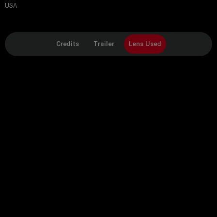
USA
Credits
Trailer
Lens Used