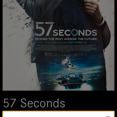
57 Seconds
2023 | movie