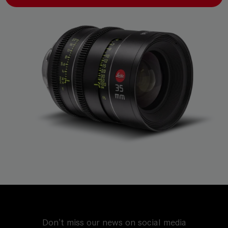
Don't miss our news on social media