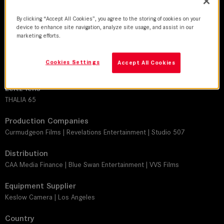
By clicking “Accept All Cookies”, you agree to the storing of cookies on your
DoP
device to enhance site navigation, analyze site usage, and assist in our
Andrew Strahorn
marketing efforts.
Director
Cookies Settings
Accept All Cookies
Rusty Cundieff
Leitz lens
THALIA 65
Production Companies
Curmudgeon Films | Revelations Entertainment | Studio 507
Distribution
CAA Media Finance | Blue Swan Entertainment | VVS Films
Equipment Supplier
Keslow Camera | Los Angeles
Country