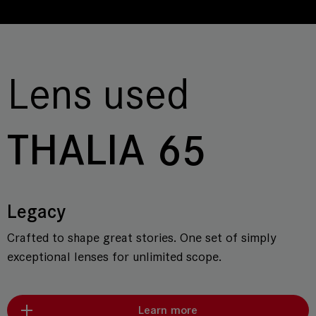
Lens used
THALIA 65
Legacy
Crafted to shape great stories. One set of simply
exceptional lenses for unlimited scope.
Learn more