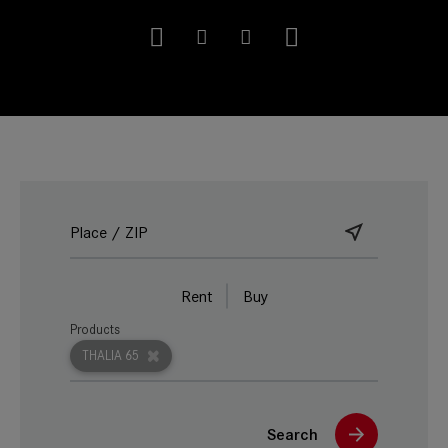
Rent
Buy
Products
THALIA 65
Search