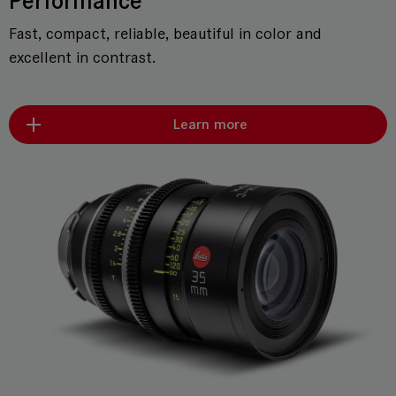
Performance
Fast, compact, reliable, beautiful in color and
excellent in contrast.
Learn more