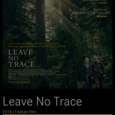
Leave No Trace
2018 | Feature Film