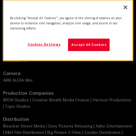
DoP
By clicking “Accept All Cookies”, you agree to the storing of cookies on your
Michael McDonough ASC, BSC
device to enhance site navigation, analyze site usage, and assist in our
marketing efforts.
Director
Debra Granik
Cookies Settings
Accept All Cookies
Leitz lens
SUMMILUX-C
Camera
ARRI ALEXA Mini
Production Companies
BRON Studios | Creative Wealth Media Finance | Harrison Productions
| Topic Studios
Distribution
Bleecker Street Media | Sony Pictures Releasing | Adler Entertainment
| B&H Film Distribution | Big Picture 2 Films | Condor Distribution |