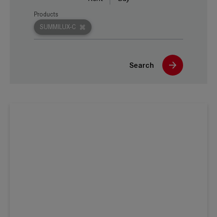
Products
SUMMILUX-C
Search