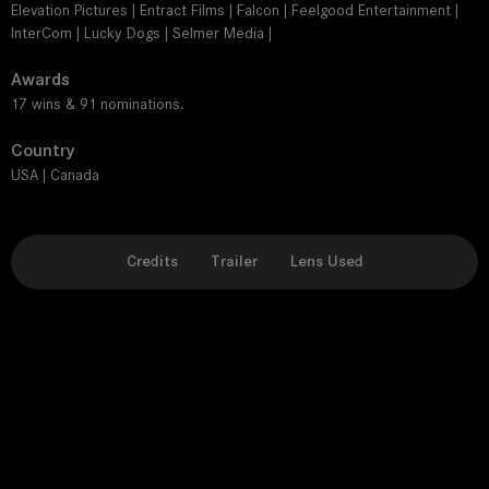
Elevation Pictures | Entract Films | Falcon | Feelgood Entertainment |
InterCom | Lucky Dogs | Selmer Media |
Awards
17 wins & 91 nominations.
Country
USA | Canada
Credits
Trailer
Lens Used