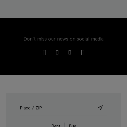
Don't miss our news on social media
Rent
Buy