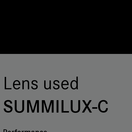
Lens used
SUMMILUX-C