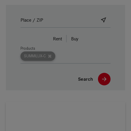
Rent
Buy
Products
SUMMILUX-C
Search