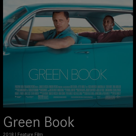
Green Book
2018 | Feature Film