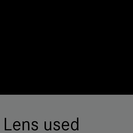
Lens used