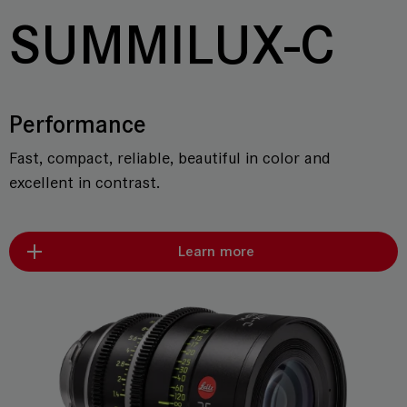
SUMMILUX-C
Performance
Fast, compact, reliable, beautiful in color and
excellent in contrast.
Learn more