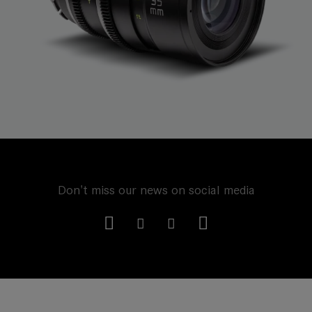
Don't miss our news on social media