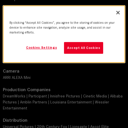
DoP
Sean Porter
By clicking “Accept All Cookies”, you agree to the storing of cookies on your
device to enhance site navigation, analyze site usage, and assist in our
marketing efforts.
Director
Peter Farrelly
Cookies Settings
Accept All Cookies
Leitz lens
SUMMILUX-C
Camera
ARRI ALEXA Mini
Production Companies
DreamWorks | Participant | Innisfree Pictures | Cinetic Media | Alibaba
Pictures | Amblin Partners | Louisiana Entertainment | Wessler
Entertainment
Distribution
Universal Pictures | 20th Century Fox | Lionsgate | Ascot Elite