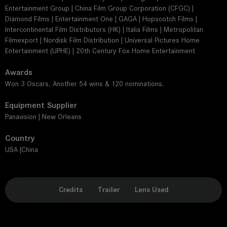
Entertainment Group | China Film Group Corporation (CFGC) |
Diamond Films | Entertainment One | GAGA | Hopscotch Films |
Intercontinental Film Distributors (HK) | Italia Films | Metropolitan
Filmexport | Nordisk Film Distribution | Universal Pictures Home
Entertainment (UPHE) | 20th Century Fox Home Entertainment
Awards
Won 3 Oscars. Another 54 wins & 120 nominations.
Equipment Supplier
Panavision | New Orleans
Country
USA |China
Credits
Trailer
Lens Used