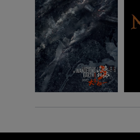
Ludwig Kameraverleih | Aalen
Streichhoffeld 3, 73457 Essingen, BW Germany
Eye-Lite | Strasbourg
Rue du Maréchal Levebvre 33, 67100 Strasbour
Grand Est France
ARRI Rental | Luxembourg
20 Rangwee, 2412 Luxemburg, Luxembourg
Eye-Lite | Luxembourg
6 Place de Nancy, 2122 Luxembourg, District de
Luxembourg Luxembourg