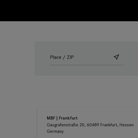
Ludwig Kameraverleih | Frankfurt
Gaugrafenstraße 20, 60489 Frankfurt, Hessen
Germany
MBF | Frankfurt
Gaugrafenstraße 20, 60489 Frankfurt, Hessen
Germany