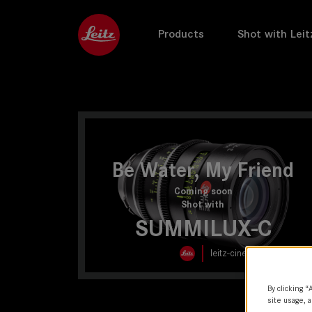
Products
Shot with Leit
Be Water, My Friend
Coming soon
Shot with
SUMMILUX-C
leitz-cine.com
By clicking “
site usage, a