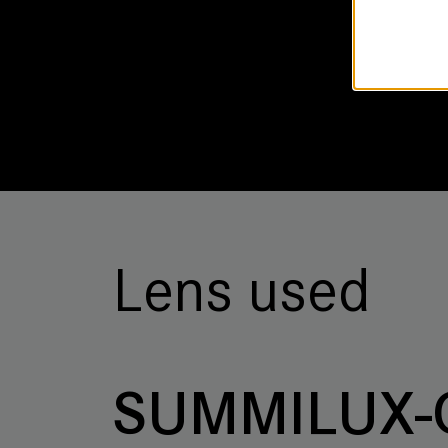
Lens used
SUMMILUX-