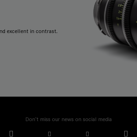
and excellent in contrast.
Don't miss our news on social media