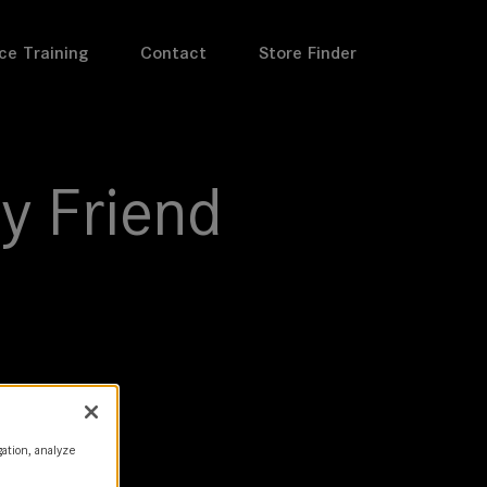
ce Training
Contact
Store Finder
y Friend
gation, analyze