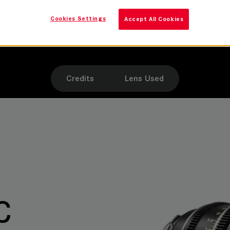
SUMMILUX-C
Cookies Settings
Accept All Cookies
Camera
Leitz SUMMILUX-C lenses
Credits
Lens Used
C