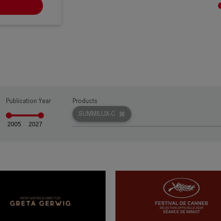
RW
Publication Year
Products
SUMMILUX-C
2005
2027