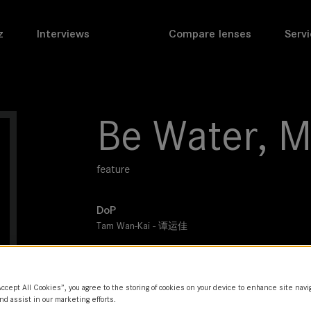
z
Interviews
Compare lenses
Servi
Be Water, M
feature
DoP
Tam Wan-Kai - 谭运佳
Director
Anthony Pun
Accept All Cookies”, you agree to the storing of cookies on your device to enhance site navi
Leitz lens
nd assist in our marketing efforts.