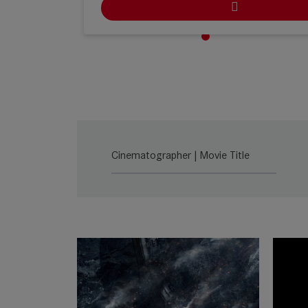
Ludwig Kameraverleih | Köln
Stolberger Straße 366, Haus C, 50933 Köln, N
Germany
ARRI Rental | Köln
Heinrich-Pesch-Strasse 7, 50739 Cologne, NRW
Germany
Cinematographer | Movie Title
Cine-Mobil | Stuttgart
Naststr. 21, 70376 Stuttgart, BW Germany
Cine-Mobil | Köln
Mathias-Brüggen-Str. 144, 50829 Köln, NRW
Germany