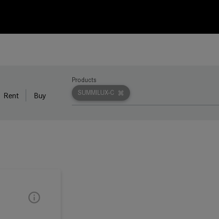
Products
SUMMILUX-C
Rent
Buy