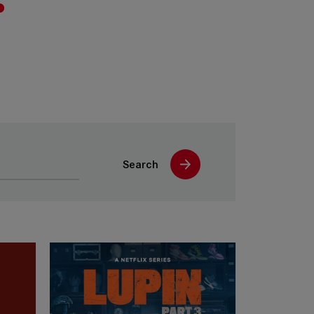
Search