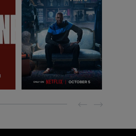
Previous
Next