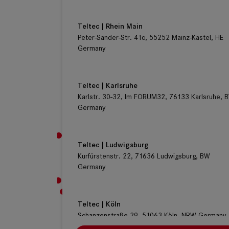
Teltec | Rhein Main
Peter-Sander-Str. 41c, 55252 Mainz-Kastel, HE
Germany
Teltec | Karlsruhe
Karlstr. 30-32, Im FORUM32, 76133 Karlsruhe, 
Germany
Teltec | Ludwigsburg
Kurfürstenstr. 22, 71636 Ludwigsburg, BW
Germany
Teltec | Köln
Schanzenstraße 29, 51063 Köln, NRW Germany