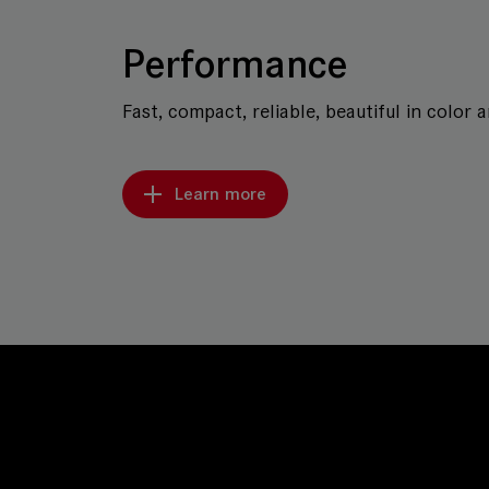
Performance
Fast, compact, reliable, beautiful in color 
Learn more