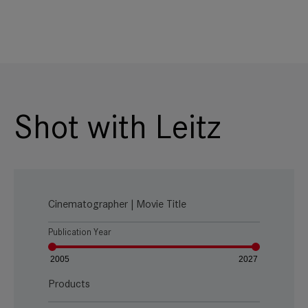
Shot with Leitz
Cinematographer | Movie Title
Publication Year
2005
2027
Products