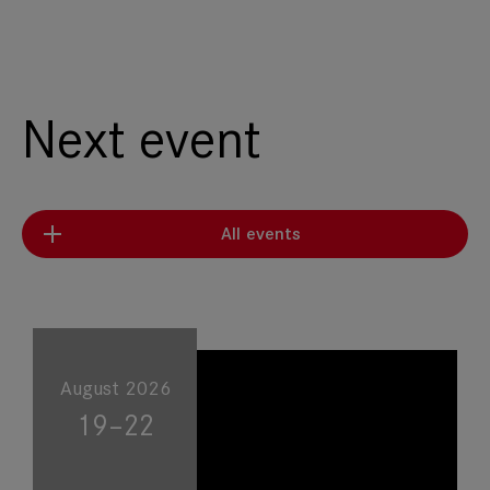
Next event
All events
August 2026
19–22