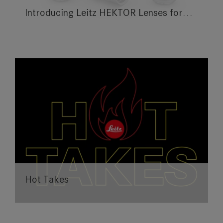
Introducing Leitz HEKTOR Lenses for…
Hot Takes