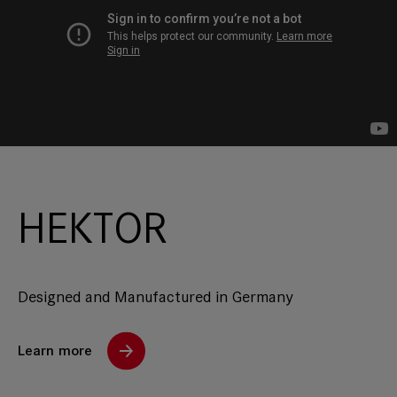
HEKTOR
Designed and Manufactured in Germany
Learn more