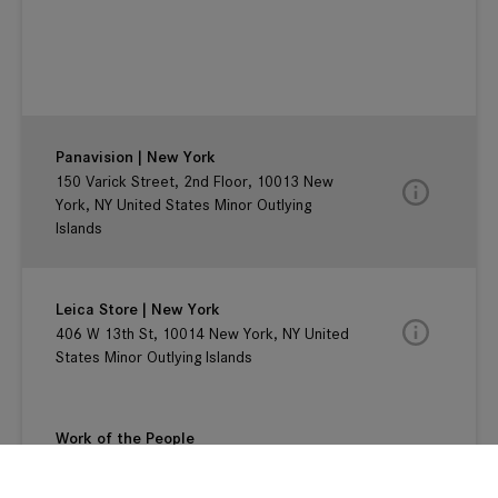
Panavision | New York
150 Varick Street, 2nd Floor, 10013 New
York, NY United States Minor Outlying
Islands
Leica Store | New York
406 W 13th St, 10014 New York, NY United
States Minor Outlying Islands
Work of the People
125 E. 12th Street, #2G , New York, 10003
New York, NY United States Minor Outlying