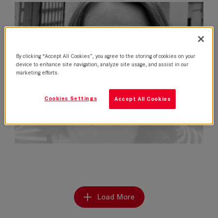
By clicking “Accept All Cookies”, you agree to the storing of cookies on your
device to enhance site navigation, analyze site usage, and assist in our
marketing efforts.
Cookies Settings
Accept All Cookies
Nela Fernandez joins Leitz in Latin…
Load More