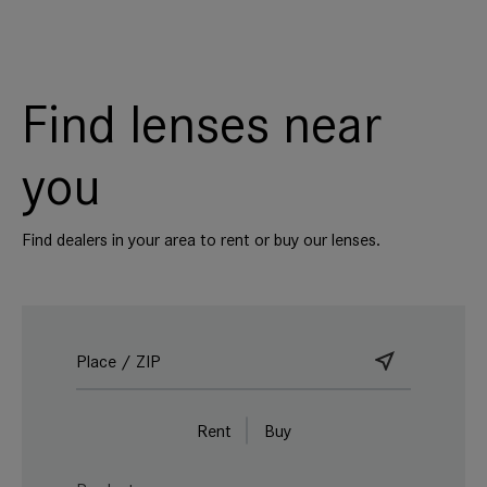
Find lenses near
you
Find dealers in your area to rent or buy our lenses.
Rent
Buy