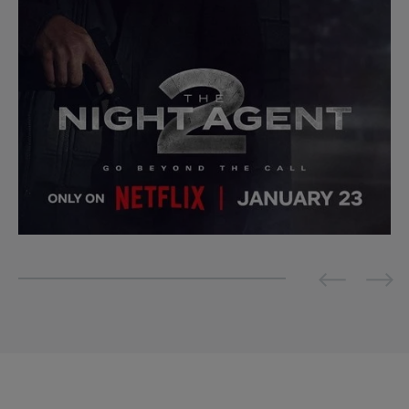
Previous
Next