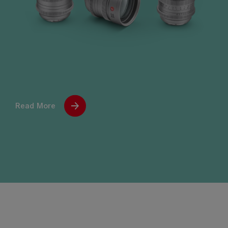
Read More