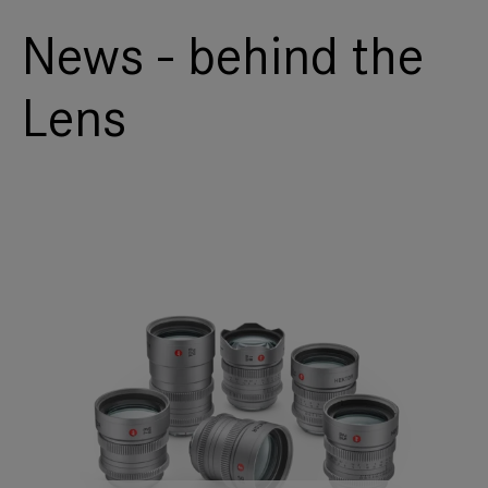
News - behind the
Lens