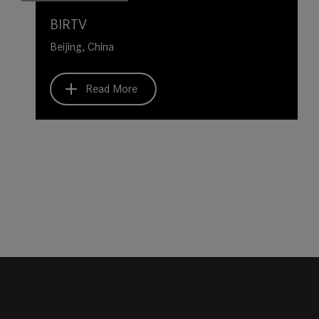
BIRTV
Beijing, China
Read More