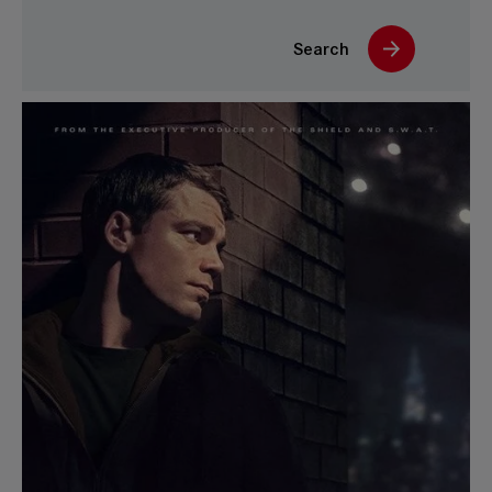
Search