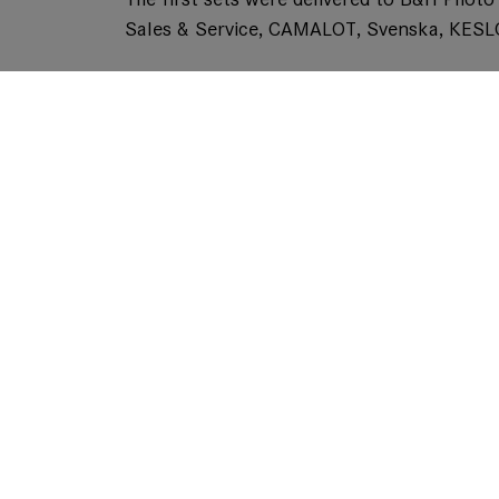
Sales & Service, CAMALOT, Svenska, KES
The Company is showcasing the lenses, ava
interface Cooke /i and ARRI LDS-2, at thi
MACROLUX 114, which was has been added to
LEITZ PRIMEs and ZOOMs.
Like
, the
will 
MACROLUX 95
MACROLUX 114
with a 114 mm front diameter and are stac
aberration to the lens.