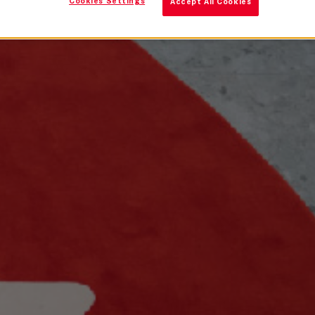
Cookies Settings
Accept All Cookies