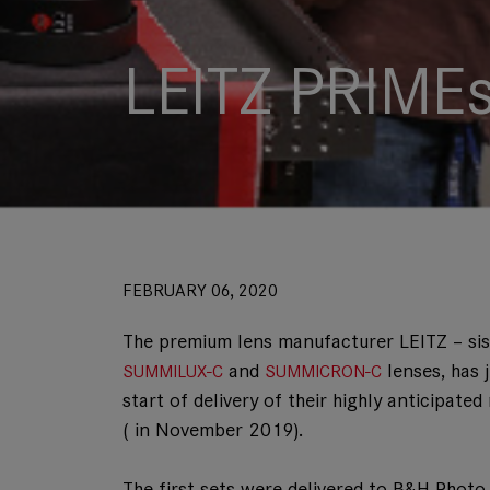
LEITZ PRIMEs
FEBRUARY 06, 2020
The premium lens manufacturer LEITZ – si
and
lenses, has 
SUMMILUX-C
SUMMICRON-C
start of delivery of their highly anticipa
( in November 2019).
The first sets were delivered to B&H Pho