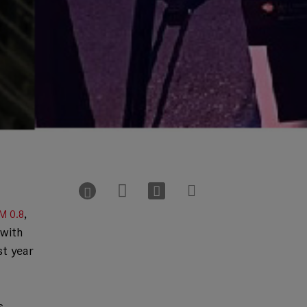
,
M 0.8
 with
st year
s