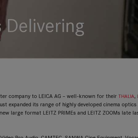
 Delivering
ster company to LEICA AG – well-known for their
,
THALIA
just expanded its range of highly developed cinema optics
ted new large format LEITZ PRIMEs and LEITZ ZOOMs late la
to Video Pro Audio, CAMTEC, SANWA Cine Equipment, Voca