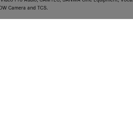
LOW Camera and TCS.
ilable with PL- and LPL-Mount options including metadat
s years BSC Show together with their new achromatic diop
 the product line up to even improve close focus abilit
be available with strengths +0,5, +1 and +2. They will fit 
kable to enhance the effect without adding any chromati
Don't miss our news on social media