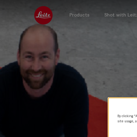
Products
Shot with Leit
By clicking “
site usage, a