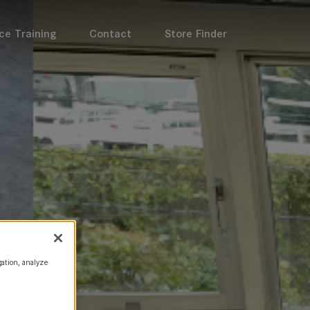
ce Training
Contact
Store Finder
gation, analyze