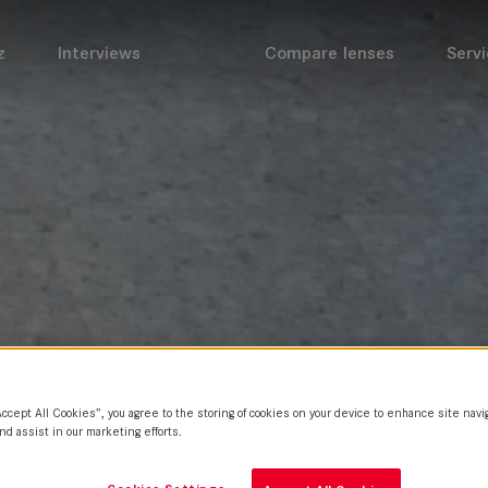
z
Interviews
Compare lenses
Servi
Accept All Cookies”, you agree to the storing of cookies on your device to enhance site navi
nd assist in our marketing efforts.