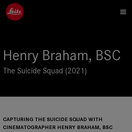
Henry Braham, BSC
The Suicide Squad (2021)
CAPTURING THE SUICIDE SQUAD WITH
CINEMATOGRAPHER HENRY BRAHAM, BSC