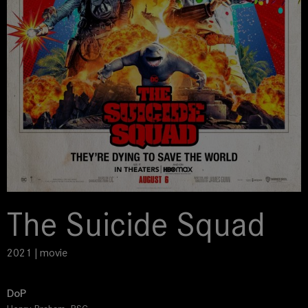
The Suicide Squad
2021 | movie
DoP