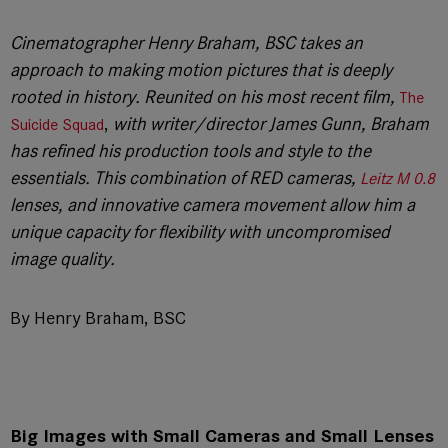
Cinematographer Henry Braham, BSC takes an
approach to making motion pictures that is deeply
rooted in history. Reunited on his most recent film,
The
,
with writer/director James Gunn, Braham
Suicide Squad
has refined his production tools and style to the
essentials. This combination of RED cameras,
Leitz M 0.8
lenses, and innovative camera movement allow him a
unique capacity for flexibility with uncompromised
image quality.
By Henry Braham, BSC
Big Images with Small Cameras and Small Lenses