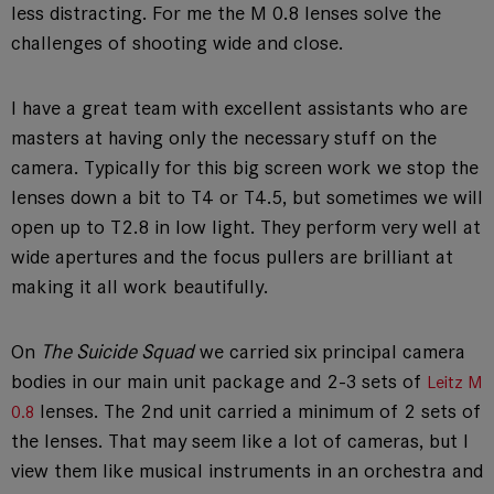
less distracting. For me the M 0.8 lenses solve the
challenges of shooting wide and close.
I have a great team with excellent assistants who are
masters at having only the necessary stuff on the
camera. Typically for this big screen work we stop the
lenses down a bit to T4 or T4.5, but sometimes we will
open up to T2.8 in low light. They perform very well at
wide apertures and the focus pullers are brilliant at
making it all work beautifully.
On
The Suicide Squad
we carried six principal camera
bodies in our main unit package and 2-3 sets of
Leitz M
lenses. The 2nd unit carried a minimum of 2 sets of
0.8
the lenses. That may seem like a lot of cameras, but I
view them like musical instruments in an orchestra and