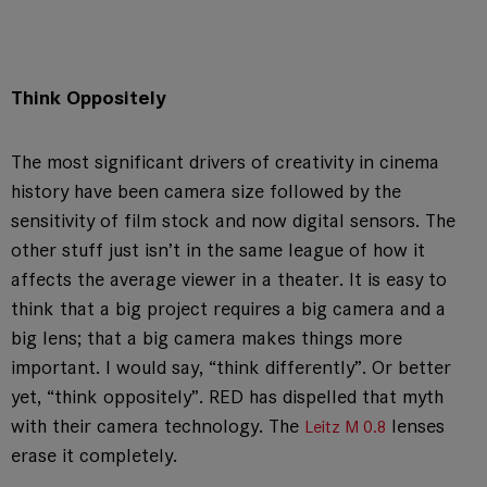
Think Oppositely
The most significant drivers of creativity in cinema
history have been camera size followed by the
sensitivity of film stock and now digital sensors. The
other stuff just isn’t in the same league of how it
affects the average viewer in a theater. It is easy to
think that a big project requires a big camera and a
big lens; that a big camera makes things more
important. I would say, “think differently”. Or better
yet, “think oppositely”. RED has dispelled that myth
with their camera technology. The
lenses
Leitz M 0.8
erase it completely.