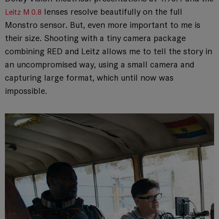
lenses resolve beautifully on the full
Leitz M 0.8
Monstro sensor. But, even more important to me is
their size. Shooting with a tiny camera package
combining RED and Leitz allows me to tell the story in
an uncompromised way, using a small camera and
capturing large format, which until now was
impossible.