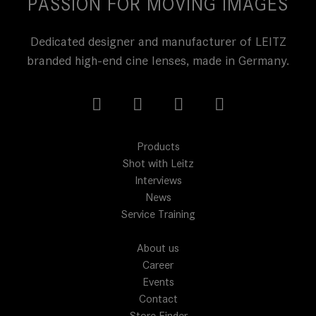
PASSION FOR MOVING IMAGES
Dedicated designer and manufacturer of LEITZ
branded high-end cine lenses, made in Germany.
Products
Shot with Leitz
Interviews
News
Service Training
About us
Career
Events
Contact
Store Finder