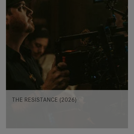
THE RESISTANCE (2026)