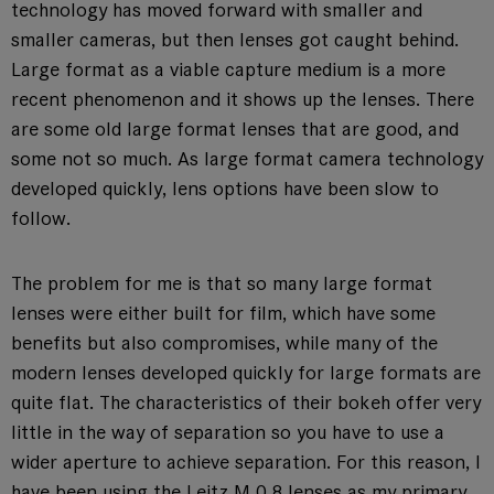
technology has moved forward with smaller and
smaller cameras, but then lenses got caught behind.
Large format as a viable capture medium is a more
recent phenomenon and it shows up the lenses. There
are some old large format lenses that are good, and
some not so much. As large format camera technology
developed quickly, lens options have been slow to
follow.
The problem for me is that so many large format
lenses were either built for film, which have some
benefits but also compromises, while many of the
modern lenses developed quickly for large formats are
quite flat. The characteristics of their bokeh offer very
little in the way of separation so you have to use a
wider aperture to achieve separation. For this reason, I
have been using the Leitz M 0.8 lenses as my primary