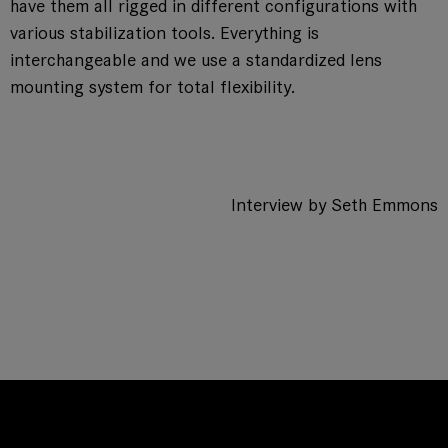
have them all rigged in different configurations with
various stabilization tools. Everything is
interchangeable and we use a standardized lens
mounting system for total flexibility.
Interview by Seth Emmons