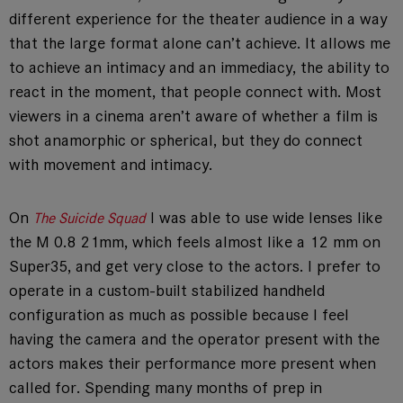
different experience for the theater audience in a way
that the large format alone can’t achieve. It allows me
to achieve an intimacy and an immediacy, the ability to
react in the moment, that people connect with. Most
viewers in a cinema aren’t aware of whether a film is
shot anamorphic or spherical, but they do connect
with movement and intimacy.
On
I was able to use wide lenses like
The Suicide Squad
the M 0.8 21mm, which feels almost like a 12 mm on
Super35, and get very close to the actors. I prefer to
operate in a custom-built stabilized handheld
configuration as much as possible because I feel
having the camera and the operator present with the
actors makes their performance more present when
called for. Spending many months of prep in