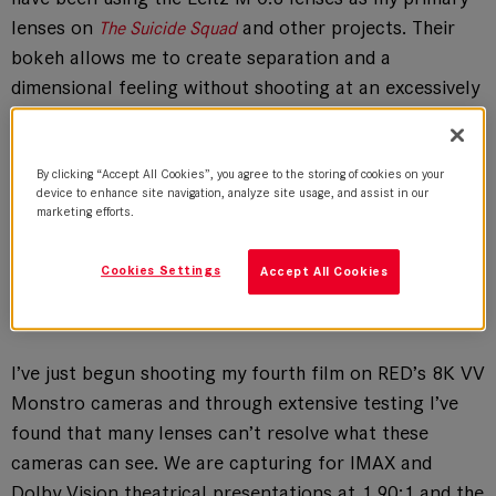
lenses on
and other projects. Their
The Suicide Squad
bokeh allows me to create separation and a
dimensional feeling without shooting at an excessively
shallow depth of field. They present a precise image
with a clear and definitive focus that gives me more
freedom to tell the story.
By clicking “Accept All Cookies”, you agree to the storing of cookies on your
device to enhance site navigation, analyze site usage, and assist in our
marketing efforts.
Cookies Settings
Accept All Cookies
The Intimacy of a Smaller Camera Package
I’ve just begun shooting my fourth film on RED’s 8K VV
Monstro cameras and through extensive testing I’ve
found that many lenses can’t resolve what these
cameras can see. We are capturing for IMAX and
Dolby Vision theatrical presentations at 1.90:1 and the