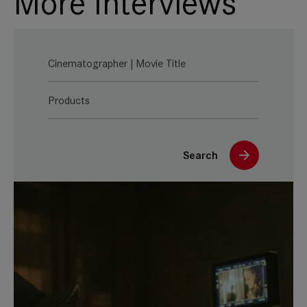
More Interviews
Cinematographer | Movie Title
Products
Search