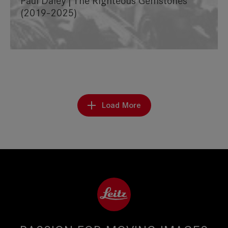
Paul Daley | The Righteous Gemstones
(2019-2025)
Load More