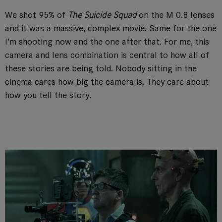
We shot 95% of
The Suicide Squad
on the M 0.8 lenses
and it was a massive, complex movie. Same for the one
I’m shooting now and the one after that. For me, this
camera and lens combination is central to how all of
these stories are being told. Nobody sitting in the
cinema cares how big the camera is. They care about
how you tell the story.