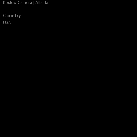
Keslow Camera | Atlanta
Country
USA