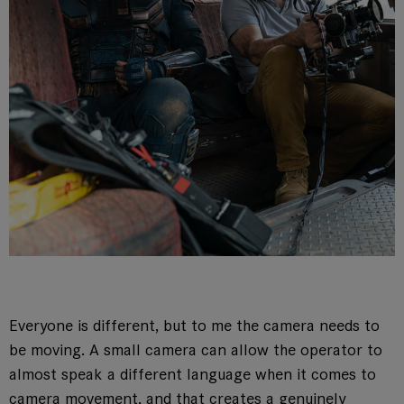
Everyone is different, but to me the camera needs to
be moving. A small camera can allow the operator to
almost speak a different language when it comes to
camera movement, and that creates a genuinely