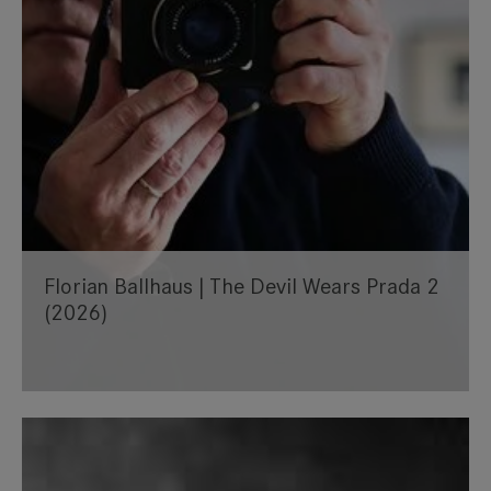
Florian Ballhaus | The Devil Wears Prada 2
(2026)