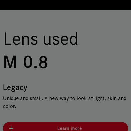
Lens used
M 0.8
Legacy
Unique and small. A new way to look at light, skin and
color.
Learn more