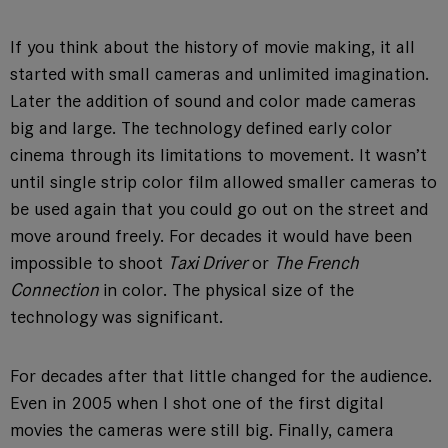
If you think about the history of movie making, it all
started with small cameras and unlimited imagination.
Later the addition of sound and color made cameras
big and large. The technology defined early color
cinema through its limitations to movement. It wasn’t
until single strip color film allowed smaller cameras to
be used again that you could go out on the street and
move around freely. For decades it would have been
impossible to shoot
Taxi Driver
or
The French
Connection
in color. The physical size of the
technology was significant.
For decades after that little changed for the audience.
Even in 2005 when I shot one of the first digital
movies the cameras were still big. Finally, camera