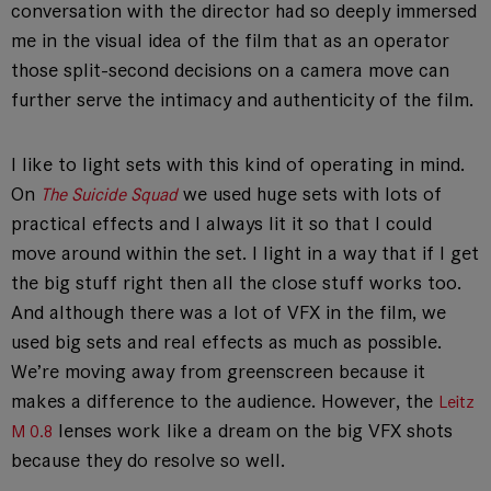
conversation with the director had so deeply immersed
me in the visual idea of the film that as an operator
those split-second decisions on a camera move can
further serve the intimacy and authenticity of the film.
I like to light sets with this kind of operating in mind.
On
we used huge sets with lots of
The Suicide Squad
practical effects and I always lit it so that I could
move around within the set. I light in a way that if I get
the big stuff right then all the close stuff works too.
And although there was a lot of VFX in the film, we
used big sets and real effects as much as possible.
We’re moving away from greenscreen because it
makes a difference to the audience. However, the
Leitz
lenses work like a dream on the big VFX shots
M 0.8
because they do resolve so well.