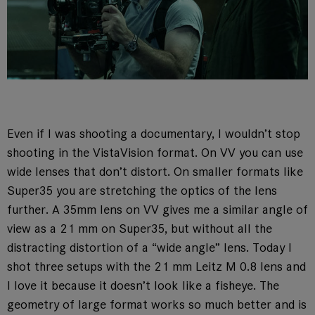
Even if I was shooting a documentary, I wouldn’t stop
shooting in the VistaVision format. On VV you can use
wide lenses that don’t distort. On smaller formats like
Super35 you are stretching the optics of the lens
further. A 35mm lens on VV gives me a similar angle of
view as a 21 mm on Super35, but without all the
distracting distortion of a “wide angle” lens. Today I
shot three setups with the 21 mm Leitz M 0.8 lens and
I love it because it doesn’t look like a fisheye. The
geometry of large format works so much better and is