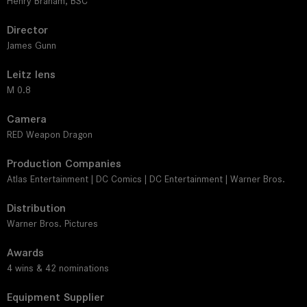
Henry Braham, BSC
Director
James Gunn
Leitz lens
M 0.8
Camera
RED Weapon Dragon
Production Companies
Atlas Entertainment | DC Comics | DC Entertainment | Warner Bros.
Distribution
Warner Bros. Pictures
Awards
4 wins & 42 nominations
Equipment Supplier