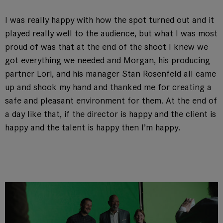
I was really happy with how the spot turned out and it
played really well to the audience, but what I was most
proud of was that at the end of the shoot I knew we
got everything we needed and Morgan, his producing
partner Lori, and his manager Stan Rosenfeld all came
up and shook my hand and thanked me for creating a
safe and pleasant environment for them. At the end of
a day like that, if the director is happy and the client is
happy and the talent is happy then I’m happy.