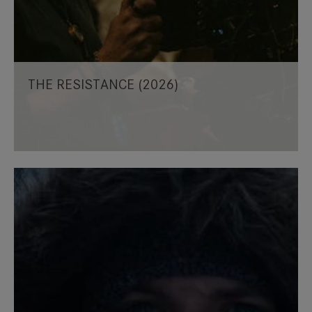
THE RESISTANCE (2026)