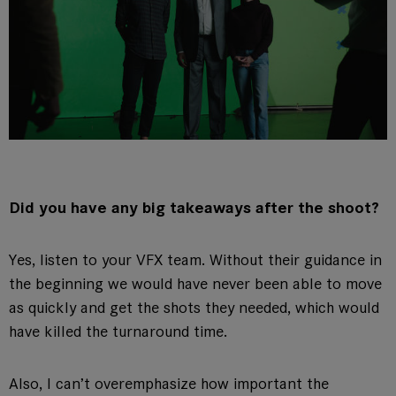
Did you have any big takeaways after the shoot?
Yes, listen to your VFX team. Without their guidance in
the beginning we would have never been able to move
as quickly and get the shots they needed, which would
have killed the turnaround time.
Also, I can’t overemphasize how important the