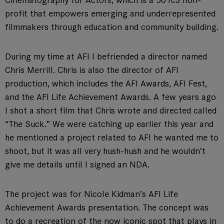
Cinematography for Actors, which is a 501c3 non-
profit that empowers emerging and underrepresented
filmmakers through education and community building.
During my time at AFI I befriended a director named
Chris Merrill. Chris is also the director of AFI
production, which includes the AFI Awards, AFI Fest,
and the AFI Life Achievement Awards. A few years ago
I shot a short film that Chris wrote and directed called
“The Suck.” We were catching up earlier this year and
he mentioned a project related to AFI he wanted me to
shoot, but it was all very hush-hush and he wouldn’t
give me details until I signed an NDA.
The project was for Nicole Kidman’s AFI Life
Achievement Awards presentation. The concept was
to do a recreation of the now iconic spot that plays in