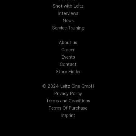
Shot with Leitz
Interviews
News
Service Training
About us
Career
Events
Contact
Store Finder
© 2024 Leitz Cine GmbH
Privacy Policy
Terms and Conditions
Terms Of Purchase
Imprint