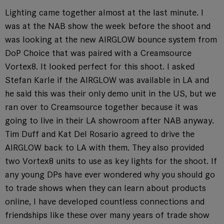
Lighting came together almost at the last minute. I
was at the NAB show the week before the shoot and
was looking at the new AIRGLOW bounce system from
DoP Choice that was paired with a Creamsource
Vortex8. It looked perfect for this shoot. I asked
Stefan Karle if the AIRGLOW was available in LA and
he said this was their only demo unit in the US, but we
ran over to Creamsource together because it was
going to live in their LA showroom after NAB anyway.
Tim Duff and Kat Del Rosario agreed to drive the
AIRGLOW back to LA with them. They also provided
two Vortex8 units to use as key lights for the shoot. If
any young DPs have ever wondered why you should go
to trade shows when they can learn about products
online, I have developed countless connections and
friendships like these over many years of trade show