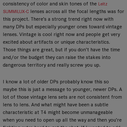
consistency of color and skin tones of the
Leitz
lenses across all the focal lengths was for
SUMMILUX-C
this project. There’s a strong trend right now with
many DPs but especially younger ones toward vintage
lenses. Vintage is cool right now and people get very
excited about artifacts or unique characteristics.
Those things are great, but if you don’t have the time
and/or the budget they can raise the stakes into
dangerous territory and really screw you up.
I know a lot of older DPs probably know this so
maybe this is just a message to younger, newer DPs. A
lot of those vintage lens sets are not consistent from
lens to lens. And what might have been a subtle
characteristic at T4 might become unmanageable
when you need to open up all the way and then you’re