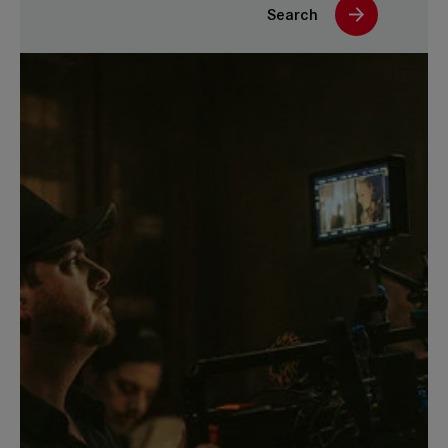
Search