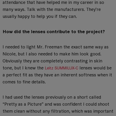
attendance that have helped me in my career in so
many ways. Talk with the manufacturers. They’re
usually happy to help you if they can.
How did the lenses contribute to the project?
I needed to light Mr. Freeman the exact same way as
Nicole, but I also needed to make him look good.
Obviously they are completely contrasting in skin
tone, but I knew the
lenses would be
Leitz SUMMILUX-C
a perfect fit as they have an inherent softness when it
comes to fine details.
I had used the lenses previously on a short called
“Pretty as a Picture” and was confident I could shoot
them clean without any filtration, which was important