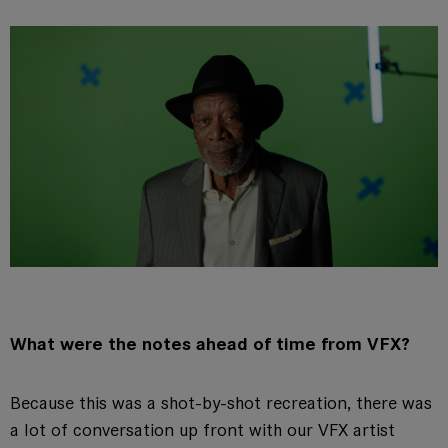
What were the notes ahead of time from VFX?
Because this was a shot-by-shot recreation, there was
a lot of conversation up front with our VFX artist