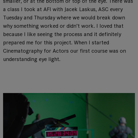
smaller, or at the bottom or top of the eye. There was
a class I took at AFI with Jacek Laskus, ASC every
Tuesday and Thursday where we would break down
why something worked or didn’t work. I loved that
because I like seeing the process and it definitely
prepared me for this project. When I started
Cinematography for Actors our first course was on
understanding eye light.