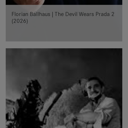
Florian Ballhaus | The Devil Wears Prada 2
(2026)