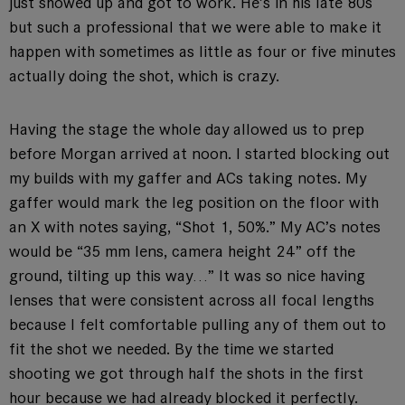
just showed up and got to work. He’s in his late 80s
but such a professional that we were able to make it
happen with sometimes as little as four or five minutes
actually doing the shot, which is crazy.
Having the stage the whole day allowed us to prep
before Morgan arrived at noon. I started blocking out
my builds with my gaffer and ACs taking notes. My
gaffer would mark the leg position on the floor with
an X with notes saying, “Shot 1, 50%.” My AC’s notes
would be “35 mm lens, camera height 24” off the
ground, tilting up this way…” It was so nice having
lenses that were consistent across all focal lengths
because I felt comfortable pulling any of them out to
fit the shot we needed. By the time we started
shooting we got through half the shots in the first
hour because we had already blocked it perfectly.