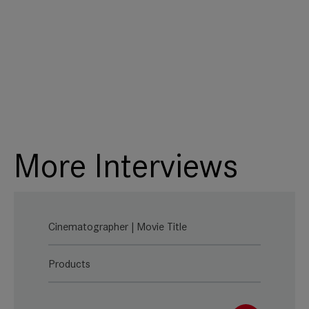
More Interviews
Cinematographer | Movie Title
Products