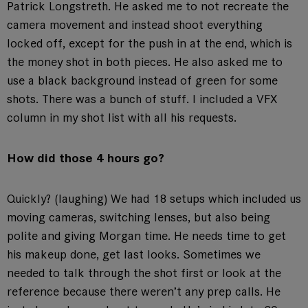
Patrick Longstreth. He asked me to not recreate the
camera movement and instead shoot everything
locked off, except for the push in at the end, which is
the money shot in both pieces. He also asked me to
use a black background instead of green for some
shots. There was a bunch of stuff. I included a VFX
column in my shot list with all his requests.
How did those 4 hours go?
Quickly? (laughing) We had 18 setups which included us
moving cameras, switching lenses, but also being
polite and giving Morgan time. He needs time to get
his makeup done, get last looks. Sometimes we
needed to talk through the shot first or look at the
reference because there weren’t any prep calls. He