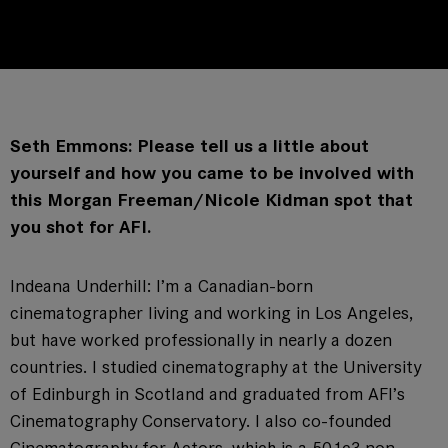
Seth Emmons: Please tell us a little about
yourself and how you came to be involved with
this Morgan Freeman/Nicole Kidman spot that
you shot for AFI.
Indeana Underhill: I’m a Canadian-born
cinematographer living and working in Los Angeles,
but have worked professionally in nearly a dozen
countries. I studied cinematography at the University
of Edinburgh in Scotland and graduated from AFI’s
Cinematography Conservatory. I also co-founded