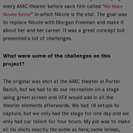
every AMC theater before each film called “
We Make
” in which Nicole is the star. The goal was
Movies Better
to replace Nicole with Morgan Freeman and make it
about her and her career. It was a great concept but
presented a lot of challenges.
What were some of the challenges on this
project?
The original was shot at the AMC theater in Porter
Ranch, but we had to do our recreation on a stage
using green screen and VFX would add in all the
theater elements afterwards. We had 18 setups to
capture, but we only had the stage for one day and we
only had our talent for four hours. My job was to make
all his shots exactly the same as hers; same lenses,