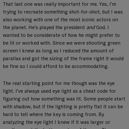
That last one was really important for me. Yes, I’m
trying to recreate something shot-for-shot, but I was
also working with one of the most iconic actors on
the planet. He’s played the president
and
God. I
wanted to be considerate of how he might prefer to
be lit or worked with. Since we were shooting green
screen I knew as long as I reduced the amount of
parallax and got the sizing of the frame right it would
be fine so I could afford to be accommodating.
The real starting point for me though was the eye
light. I’ve always used eye light as a cheat code for
figuring out how something was lit. Some people start
with shadow, but if the lighting is pretty flat it can be
hard to tell where the key is coming from. By
analyzing the eye light I knew if it was larger or