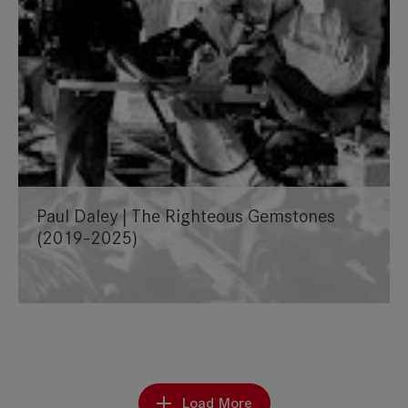
Paul Daley | The Righteous Gemstones
(2019-2025)
Load More