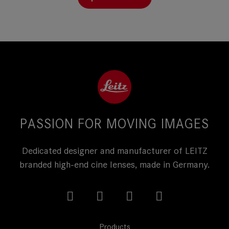
PASSION FOR MOVING IMAGES
Dedicated designer and manufacturer of LEITZ
branded high-end cine lenses, made in Germany.
Products