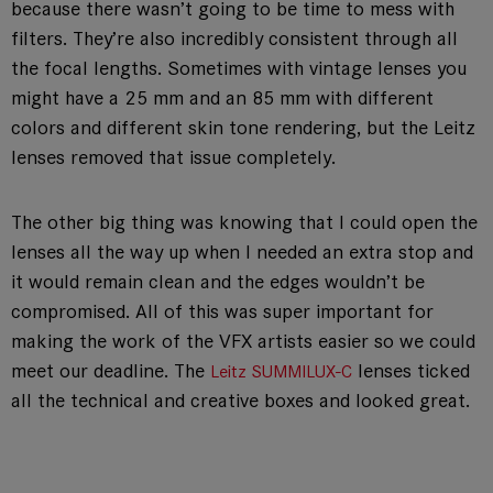
because there wasn’t going to be time to mess with
filters. They’re also incredibly consistent through all
the focal lengths. Sometimes with vintage lenses you
might have a 25 mm and an 85 mm with different
colors and different skin tone rendering, but the Leitz
lenses removed that issue completely.
The other big thing was knowing that I could open the
lenses all the way up when I needed an extra stop and
it would remain clean and the edges wouldn’t be
compromised. All of this was super important for
making the work of the VFX artists easier so we could
meet our deadline. The
lenses ticked
Leitz SUMMILUX-C
all the technical and creative boxes and looked great.