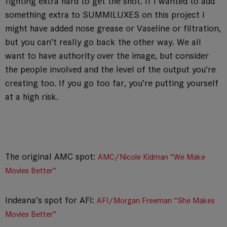
fighting extra hard to get the shot. If I wanted to add
something extra to SUMMILUXES on this project I
might have added nose grease or Vaseline or filtration,
but you can’t really go back the other way. We all
want to have authority over the image, but consider
the people involved and the level of the output you’re
creating too. If you go too far, you’re putting yourself
at a high risk.
The original AMC spot:
AMC/Nicole Kidman “We Make
Movies Better”
Indeana’s spot for AFI:
AFI/Morgan Freeman “She Makes
Movies Better”