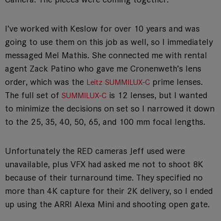
I’ve worked with Keslow for over 10 years and was
going to use them on this job as well, so I immediately
messaged Mel Mathis. She connected me with rental
agent Zack Patino who gave me Cronenweth’s lens
order, which was the
prime lenses.
Leitz SUMMILUX-C
The full set of
is 12 lenses, but I wanted
SUMMILUX-C
to minimize the decisions on set so I narrowed it down
to the 25, 35, 40, 50, 65, and 100 mm focal lengths.
Unfortunately the RED cameras Jeff used were
unavailable, plus VFX had asked me not to shoot 8K
because of their turnaround time. They specified no
more than 4K capture for their 2K delivery, so I ended
up using the ARRI Alexa Mini and shooting open gate.