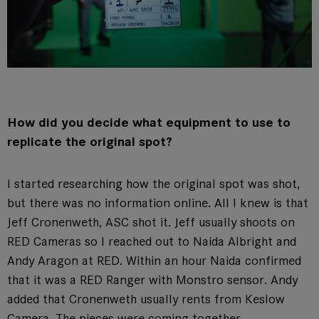
How did you decide what equipment to use to
replicate the original spot?
I started researching how the original spot was shot,
but there was no information online. All I knew is that
Jeff Cronenweth, ASC shot it. Jeff usually shoots on
RED Cameras so I reached out to Naida Albright and
Andy Aragon at RED. Within an hour Naida confirmed
that it was a RED Ranger with Monstro sensor. Andy
added that Cronenweth usually rents from Keslow
Camera. The pieces were coming together.