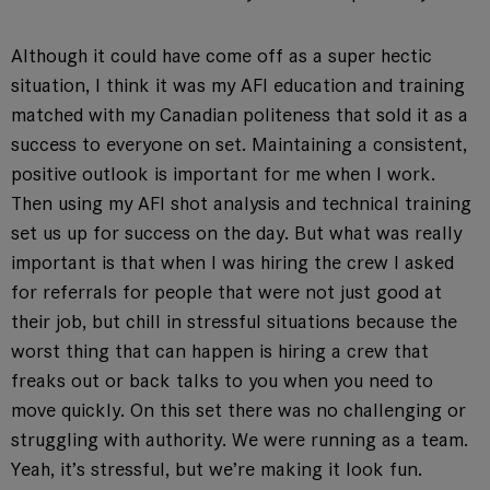
Although it could have come off as a super hectic
situation, I think it was my AFI education and training
matched with my Canadian politeness that sold it as a
success to everyone on set. Maintaining a consistent,
positive outlook is important for me when I work.
Then using my AFI shot analysis and technical training
set us up for success on the day. But what was really
important is that when I was hiring the crew I asked
for referrals for people that were not just good at
their job, but chill in stressful situations because the
worst thing that can happen is hiring a crew that
freaks out or back talks to you when you need to
move quickly. On this set there was no challenging or
struggling with authority. We were running as a team.
Yeah, it’s stressful, but we’re making it look fun.