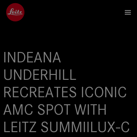
INDEANA
UNDERHILL
RECREATES ICONIC
AMC SPOT WITH
LEITZ SUMMIILUX-C