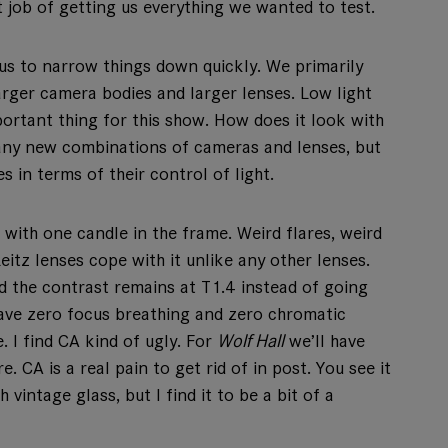
job of getting us everything we wanted to test.
s to narrow things down quickly. We primarily
rger camera bodies and larger lenses. Low light
rtant thing for this show. How does it look with
 many new combinations of cameras and lenses, but
s in terms of their control of light.
with one candle in the frame. Weird flares, weird
eitz lenses cope with it unlike any other lenses.
nd the contrast remains at T1.4 instead of going
have zero focus breathing and zero chromatic
. I find CA kind of ugly. For
Wolf Hall
we’ll have
. CA is a real pain to get rid of in post. You see it
intage glass, but I find it to be a bit of a