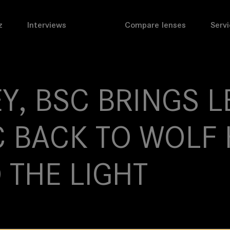
z
Interviews
Compare lenses
Servi
Y, BSC BRINGS L
 BACK TO WOLF 
 THE LIGHT