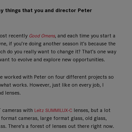
y things that you and director Peter
most recently
, and each time you start a
Good Omens
ne, if you’re doing another season it’s because the
ch do you really want to change it? That’s one way
 want to evolve and explore new opportunities.
’ve worked with Peter on four different projects so
hat works. However, just like on every job, I
d lenses.
XT cameras with
lenses, but a lot
Leitz SUMMILUX-C
 format cameras, large format glass, old glass,
ss. There’s a forest of lenses out there right now.