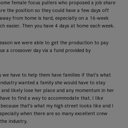
 some female focus pullers who proposed a job share
e the position so they could have a few days off
 away from home is hard, especially on a 16-week
much easier. Then you have 4 days at home each week.
season we were able to get the production to pay
us a crossover day via a fund provided by
 we have to help them have families if that’s what
 industry wanted a family she would have to stay
 and likely lose her place and any momentum in her
 have to find a way to accommodate that. I like
because that’s what my high street looks like and I
 especially when there are so many excellent crew
the industry.