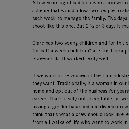
A few years ago I had a conversation with
scheme that would allow two people to shar
each week to manage the family. Five days
shoot like this one. But 2 ½ or 3 days is 
Clare has two young children and for this 
for half a week each for Clare and Laura pl
Screenskills. It worked really well.
If we want more women in the film industry
they want. Traditionally, if a woman in our
home and opt out of the business for years
career. That’s really not acceptable, so we
having a gender balanced and diverse crew 
think that’s what a crew should look like,
from all walks of life who want to work in 