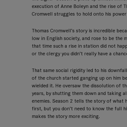
execution of Anne Boleyn and the rise of
Cromwell struggles to hold onto his power
Thomas Cromwell’s story is incredible beca
low in English society, and rose to be the
that time such a rise in station did not hap
or the clergy you didn’t really have a chanc
That same social rigidity led to his downfa
of the church started ganging up on him be
wielded it. He oversaw the dissolution of 
years, by shutting them down and taking al
enemies. Season 2 tells the story of what
first, but you don’t need to know the full his
makes the story more exciting.