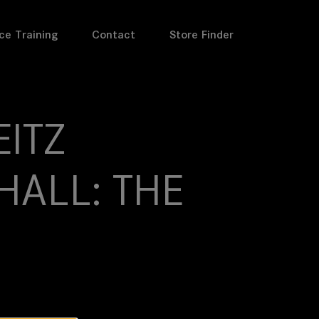
ce Training
Contact
Store Finder
EITZ
HALL: THE