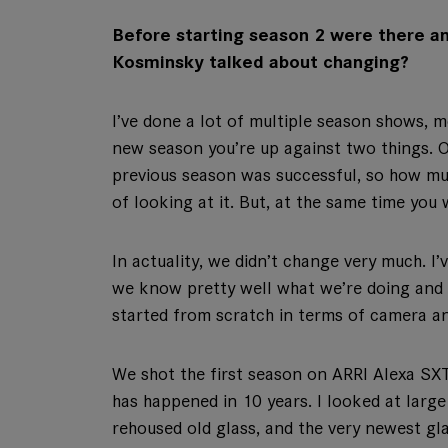
Before starting season 2 were there an
Kosminsky talked about changing?
I’ve done a lot of multiple season shows, 
new season you’re up against two things. O
previous season was successful, so how mu
of looking at it. But, at the same time you
In actuality, we didn’t change very much. I
we know pretty well what we’re doing and w
started from scratch in terms of camera an
We shot the first season on ARRI Alexa S
has happened in 10 years. I looked at large
rehoused old glass, and the very newest gla