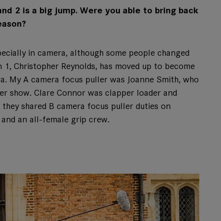
d 2 is a big jump. Were you able to bring back
eason?
pecially in camera, although some people changed
on 1, Christopher Reynolds, has moved up to become
ra. My A camera focus puller was Joanne Smith, who
er show. Clare Connor was clapper loader and
 they shared B camera focus puller duties on
and an all-female grip crew.