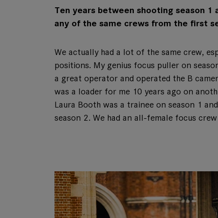
Ten years between shooting season 1 an
any of the same crews from the first s
We actually had a lot of the same crew, es
positions. My genius focus puller on seas
a great operator and operated the B came
was a loader for me 10 years ago on anoth
Laura Booth was a trainee on season 1 and
season 2. We had an all-female focus crew 