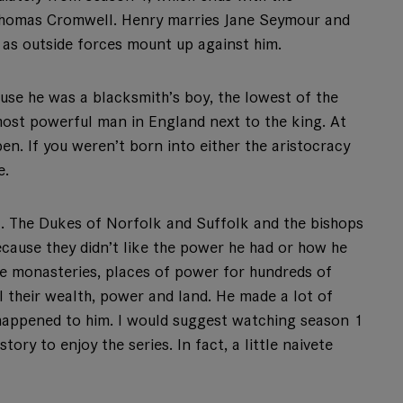
 Thomas Cromwell. Henry marries Jane Seymour and
 as outside forces mount up against him.
use he was a blacksmith’s boy, the lowest of the
 most powerful man in England next to the king. At
pen. If you weren’t born into either the aristocracy
e.
ll. The Dukes of Norfolk and Suffolk and the bishops
cause they didn’t like the power he had or how he
the monasteries, places of power for hundreds of
l their wealth, power and land. He made a lot of
 happened to him. I would suggest watching season 1
tory to enjoy the series. In fact, a little naivete