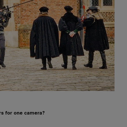
rs for one camera?