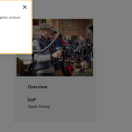
gation, analyze
Overview
DoP
Gavin Finney