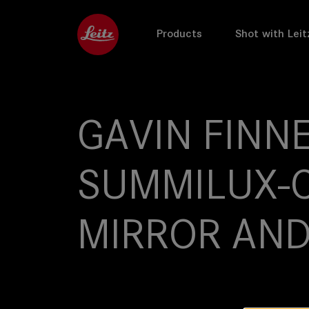
Products
Shot with Leit
GAVIN FINNE
SUMMILUX-C
MIRROR AND