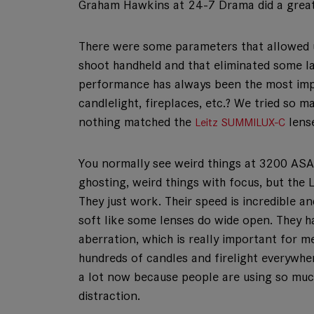
Graham Hawkins at 24-7 Drama did a great 
There were some parameters that allowed u
shoot handheld and that eliminated some la
performance has always been the most impo
candlelight, fireplaces, etc.? We tried so
nothing matched the
lense
Leitz SUMMILUX-C
You normally see weird things at 3200 ASA 
ghosting, weird things with focus, but the L
They just work. Their speed is incredible a
soft like some lenses do wide open. They 
aberration, which is really important for me
hundreds of candles and firelight everywhere
a lot now because people are using so much v
distraction.