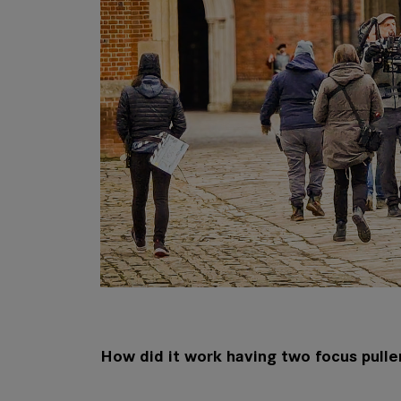
How did it work having two focus pulle