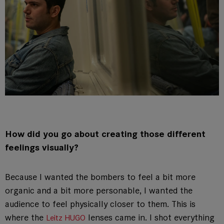
How did you go about creating those different
feelings visually?
Because I wanted the bombers to feel a bit more
organic and a bit more personable, I wanted the
audience to feel physically closer to them. This is
where the
lenses came in. I shot everything
Leitz HUGO