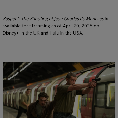
Suspect: The Shooting of Jean Charles de Menezes
is
available for streaming as of April 30, 2025 on
Disney+ in the UK and Hulu in the USA.