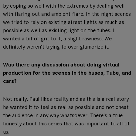
by coping so well with the extremes by dealing well
with flaring out and ambient flare. In the night scenes
we tried to rely on existing street lights as much as
possible as well as existing light on the tubes. I
wanted a bit of grit to it, a slight rawness. We
definitely weren’t trying to over glamorize it.
Was there any discussion about doing virtual
production for the scenes in the buses, Tube, and
cars?
Not really. Paul likes reality and as this is a real story
he wanted it to feel as real as possible and not cheat
the audience in any way whatsoever. There’s a true
honesty about this series that was important to all of
us.