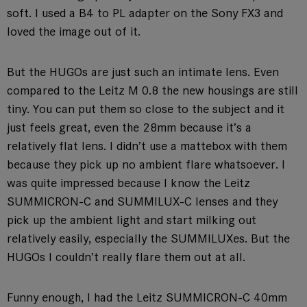
soft. I used a B4 to PL adapter on the Sony FX3 and
loved the image out of it.
But the HUGOs are just such an intimate lens. Even
compared to the Leitz M 0.8 the new housings are still
tiny. You can put them so close to the subject and it
just feels great, even the 28mm because it’s a
relatively flat lens. I didn’t use a mattebox with them
because they pick up no ambient flare whatsoever. I
was quite impressed because I know the Leitz
SUMMICRON-C and SUMMILUX-C lenses and they
pick up the ambient light and start milking out
relatively easily, especially the SUMMILUXes. But the
HUGOs I couldn’t really flare them out at all.
Funny enough, I had the Leitz SUMMICRON-C 40mm