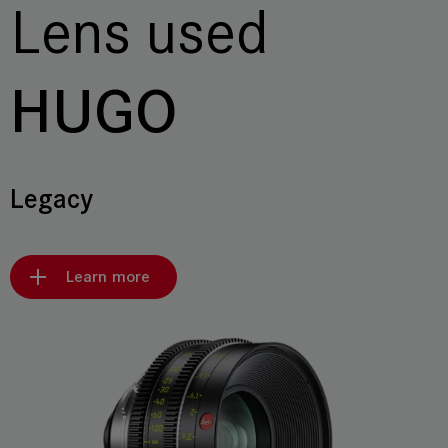
Lens used
HUGO
Legacy
Learn more