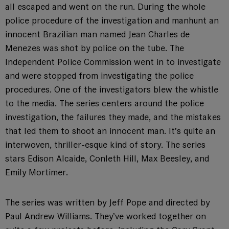
all escaped and went on the run. During the whole
police procedure of the investigation and manhunt an
innocent Brazilian man named Jean Charles de
Menezes was shot by police on the tube. The
Independent Police Commission went in to investigate
and were stopped from investigating the police
procedures. One of the investigators blew the whistle
to the media. The series centers around the police
investigation, the failures they made, and the mistakes
that led them to shoot an innocent man. It’s quite an
interwoven, thriller-esque kind of story. The series
stars Edison Alcaide, Conleth Hill, Max Beesley, and
Emily Mortimer.
The series was written by Jeff Pope and directed by
Paul Andrew Williams. They’ve worked together on