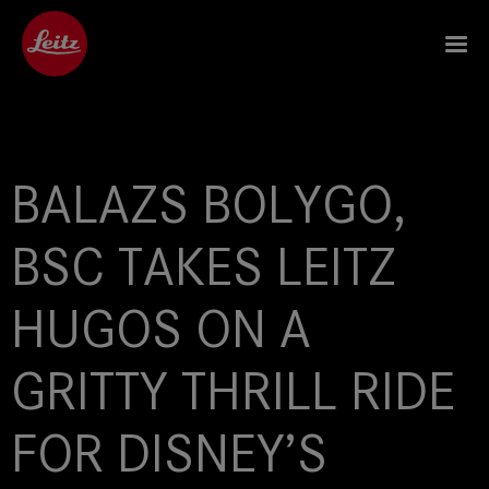
BALAZS BOLYGO,
BSC TAKES LEITZ
HUGOS ON A
GRITTY THRILL RIDE
FOR DISNEY’S