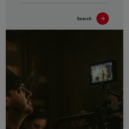
Search