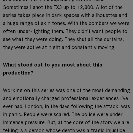
Sometimes I shot the FX3 up to 12,800. A lot of the
series takes place in dark spaces with silhouettes and
a huge range of skin tones. With the bombers we were
often under-lighting them. They didn’t want people to
see what they were doing. They shut all the curtains,
they were active at night and constantly moving.
What stood out to you most about this
production?
Working on this series was one of the most demanding
and emotionally charged professional experiences I’ve
ever had. London, in the days following the attack, was
in panic. People were scared. The police were under
immense pressure. But, at the core of the story we are
telling is a person whose death was a tragic injustice