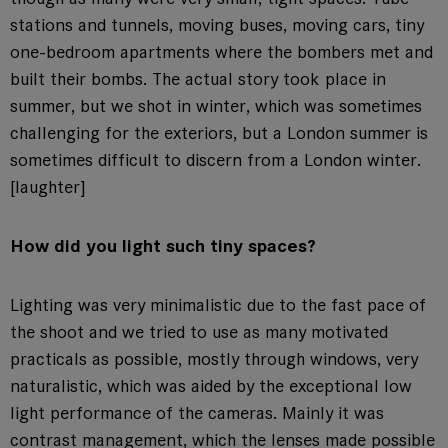
stations and tunnels, moving buses, moving cars, tiny
one-bedroom apartments where the bombers met and
built their bombs. The actual story took place in
summer, but we shot in winter, which was sometimes
challenging for the exteriors, but a London summer is
sometimes difficult to discern from a London winter.
[laughter]
How did you light such tiny spaces?
Lighting was very minimalistic due to the fast pace of
the shoot and we tried to use as many motivated
practicals as possible, mostly through windows, very
naturalistic, which was aided by the exceptional low
light performance of the cameras. Mainly it was
contrast management, which the lenses made possible