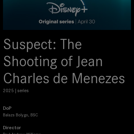
Suspect: The
Shooting of Jean
Charles de Menezes
2025 | series
DoP
Balazs Bolygo, BSC
Director