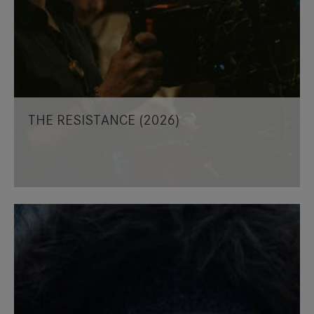
THE RESISTANCE (2026)