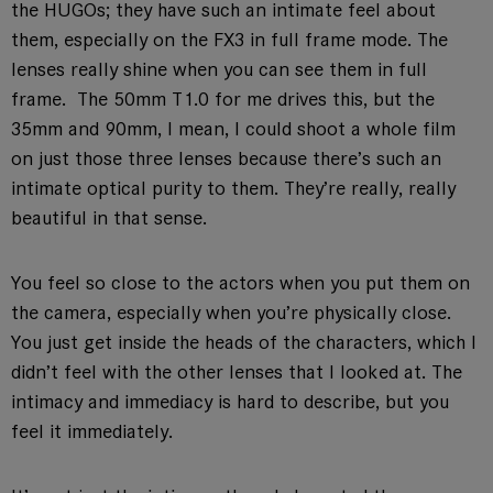
the HUGOs; they have such an intimate feel about
them, especially on the FX3 in full frame mode. The
lenses really shine when you can see them in full
frame. The 50mm T1.0 for me drives this, but the
35mm and 90mm, I mean, I could shoot a whole film
on just those three lenses because there’s such an
intimate optical purity to them. They’re really, really
beautiful in that sense.
You feel so close to the actors when you put them on
the camera, especially when you’re physically close.
You just get inside the heads of the characters, which I
didn’t feel with the other lenses that I looked at. The
intimacy and immediacy is hard to describe, but you
feel it immediately.