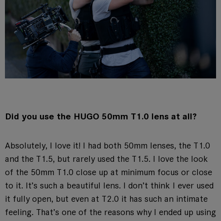
Did you use the HUGO 50mm T1.0 lens at all?
Absolutely, I love it! I had both 50mm lenses, the T1.0
and the T1.5, but rarely used the T1.5. I love the look
of the 50mm T1.0 close up at minimum focus or close
to it. It’s such a beautiful lens. I don’t think I ever used
it fully open, but even at T2.0 it has such an intimate
feeling. That’s one of the reasons why I ended up using