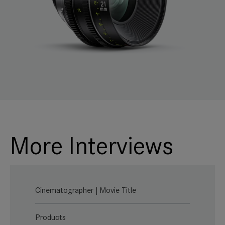
More Interviews
Cinematographer | Movie Title
Products