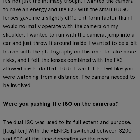
It’s not just the intimacy though. I wanted the camera
to have an energy and the FX3 with the small HUGO
lenses gave me a slightly different form factor than I
would normally operate with the camera on my
shoulder. I wanted to run with the camera, jump into a
car and just throw it around inside. I wanted to be a bit
braver with the photography on this one, to take more
risks, and I felt the lenses combined with the FX3
allowed me to do that. I didn’t want it to feel like you
were watching from a distance. The camera needed to
be involved.
Were you pushing the ISO on the cameras?
The dual ISO was used to its full extent and purpose.
[laughter] With the VENICE I switched between 3200
and 800 all the time depending on the need.