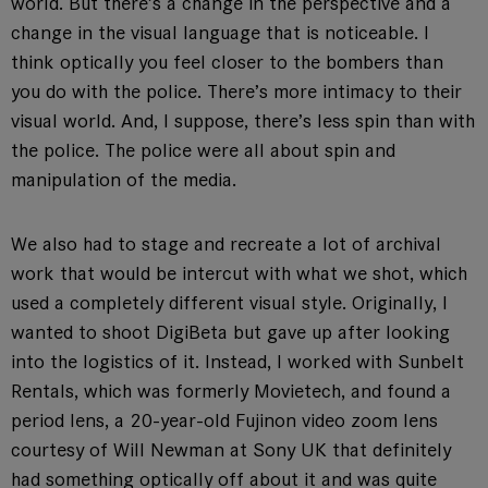
world. But there’s a change in the perspective and a
change in the visual language that is noticeable. I
think optically you feel closer to the bombers than
you do with the police. There’s more intimacy to their
visual world. And, I suppose, there’s less spin than with
the police. The police were all about spin and
manipulation of the media.
We also had to stage and recreate a lot of archival
work that would be intercut with what we shot, which
used a completely different visual style. Originally, I
wanted to shoot DigiBeta but gave up after looking
into the logistics of it. Instead, I worked with Sunbelt
Rentals, which was formerly Movietech, and found a
period lens, a 20-year-old Fujinon video zoom lens
courtesy of Will Newman at Sony UK that definitely
had something optically off about it and was quite