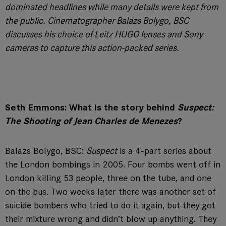
dominated headlines while many details were kept from
the public. Cinematographer Balazs Bolygo, BSC
discusses his choice of Leitz HUGO lenses and Sony
cameras to capture this action-packed series.
Seth Emmons: What is the story behind
Suspect:
The Shooting of Jean Charles de Menezes
?
Balazs Bolygo, BSC:
Suspect
is a 4-part series about
the London bombings in 2005. Four bombs went off in
London killing 53 people, three on the tube, and one
on the bus. Two weeks later there was another set of
suicide bombers who tried to do it again, but they got
their mixture wrong and didn’t blow up anything. They