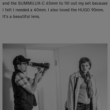
and the SUMMILUX-C 65mm to fill out my set because
I felt I needed a 40mm. I also loved the HUGO 90mm.
It’s a beautiful lens.