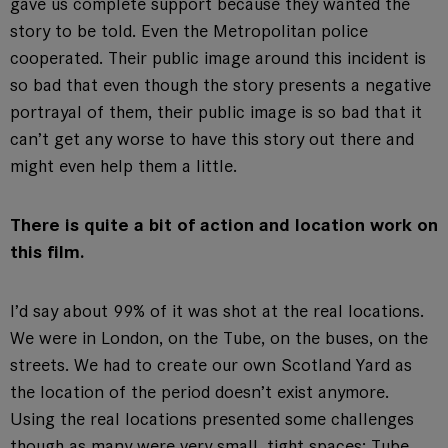
gave us complete support because they wanted the
story to be told. Even the Metropolitan police
cooperated. Their public image around this incident is
so bad that even though the story presents a negative
portrayal of them, their public image is so bad that it
can’t get any worse to have this story out there and
might even help them a little.
There is quite a bit of action and location work on
this film.
I’d say about 99% of it was shot at the real locations.
We were in London, on the Tube, on the buses, on the
streets. We had to create our own Scotland Yard as
the location of the period doesn’t exist anymore.
Using the real locations presented some challenges
though as many were very small, tight spaces: Tube