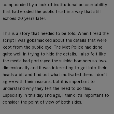
compounded by a lack of institutional accountability
that had eroded the public trust in a way that still
echoes 20 years later.
This is a story that needed to be told. When I read the
script I was gobsmacked about the details that were
kept from the public eye. The Met Police had done
quite well in trying to hide the details. I also felt like
the media had portrayed the suicide bombers so two-
dimensionally and it was interesting to get into their
heads a bit and find out what motivated them. I don’t
agree with their reasons, but it is important to
understand why they felt the need to do this.
Especially in this day and age, I think it’s important to
consider the point of view of both sides.