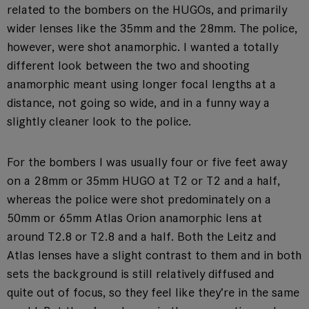
related to the bombers on the HUGOs, and primarily
wider lenses like the 35mm and the 28mm. The police,
however, were shot anamorphic. I wanted a totally
different look between the two and shooting
anamorphic meant using longer focal lengths at a
distance, not going so wide, and in a funny way a
slightly cleaner look to the police.
For the bombers I was usually four or five feet away
on a 28mm or 35mm HUGO at T2 or T2 and a half,
whereas the police were shot predominately on a
50mm or 65mm Atlas Orion anamorphic lens at
around T2.8 or T2.8 and a half. Both the Leitz and
Atlas lenses have a slight contrast to them and in both
sets the background is still relatively diffused and
quite out of focus, so they feel like they’re in the same