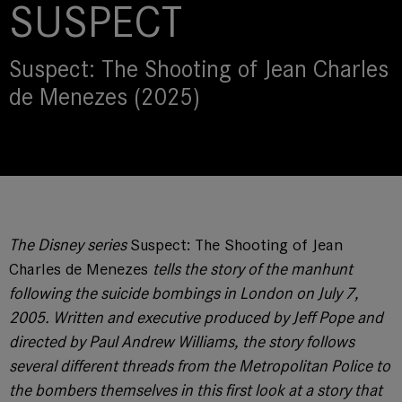
SUSPECT
Suspect: The Shooting of Jean Charles
de Menezes (2025)
The Disney series
Suspect: The Shooting of Jean
Charles de Menezes
tells the story of the manhunt
following the suicide bombings in London on July 7,
2005. Written and executive produced by Jeff Pope and
directed by Paul Andrew Williams, the story follows
several different threads from the Metropolitan Police to
the bombers themselves in this first look at a story that