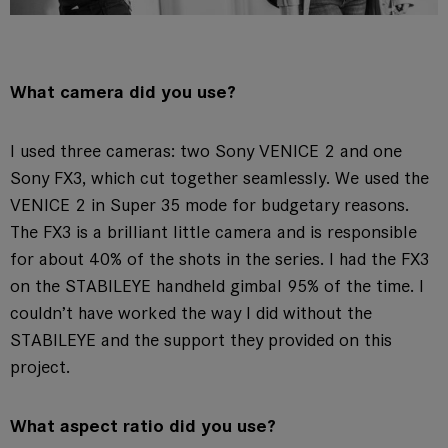
What camera did you use?
I used three cameras: two Sony VENICE 2 and one
Sony FX3, which cut together seamlessly. We used the
VENICE 2 in Super 35 mode for budgetary reasons.
The FX3 is a brilliant little camera and is responsible
for about 40% of the shots in the series. I had the FX3
on the STABILEYE handheld gimbal 95% of the time. I
couldn’t have worked the way I did without the
STABILEYE and the support they provided on this
project.
What aspect ratio did you use?