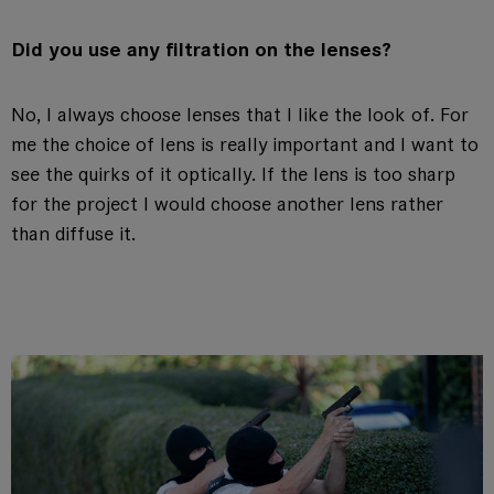
Did you use any filtration on the lenses?
No, I always choose lenses that I like the look of. For
me the choice of lens is really important and I want to
see the quirks of it optically. If the lens is too sharp
for the project I would choose another lens rather
than diffuse it.