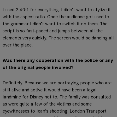
I used 2.40:1 for everything. I didn’t want to stylize it
with the aspect ratio. Once the audience got used to
the grammar I didn’t want to switch it on them. The
script is so fast-paced and jumps between all the
elements very quickly. The screen would be dancing all
over the place.
Was there any cooperation with the police or any
of the original people involved?
Definitely. Because we are portraying people who are
still alive and active it would have been a legal
landmine for Disney not to. The family was consulted
as were quite a few of the victims and some
eyewitnesses to Jean’s shooting. London Transport