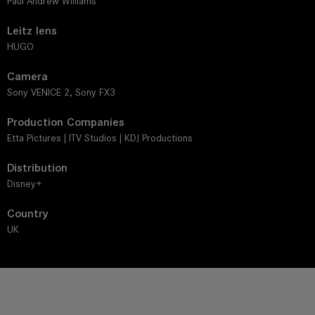
Paul Andrew Williams
Leitz lens
HUGO
Camera
Sony VENICE 2, Sony FX3
Production Companies
Etta Pictures | ITV Studios | KDJ Productions
Distribution
Disney+
Country
UK