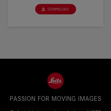
DOWNLOAD
PASSION FOR MOVING IMAGES