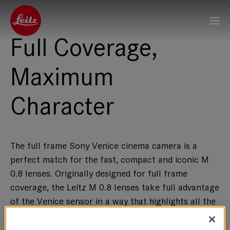
Full Coverage,
Maximum
Character
The full frame Sony Venice cinema camera is a
perfect match for the fast, compact and iconic M
0.8 lenses. Originally designed for full frame
coverage, the Leitz M 0.8 lenses take full advantage
of the Venice sensor in a way that highlights all the
characteristics that make these lenses unique in the
world of motion picture optics.