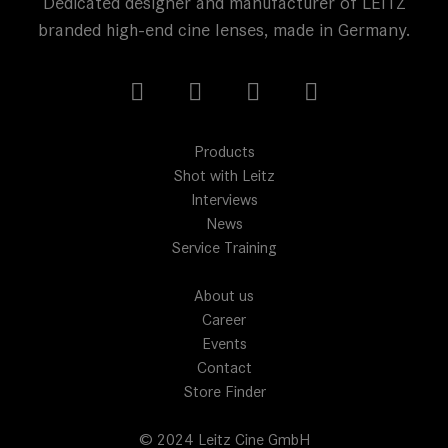
Dedicated designer and manufacturer of LEITZ
branded high-end cine lenses, made in Germany.
Products
Shot with Leitz
Interviews
News
Service Training
About us
Career
Events
Contact
Store Finder
© 2024 Leitz Cine GmbH