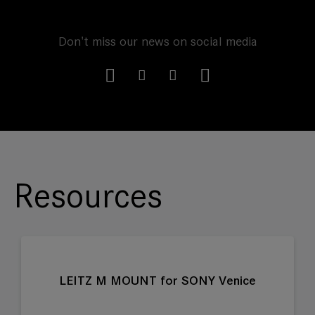
Don't miss our news on social media
Resources
LEITZ M MOUNT for SONY Venice