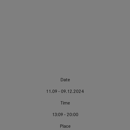
Date
11.09 - 09.12.2024
Time
13:09 - 20:00
Place