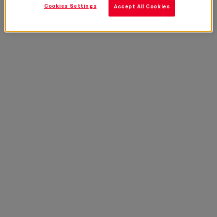
Cookies Settings
Accept All Cookies