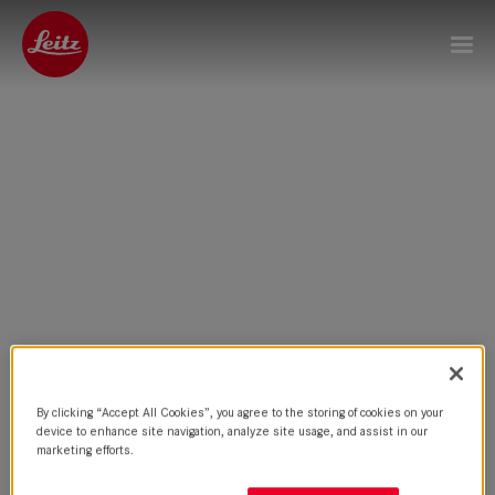
By clicking “Accept All Cookies”, you agree to the storing of cookies on your
device to enhance site navigation, analyze site usage, and assist in our
marketing efforts.