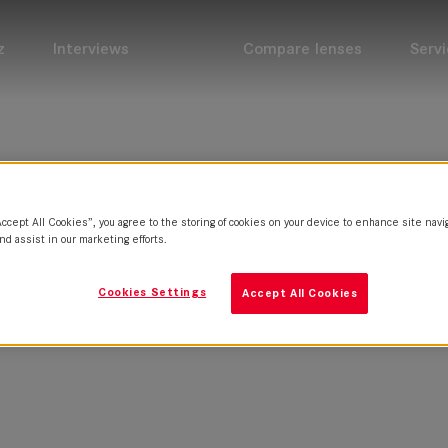
z
Interviews
Compare lenses
Servi
Accept All Cookies”, you agree to the storing of cookies on your device to enhance site navi
nd assist in our marketing efforts.
Cookies Settings
Accept All Cookies