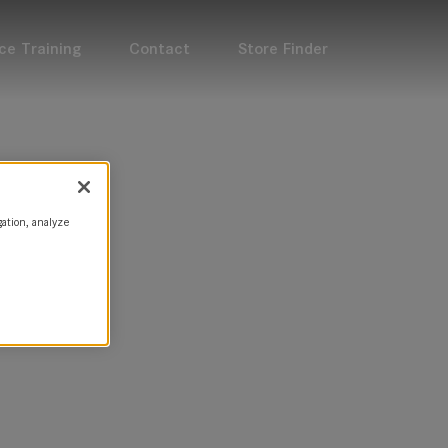
ce Training
Contact
Store Finder
gation, analyze