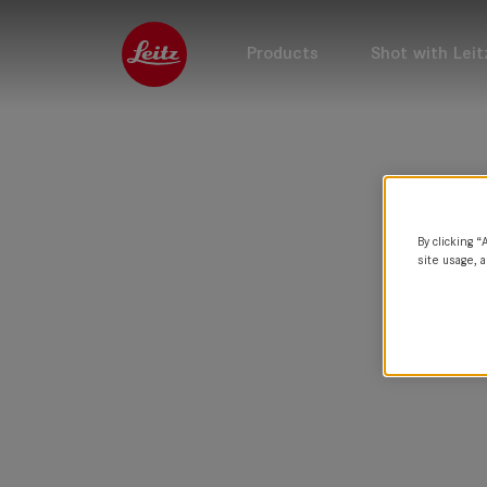
Products
Shot with Leit
By clicking “
site usage, a