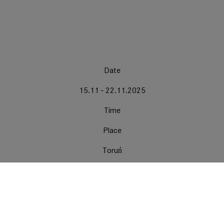
Date
15.11 - 22.11.2025
Time
Place
Toruń
EnergaCAMERIMAGE International Film Festival