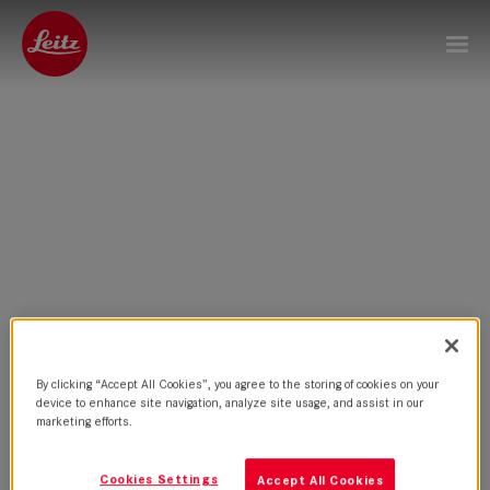
By clicking “Accept All Cookies”, you agree to the storing of cookies on your
device to enhance site navigation, analyze site usage, and assist in our
marketing efforts.
Cookies Settings
Accept All Cookies