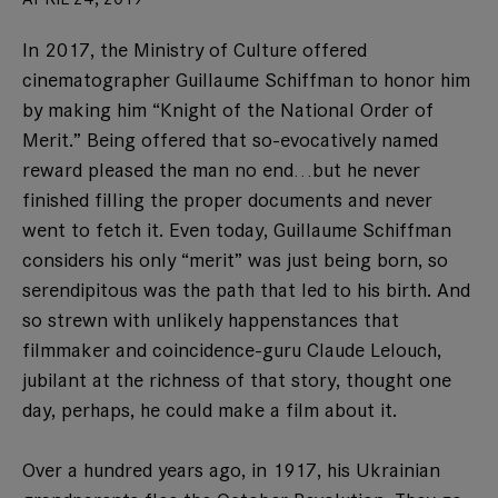
In 2017, the Ministry of Culture offered
cinematographer Guillaume Schiffman to honor him
by making him “Knight of the National Order of
Merit.” Being offered that so-evocatively named
reward pleased the man no end…but he never
finished filling the proper documents and never
went to fetch it. Even today, Guillaume Schiffman
considers his only “merit” was just being born, so
serendipitous was the path that led to his birth. And
so strewn with unlikely happenstances that
filmmaker and coincidence-guru Claude Lelouch,
jubilant at the richness of that story, thought one
day, perhaps, he could make a film about it.
Over a hundred years ago, in 1917, his Ukrainian