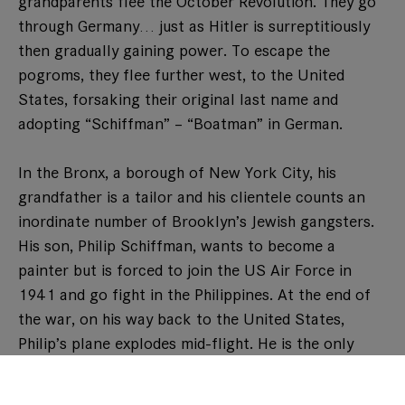
grandparents flee the October Revolution. They go
through Germany… just as Hitler is surreptitiously
then gradually gaining power. To escape the
pogroms, they flee further west, to the United
States, forsaking their original last name and
adopting “Schiffman” – “Boatman” in German.
In the Bronx, a borough of New York City, his
grandfather is a tailor and his clientele counts an
inordinate number of Brooklyn’s Jewish gangsters.
His son, Philip Schiffman, wants to become a
painter but is forced to join the US Air Force in
1941 and go fight in the Philippines. At the end of
the war, on his way back to the United States,
Philip’s plane explodes mid-flight. He is the only
survivor, albeit in bad shape. As gangrene is
threatening his leg, he begs the surgeon to try