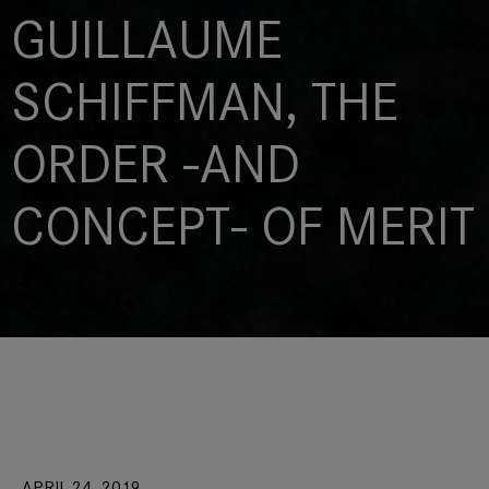
GUILLAUME
SCHIFFMAN, THE
ORDER -AND
CONCEPT- OF MERIT
APRIL 24, 2019