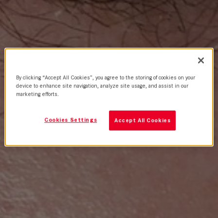
By clicking “Accept All Cookies”, you agree to the storing of cookies on your
device to enhance site navigation, analyze site usage, and assist in our
marketing efforts.
Cookies Settings
Accept All Cookies