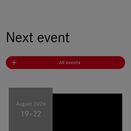
Next event
All events
August 2026
19–22