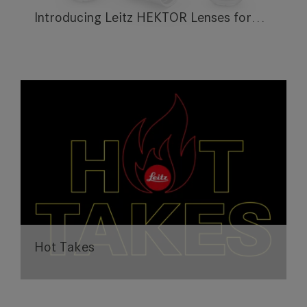
Introducing Leitz HEKTOR Lenses for…
Hot Takes