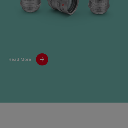
Read More