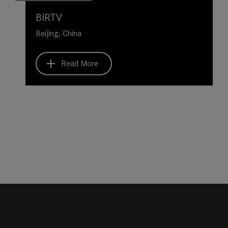
BIRTV
Beijing, China
Read More