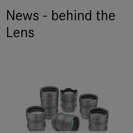
News - behind the
Lens