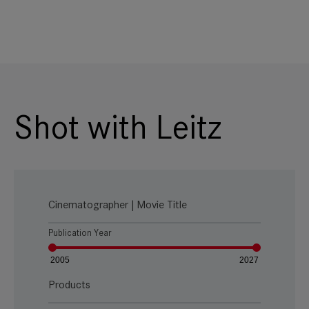
Shot with Leitz
Cinematographer | Movie Title
Publication Year
2005
2027
Products