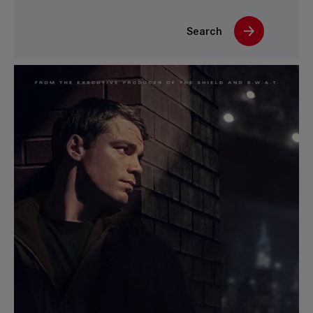
Search