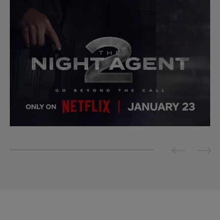
Previous
Next