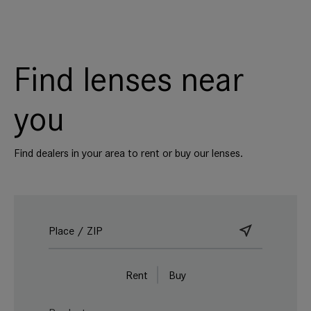
Find lenses near
you
Find dealers in your area to rent or buy our lenses.
Rent
Buy