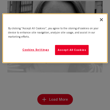
By clicking “Accept All Cookies”, you agree to the storing of cookies on your
device to enhance site navigation, analyze site usage, and assist in our
marketing efforts.
Cookies Settings
Accept All Cookies
Nela Fernandez joins Leitz in Latin…
Load More