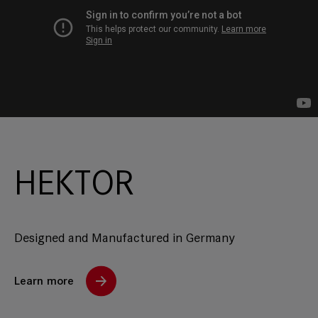
HEKTOR
Designed and Manufactured in Germany
Learn more