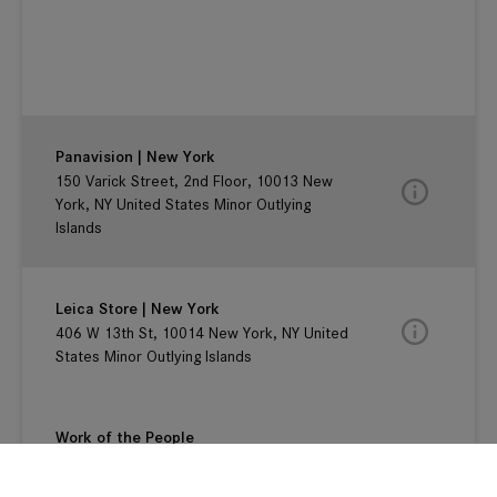
Panavision | New York
150 Varick Street, 2nd Floor, 10013 New
York, NY United States Minor Outlying
Islands
Leica Store | New York
406 W 13th St, 10014 New York, NY United
States Minor Outlying Islands
Work of the People
125 E. 12th Street, #2G , New York, 10003
New York, NY United States Minor Outlying